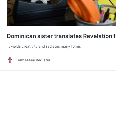
Dominican sister translates Revelation f
‘It yields creativity and radiates many forms’
Tennessee Register