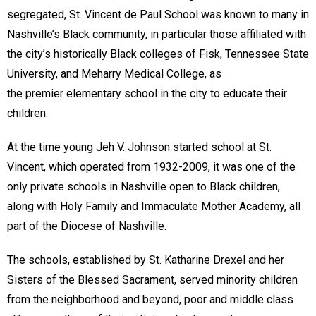
segregated, St. Vincent de Paul School was known to many in
Nashville’s Black community, in particular those affiliated with
the city’s historically Black colleges of Fisk, Tennessee State
University, and Meharry Medical College, as
the premier elementary school in the city to educate their
children.
At the time young Jeh V. Johnson started school at St.
Vincent, which operated from 1932-2009, it was one of the
only private schools in Nashville open to Black children,
along with Holy Family and Immaculate Mother Academy, all
part of the Diocese of Nashville.
The schools, established by St. Katharine Drexel and her
Sisters of the Blessed Sacrament, served minority children
from the neighborhood and beyond, poor and middle class