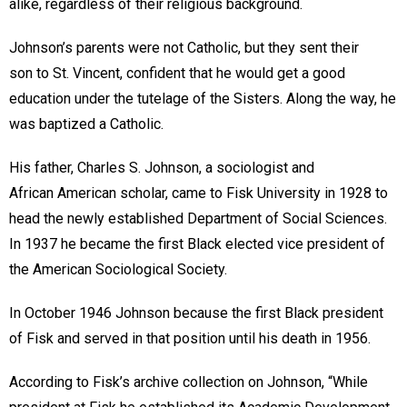
alike, regardless of their religious background.
Johnson’s parents were not Catholic, but they sent their
son to St. Vincent, confident that he would get a good
education under the tutelage of the Sisters. Along the way, he
was baptized a Catholic.
His father, Charles S. Johnson, a sociologist and
African American scholar, came to Fisk University in 1928 to
head the newly established Department of Social Sciences.
In 1937 he became the first Black elected vice president of
the American Sociological Society.
In October 1946 Johnson because the first Black president
of Fisk and served in that position until his death in 1956.
According to Fisk’s archive collection on Johnson, “While