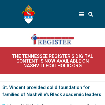
THE TENNESSEE REGISTER'S DIGITAL
CONTENT IS NOW AVAILABLE ON
NASHVILLECATHOLIC.ORG
St. Vincent provided solid foundation for
families of Nashville’s Black academic leaders