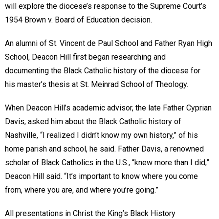
will explore the diocese’s response to the Supreme Court’s
1954 Brown v. Board of Education decision.
An alumni of St. Vincent de Paul School and Father Ryan High
School, Deacon Hill first began researching and
documenting the Black Catholic history of the diocese for
his master’s thesis at St. Meinrad School of Theology.
When Deacon Hill’s academic advisor, the late Father Cyprian
Davis, asked him about the Black Catholic history of
Nashville, “I realized I didn’t know my own history,” of his
home parish and school, he said. Father Davis, a renowned
scholar of Black Catholics in the U.S., “knew more than I did,”
Deacon Hill said. “It’s important to know where you come
from, where you are, and where you’re going.”
All presentations in Christ the King’s Black History