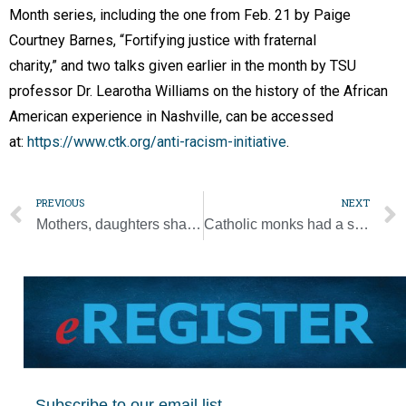
Month series, including the one from Feb. 21 by Paige
Courtney Barnes, “Fortifying justice with fraternal
charity,” and two talks given earlier in the month by TSU
professor Dr. Learotha Williams on the history of the African
American experience in Nashville, can be accessed
at:
https://www.ctk.org/anti-racism-initiative
.
PREVIOUS
NEXT
Mothers, daughters share the day and their faith at retreat
Catholic monks had a strong hand in the history of brewing beer
Subscribe to our email list