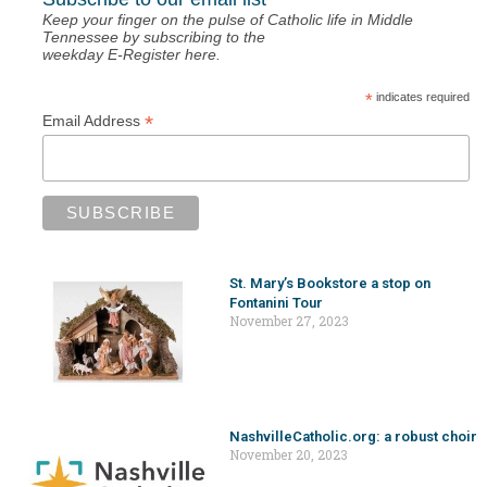
Keep your finger on the pulse of Catholic life in Middle
Tennessee by subscribing to the
weekday E-Register here.
*
indicates required
*
Email Address
St. Mary’s Bookstore a stop on
Fontanini Tour
November 27, 2023
NashvilleCatholic.org: a robust choir
November 20, 2023