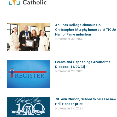
Aquinas College alumnus Col.
Christopher Murphy honored at TICUA
Hall of Fame induction
November 20, 2023
Events and Happenings Around the
Diocese [11/29/23]
November 20, 2023
St. Ann Church, School to release new
Phil Ponder print
November 17, 2023