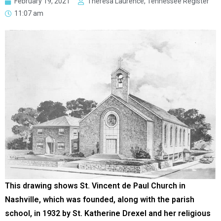
February 19, 2021
Theresa Laurence, Tennessee Register
11:07 am
This drawing shows St. Vincent de Paul Church in
Nashville, which was founded, along with the parish
school, in 1932 by St. Katherine Drexel and her religious