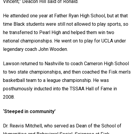
Vincent,” Deacon Hill said of Ronald.
He attended one year at Father Ryan High School, but at that
time Black students were still not allowed to play sports, so
he transferred to Pearl High and helped them win two
national championships. He went on to play for UCLA under
legendary coach John Wooden.
Lawson returned to Nashville to coach Cameron High School
to two state championships, and then coached the Fisk men’s
basketball team to a league championship. He was
posthumously inducted into the TSSAA Hall of Fame in
2008.
‘Steeped in community’
Dr. Reavis Mitchell, who served as Dean of the School of