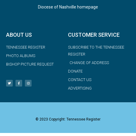
Diocese of Nashville homepage
ABOUT US
CUSTOMER SERVICE
TENNESSEE REGISTER
SUBSCRIBE TO THE TENNESSEE
REGISTER
PHOTO ALBUMS
CHANGE OF ADDRESS
BISHOP PICTURE REQUEST
DONATE
CONTACT US
ADVERTISING
© 2023 Copyright: Tennessee Register