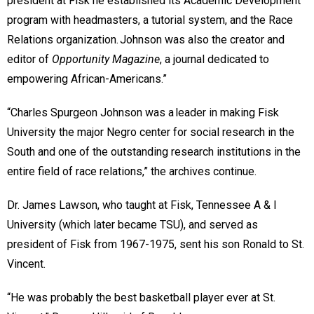
president at Fisk he established its Academic Development
program with headmasters, a tutorial system, and the Race
Relations organization. Johnson was also the creator and
editor of
Opportunity Magazine
, a journal dedicated to
empowering African-Americans.”
“Charles Spurgeon Johnson was a leader in making Fisk
University the major Negro center for social research in the
South and one of the outstanding research institutions in the
entire field of race relations,” the archives continue.
Dr. James Lawson, who taught at Fisk, Tennessee A & I
University (which later became TSU), and served as
president of Fisk from 1967-1975, sent his son Ronald to St.
Vincent.
“He was probably the best basketball player ever at St.