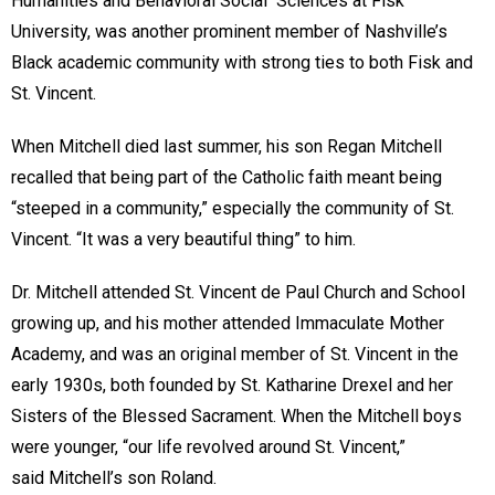
Humanities and Behavioral Social Sciences at Fisk
University, was another prominent member of Nashville’s
Black academic community with strong ties to both Fisk and
St. Vincent.
When Mitchell died last summer, his son Regan Mitchell
recalled that being part of the Catholic faith meant being
“steeped in a community,” especially the community of St.
Vincent. “It was a very beautiful thing” to him.
Dr. Mitchell attended St. Vincent de Paul Church and School
growing up, and his mother attended Immaculate Mother
Academy, and was an original member of St. Vincent in the
early 1930s, both founded by St. Katharine Drexel and her
Sisters of the Blessed Sacrament. When the Mitchell boys
were younger, “our life revolved around St. Vincent,”
said Mitchell’s son Roland.