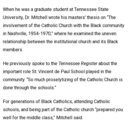
When he was a graduate student at Tennessee State
University, Dr. Mitchell wrote his masters’ thesis on “The
involvement of the Catholic Church with the Black community
in Nashville, 1954-1970,” where he examined the uneven
relationship between the institutional church and its Black
members.
He previously spoke to the
Tennessee Register
about the
important role St. Vincent de Paul School played in the
community. “So much proselytizing of the Catholic Church is
done through the schools.”
For generations of Black Catholics, attending Catholic
schools, and being part of the Catholic church “prepared you
well for the middle class,” Mitchell said.