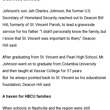
Johnson’s son Jeh Charles Johnson, the former U.S.
Secretary of Homeland Security, reached out to Deacon Bill
Hill, formerly of St. Vincent Parish, to lead a graveside
service for his father. “I didn’t personally know the family, but
I know that St. Vincent was important to them,” Deacon
Hill said.
After graduating from St. Vincent and Pearl High School, Mr.
Johnson went on to graduate from Columbia University
and then taught at Vassar College for 37 years.
But he always pointed back to St. Vincent as his educational
foundation, Deacon Hill said.
A haven for HBCU families
When schools in Nashville and the region were still