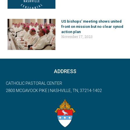
US bishops’ meeting shows united
front on mission but no clear synod
action plan
November 17, 2023
ADDRESS
CATHOLIC PASTORAL CENTER
2800 MCGAVOCK PIKE | NASHVILLE, TN, 37214-1402