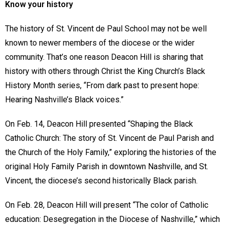
Know your history
The history of St. Vincent de Paul School may not be well
known to newer members of the diocese or the wider
community. That’s one reason Deacon Hill is sharing that
history with others through Christ the King Church’s Black
History Month series, “From dark past to present hope:
Hearing Nashville’s Black voices.”
On Feb. 14, Deacon Hill presented “Shaping the Black
Catholic Church: The story of St. Vincent de Paul Parish and
the Church of the Holy Family,” exploring the histories of the
original Holy Family Parish in downtown Nashville, and St.
Vincent, the diocese’s second historically Black parish.
On Feb. 28, Deacon Hill will present “The color of Catholic
education: Desegregation in the Diocese of Nashville,” which