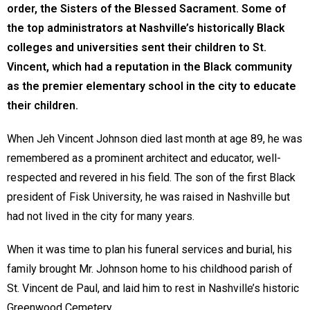
order, the Sisters of the Blessed Sacrament. Some of
the top administrators at Nashville’s historically Black
colleges and universities sent their children to St.
Vincent, which had a reputation in the Black community
as the premier elementary school in the city to educate
their children.
When Jeh Vincent Johnson died last month at age 89, he was
remembered as a prominent architect and educator, well-
respected and revered in his field. The son of the first Black
president of Fisk University, he was raised in Nashville but
had not lived in the city for many years.
When it was time to plan his funeral services and burial, his
family brought Mr. Johnson home to his childhood parish of
St. Vincent de Paul, and laid him to rest in Nashville’s historic
Greenwood Cemetery.