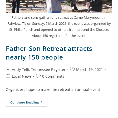
Fathers and sons gather for a retreat at Camp Marymount in
Fairview, TN on Sunday, 7 March 2021. the event was organized by
St. Philip Parish and opened to others from around the Diocese.
About 150 registered for the event.
Father-Son Retreat attracts
nearly 150 people
Andy Telli, Tennessee Register
March 19, 2021
Local News
0 Comments
Organizers hope to make the retreat an annual event
Continue Reading