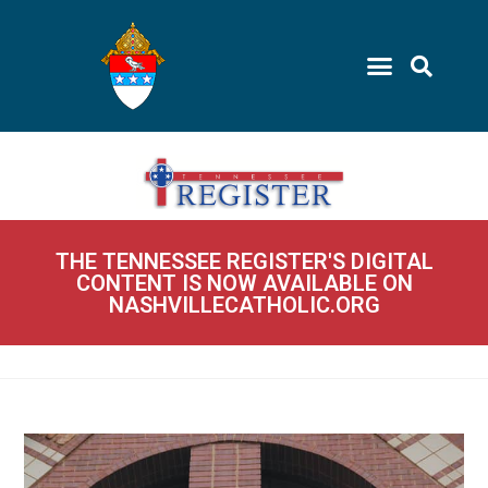
THE TENNESSEE REGISTER'S DIGITAL
CONTENT IS NOW AVAILABLE ON
NASHVILLECATHOLIC.ORG