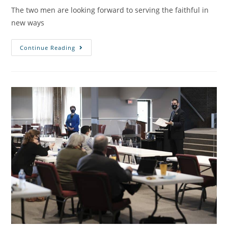
The two men are looking forward to serving the faithful in
new ways
Continue Reading