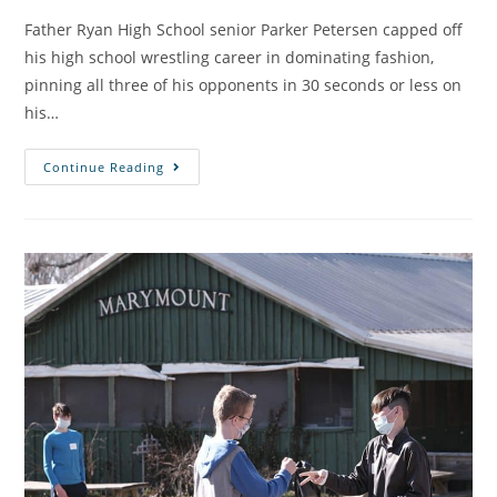
Father Ryan High School senior Parker Petersen capped off
his high school wrestling career in dominating fashion,
pinning all three of his opponents in 30 seconds or less on
his…
Continue Reading