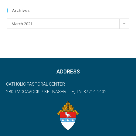
Archives
March 2021
ADDRESS
CATHOLIC PASTORAL CENTER
2800 MCGAVOCK PIKE | NASHVILLE, TN, 37214-1402