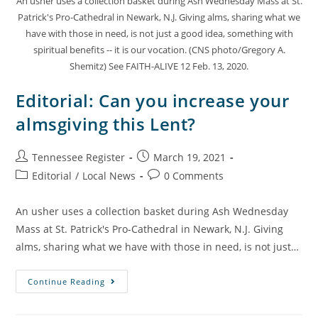
An usher uses a collection basket during Ash Wednesday Mass at St.
Patrick's Pro-Cathedral in Newark, N.J. Giving alms, sharing what we
have with those in need, is not just a good idea, something with
spiritual benefits -- it is our vocation. (CNS photo/Gregory A.
Shemitz) See FAITH-ALIVE 12 Feb. 13, 2020.
Editorial: Can you increase your
almsgiving this Lent?
Tennessee Register
March 19, 2021
Editorial
/
Local News
0 Comments
An usher uses a collection basket during Ash Wednesday
Mass at St. Patrick's Pro-Cathedral in Newark, N.J. Giving
alms, sharing what we have with those in need, is not just…
Continue Reading