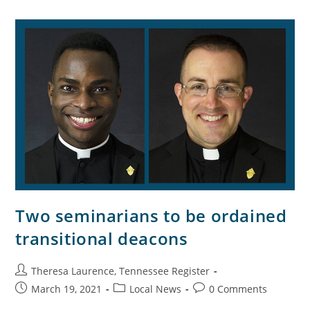
Two seminarians to be ordained
transitional deacons
Theresa Laurence, Tennessee Register
March 19, 2021
Local News
0 Comments