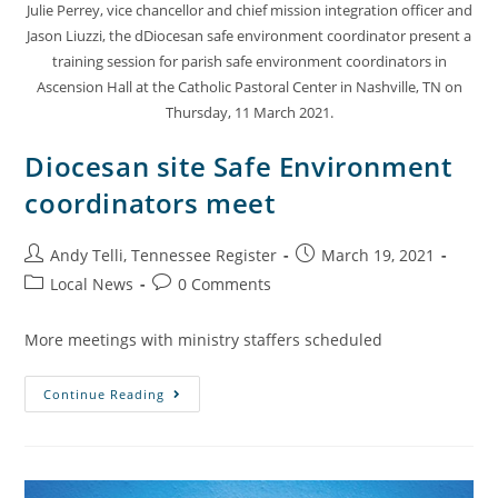
Julie Perrey, vice chancellor and chief mission integration officer and
Jason Liuzzi, the dDiocesan safe environment coordinator present a
training session for parish safe environment coordinators in
Ascension Hall at the Catholic Pastoral Center in Nashville, TN on
Thursday, 11 March 2021.
Diocesan site Safe Environment
coordinators meet
Andy Telli, Tennessee Register
March 19, 2021
Local News
0 Comments
More meetings with ministry staffers scheduled
Continue Reading