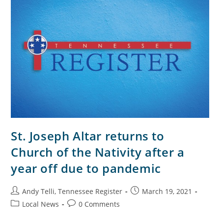
St. Joseph Altar returns to
Church of the Nativity after a
year off due to pandemic
Andy Telli, Tennessee Register
March 19, 2021
Local News
0 Comments