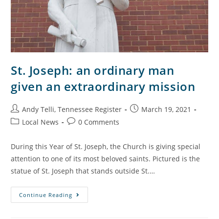
St. Joseph: an ordinary man
given an extraordinary mission
Andy Telli, Tennessee Register
March 19, 2021
Local News
0 Comments
During this Year of St. Joseph, the Church is giving special
attention to one of its most beloved saints. Pictured is the
statue of St. Joseph that stands outside St.…
Continue Reading