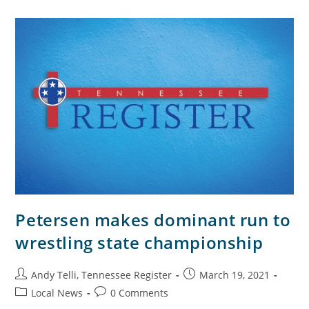
Petersen makes dominant run to
wrestling state championship
Andy Telli, Tennessee Register
March 19, 2021
Local News
0 Comments