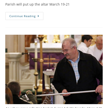
Parish will put up the altar March 19-21
Continue Reading