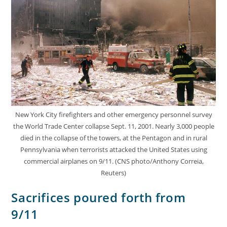
New York City firefighters and other emergency personnel survey
the World Trade Center collapse Sept. 11, 2001. Nearly 3,000 people
died in the collapse of the towers, at the Pentagon and in rural
Pennsylvania when terrorists attacked the United States using
commercial airplanes on 9/11. (CNS photo/Anthony Correia,
Reuters)
Sacrifices poured forth from
9/11