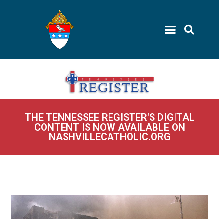
THE TENNESSEE REGISTER'S DIGITAL
CONTENT IS NOW AVAILABLE ON
NASHVILLECATHOLIC.ORG