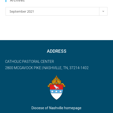
Archives
September 2021
ADDRESS
CATHOLIC PASTORAL CENTER
2800 MCGAVOCK PIKE | NASHVILLE, TN, 37214-1402
Diocese of Nashville homepage