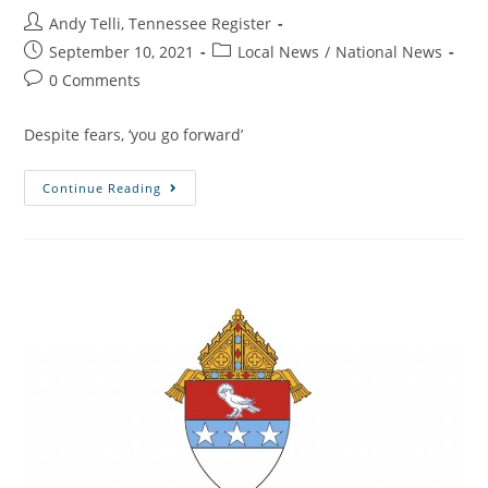
Andy Telli, Tennessee Register
September 10, 2021
Local News
/
National News
0 Comments
Despite fears, ‘you go forward’
Continue Reading