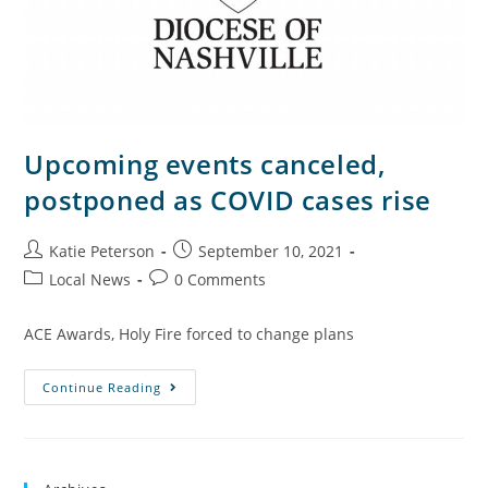
Upcoming events canceled,
postponed as COVID cases rise
Katie Peterson
September 10, 2021
Local News
0 Comments
ACE Awards, Holy Fire forced to change plans
Continue Reading