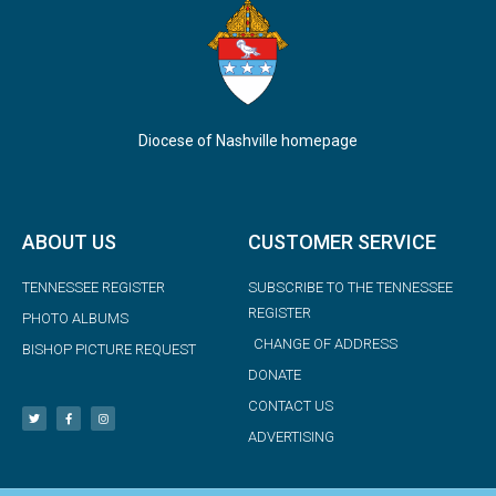
Diocese of Nashville homepage
ABOUT US
CUSTOMER SERVICE
TENNESSEE REGISTER
SUBSCRIBE TO THE TENNESSEE
REGISTER
PHOTO ALBUMS
CHANGE OF ADDRESS
BISHOP PICTURE REQUEST
DONATE
CONTACT US
ADVERTISING