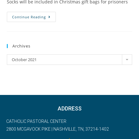
Socks will be included in Christmas gift bags for prisoners
Continue Reading
Archives
October 2021
ADDRESS
CATHOLIC PASTORAL CENTER
2800 MCGAVOCK PIKE | NASHVILLE, TN, 37214-1402