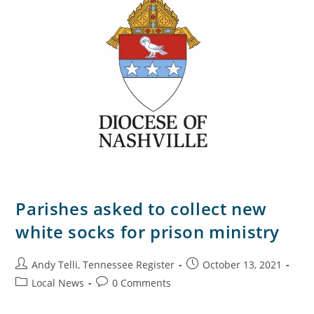
Parishes asked to collect new
white socks for prison ministry
Andy Telli, Tennessee Register
October 13, 2021
Local News
0 Comments