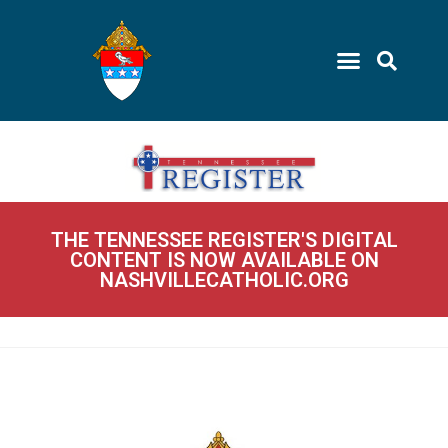
THE TENNESSEE REGISTER'S DIGITAL
CONTENT IS NOW AVAILABLE ON
NASHVILLECATHOLIC.ORG