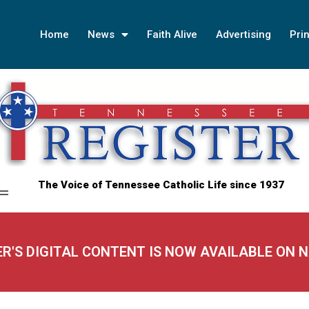
Home
News
Faith Alive
Advertising
Prin
The Voice of Tennessee Catholic Life since 1937
ER'S DIGITAL CONTENT IS NOW AVAILABLE ON 