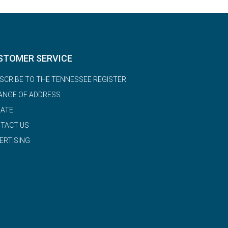
STOMER SERVICE
SCRIBE TO THE TENNESSEE REGISTER
ANGE OF ADDRESS
ATE
TACT US
ERTISING