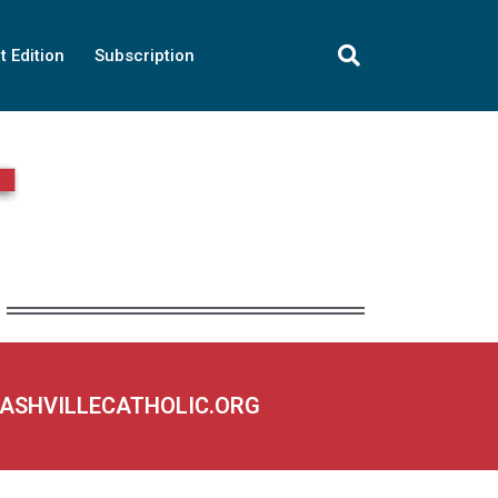
t Edition
Subscription
NASHVILLECATHOLIC.ORG