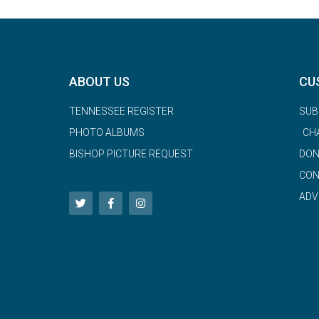
ABOUT US
CU
TENNESSEE REGISTER
SUB
PHOTO ALBUMS
CH
BISHOP PICTURE REQUEST
DON
CON
ADV