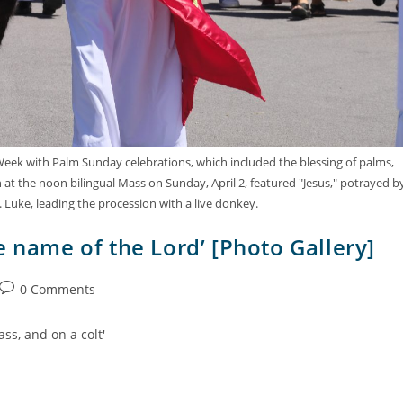
 Week with Palm Sunday celebrations, which included the blessing of palms,
at the noon bilingual Mass on Sunday, April 2, featured "Jesus," potrayed b
. Luke, leading the procession with a live donkey.
e name of the Lord’ [Photo Gallery]
0 Comments
ss, and on a colt'