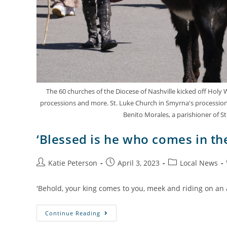
The 60 churches of the Diocese of Nashville kicked off Holy
processions and more. St. Luke Church in Smyrna's procession 
Benito Morales, a parishioner of St
‘Blessed is he who comes in th
Katie Peterson
April 3, 2023
Local News
'Behold, your king comes to you, meek and riding on an a
Continue Reading