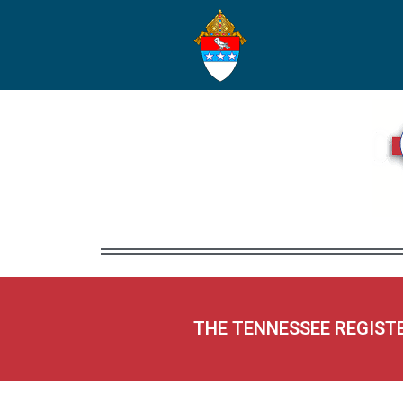
THE TENNESSEE REGIST