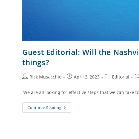
Guest Editorial: Will the Nashv
things?
Rick Musacchio
April 3, 2023
Editorial
'We are all looking for effective steps that we can take 
Continue Reading