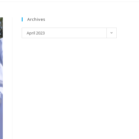
Archives
April 2023