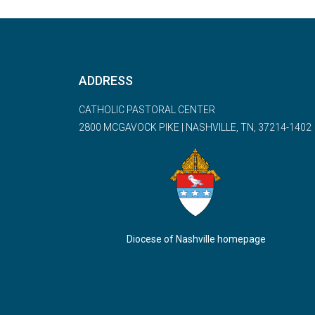
ADDRESS
CATHOLIC PASTORAL CENTER
2800 MCGAVOCK PIKE | NASHVILLE, TN, 37214-1402
Diocese of Nashville homepage