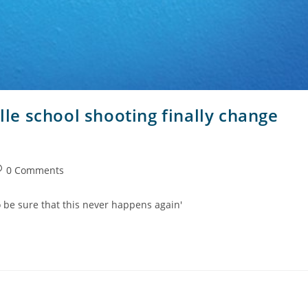
ille school shooting finally change
0 Comments
to be sure that this never happens again'