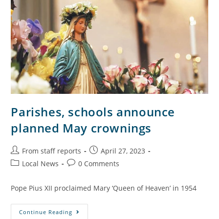
Parishes, schools announce
planned May crownings
From staff reports
April 27, 2023
Local News
0 Comments
Pope Pius XII proclaimed Mary ‘Queen of Heaven’ in 1954
Continue Reading