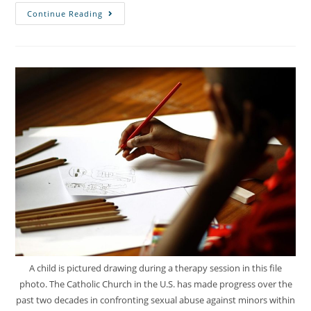
Continue Reading
A child is pictured drawing during a therapy session in this file
photo. The Catholic Church in the U.S. has made progress over the
past two decades in confronting sexual abuse against minors within