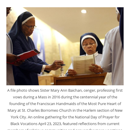
A file photo shows Sister Mary Ann Baichan, cenger, professing first
vows during a Mass in 2016 during the centennial year of the
founding of the Franciscan Handmaids of the Most Pure Heart of
Mary at St. Charles Borromeo Church in the Harlem section of New
York City. An online gathering for the National Day of Prayer for
Black Vocations April 23, 2023, featured reflections from current