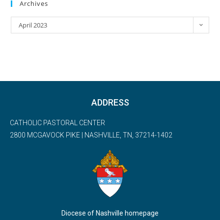
Archives
April 2023
ADDRESS
CATHOLIC PASTORAL CENTER
2800 MCGAVOCK PIKE | NASHVILLE, TN, 37214-1402
Diocese of Nashville homepage