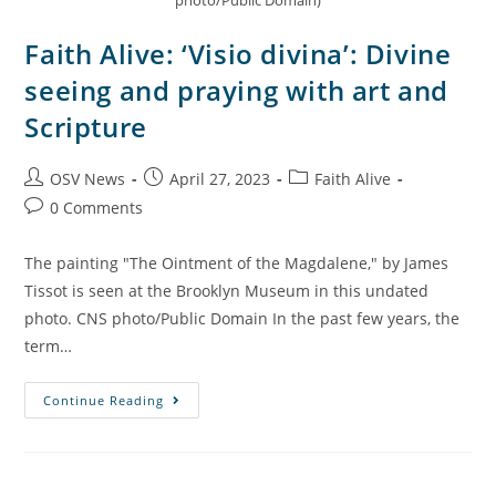
photo/Public Domain)
Faith Alive: ‘Visio divina’: Divine
seeing and praying with art and
Scripture
OSV News
April 27, 2023
Faith Alive
0 Comments
The painting "The Ointment of the Magdalene," by James
Tissot is seen at the Brooklyn Museum in this undated
photo. CNS photo/Public Domain In the past few years, the
term…
Continue Reading