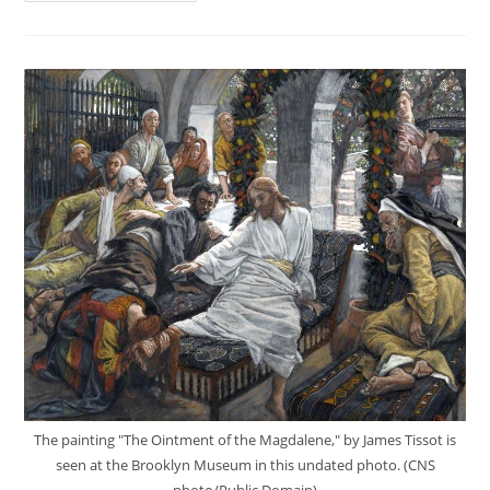
The painting "The Ointment of the Magdalene," by James Tissot is
seen at the Brooklyn Museum in this undated photo. (CNS