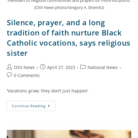
members of religious communities and prayers for more vocations.
(OSV News photo/Gregory A. Shemitz)
Silence, prayer, and a long
tradition of faith nurture Black
Catholic vocations, says religious
sister
OSV News
April 27, 2023
National News
0 Comments
‘Vocations grow; they don’t just happen’
Continue Reading