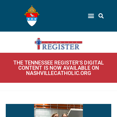
THE TENNESSEE REGISTER'S DIGITAL
CONTENT IS NOW AVAILABLE ON
NASHVILLECATHOLIC.ORG