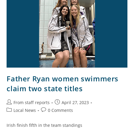
Father Ryan women swimmers
claim two state titles
From staff reports
April 27, 2023
Local News
0 Comments
Irish finish fifth in the team standings