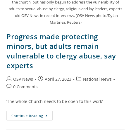
the church, but has only begun to address the vulnerability of
adults to sexual abuse by clergy, religious and lay leaders, experts
told OSV News in recent interviews. (OSV News photo/Dylan
Martinez, Reuters)
Progress made protecting
minors, but adults remain
vulnerable to clergy abuse, say
experts
OSV News
April 27, 2023
National News
0 Comments
‘The whole Church needs to be open to this work’
Continue Reading