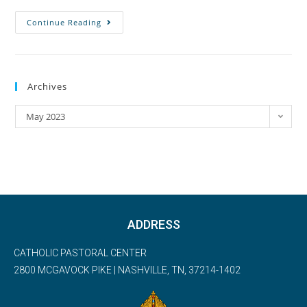
Continue Reading
Archives
May 2023
ADDRESS
CATHOLIC PASTORAL CENTER
2800 MCGAVOCK PIKE | NASHVILLE, TN, 37214-1402