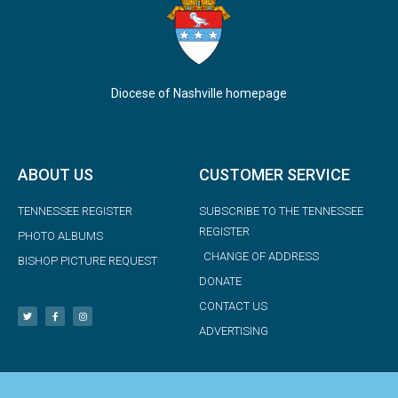
Diocese of Nashville homepage
ABOUT US
CUSTOMER SERVICE
TENNESSEE REGISTER
SUBSCRIBE TO THE TENNESSEE
REGISTER
PHOTO ALBUMS
CHANGE OF ADDRESS
BISHOP PICTURE REQUEST
DONATE
CONTACT US
ADVERTISING