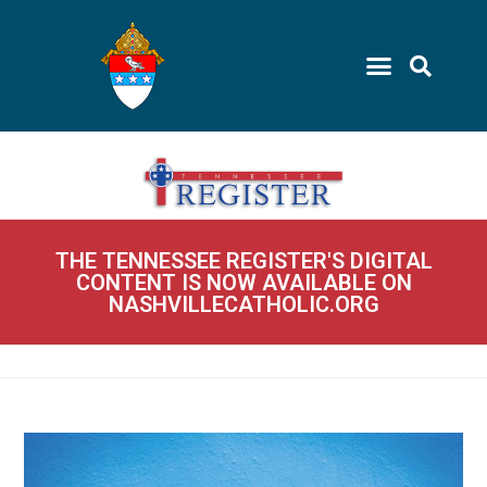
THE TENNESSEE REGISTER'S DIGITAL
CONTENT IS NOW AVAILABLE ON
NASHVILLECATHOLIC.ORG