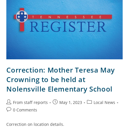
Correction: Mother Teresa May
Crowning to be held at
Nolensville Elementary School
From staff reports
May 1, 2023
Local News
0 Comments
Correction on location details.