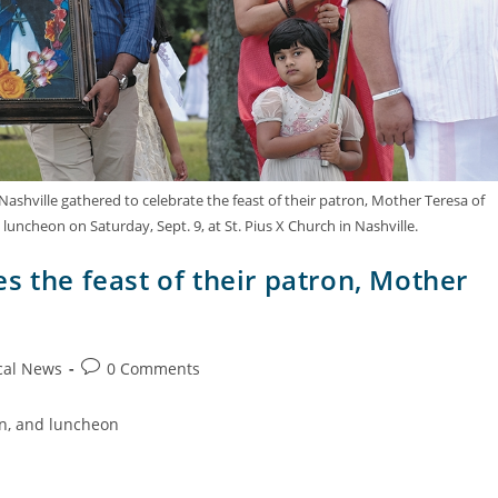
shville gathered to celebrate the feast of their patron, Mother Teresa of
 luncheon on Saturday, Sept. 9, at St. Pius X Church in Nashville.
s the feast of their patron, Mother
cal News
0 Comments
on, and luncheon