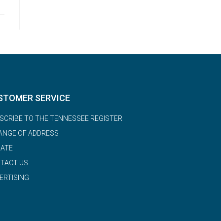
STOMER SERVICE
SCRIBE TO THE TENNESSEE REGISTER
ANGE OF ADDRESS
ATE
TACT US
ERTISING