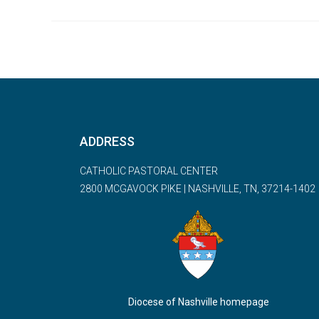
ADDRESS
CATHOLIC PASTORAL CENTER
2800 MCGAVOCK PIKE | NASHVILLE, TN, 37214-1402
Diocese of Nashville homepage