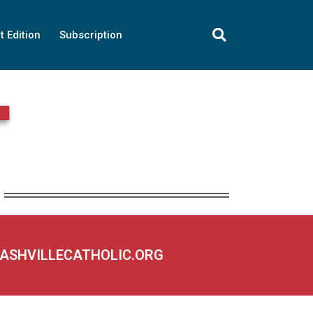
t Edition
Subscription
NASHVILLECATHOLIC.ORG