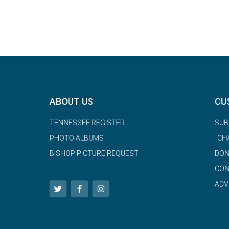
ABOUT US
CU
TENNESSEE REGISTER
SUB
PHOTO ALBUMS
CH
BISHOP PICTURE REQUEST
DON
CON
ADV