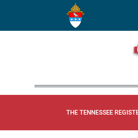
THE TENNESSEE REGIST