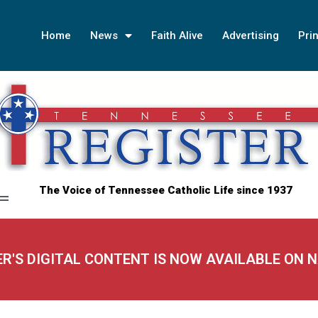
Home
News
Faith Alive
Advertising
Prin
The Voice of Tennessee Catholic Life since 1937
ER'S DIGITAL CONTENT IS NOW AVAILABLE ON 