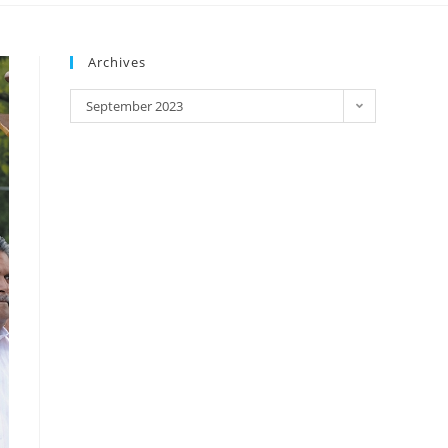
Archives
September 2023