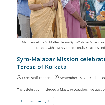
Members of the St. Mother Teresa Syro-Malabar Mission in Na
Kolkata, with a Mass, procession, live auction, and
Syro-Malabar Mission celebrate
Teresa of Kolkata
From staff reports
September 19, 2023
Lo
The celebration included a Mass, procession, live aucti
Continue Reading