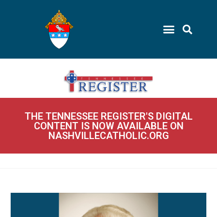
THE TENNESSEE REGISTER'S DIGITAL
CONTENT IS NOW AVAILABLE ON
NASHVILLECATHOLIC.ORG