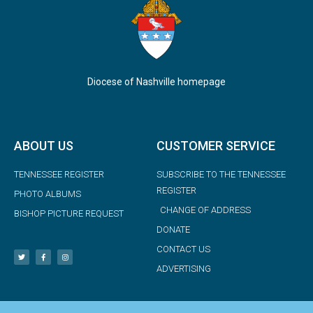
Diocese of Nashville homepage
ABOUT US
CUSTOMER SERVICE
TENNESSEE REGISTER
SUBSCRIBE TO THE TENNESSEE
REGISTER
PHOTO ALBUMS
CHANGE OF ADDRESS
BISHOP PICTURE REQUEST
DONATE
CONTACT US
ADVERTISING