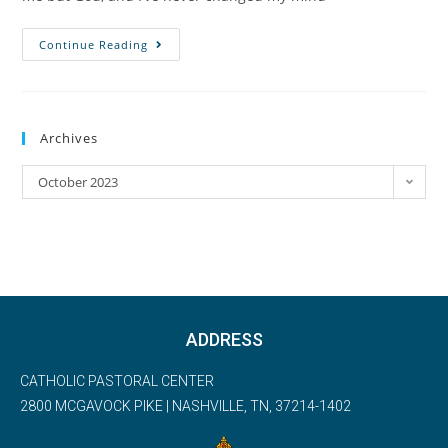
Continue Reading
Archives
October 2023
ADDRESS
CATHOLIC PASTORAL CENTER
2800 MCGAVOCK PIKE | NASHVILLE, TN, 37214-1402