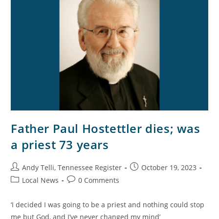
Father Paul Hostettler dies; was
a priest 73 years
Andy Telli, Tennessee Register
October 19, 2023
Local News
0 Comments
‘I decided I was going to be a priest and nothing could stop
me but God, and I’ve never changed my mind’