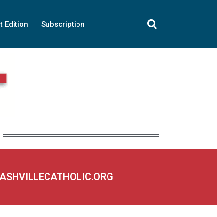
t Edition
Subscription
NASHVILLECATHOLIC.ORG