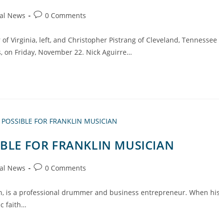
al News
0 Comments
 of Virginia, left, and Christopher Pistrang of Cleveland, Tennessee
rs, on Friday, November 22. Nick Aguirre…
IBLE FOR FRANKLIN MUSICIAN
al News
0 Comments
klin, is a professional drummer and business entrepreneur. When hi
ic faith…