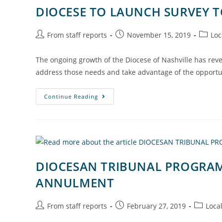
DIOCESE TO LAUNCH SURVEY T
From staff reports
November 15, 2019
Loc
The ongoing growth of the Diocese of Nashville has rev
address those needs and take advantage of the opportun
Continue Reading
DIOCESAN TRIBUNAL PROGRAM 
ANNULMENT
From staff reports
February 27, 2019
Loca