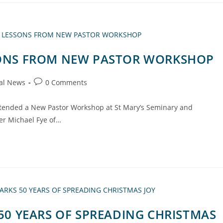
SSONS FROM NEW PASTOR WORKSHOP
al News
0 Comments
attended a New Pastor Workshop at St Mary’s Seminary and
her Michael Fye of…
 50 YEARS OF SPREADING CHRISTMAS