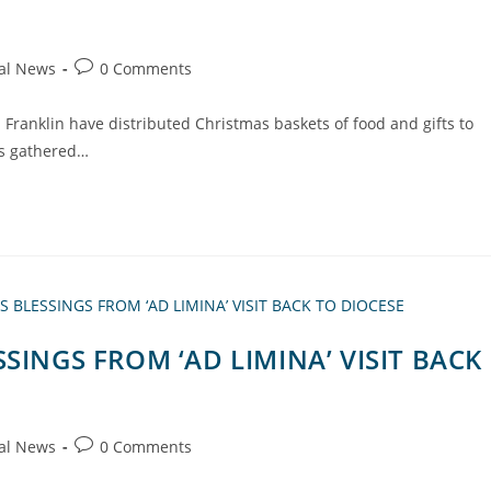
al News
0 Comments
in Franklin have distributed Christmas baskets of food and gifts to
rs gathered…
SINGS FROM ‘AD LIMINA’ VISIT BACK
al News
0 Comments