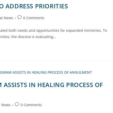
O ADDRESS PRIORITIES
al News
0 Comments
ealed both needs and opportunities for expanded ministries. To
ities, the diocese is evaluating…
ASSISTS IN HEALING PROCESS OF
l News
0 Comments