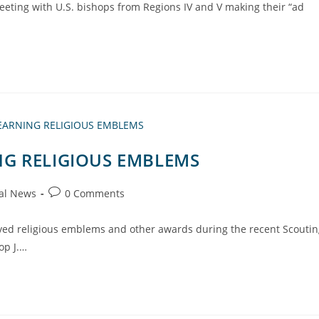
eeting with U.S. bishops from Regions IV and V making their “ad
G RELIGIOUS EMBLEMS
al News
0 Comments
ived religious emblems and other awards during the recent Scouti
op J.…