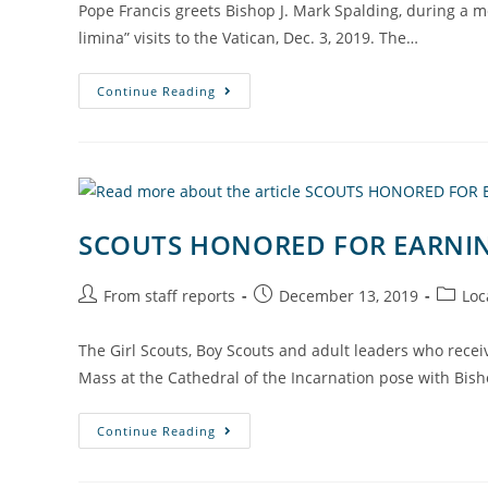
Pope Francis greets Bishop J. Mark Spalding, during a m
limina” visits to the Vatican, Dec. 3, 2019. The…
Continue Reading
SCOUTS HONORED FOR EARNIN
From staff reports
December 13, 2019
Loc
The Girl Scouts, Boy Scouts and adult leaders who rece
Mass at the Cathedral of the Incarnation pose with Bish
Continue Reading