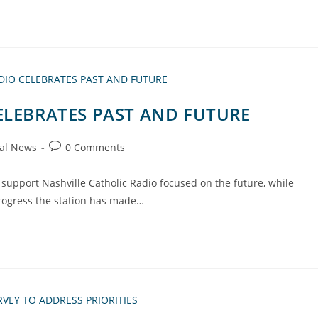
ELEBRATES PAST AND FUTURE
al News
0 Comments
support Nashville Catholic Radio focused on the future, while
rogress the station has made…