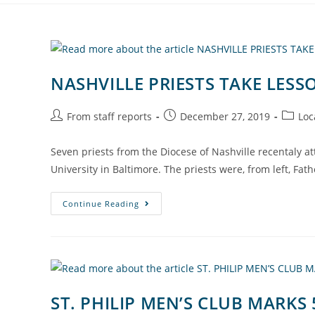
NASHVILLE PRIESTS TAKE LE
From staff reports
December 27, 2019
Loc
Seven priests from the Diocese of Nashville recentaly 
University in Baltimore. The priests were, from left, Fat
Continue Reading
ST. PHILIP MEN’S CLUB MARKS