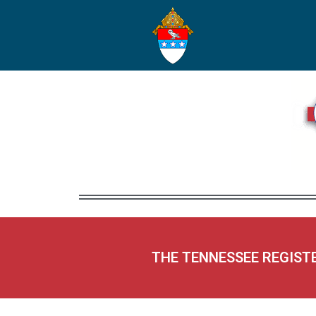
THE TENNESSEE REGIST