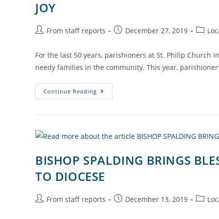
JOY
From staff reports
December 27, 2019
Loc
For the last 50 years, parishioners at St. Philip Church 
needy families in the community. This year, parishione
Continue Reading
BISHOP SPALDING BRINGS BLES
TO DIOCESE
From staff reports
December 13, 2019
Loc