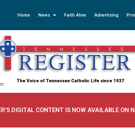
Home
News
Faith Alive
Advertising
Prin
The Voice of Tennessee Catholic Life since 1937
ER'S DIGITAL CONTENT IS NOW AVAILABLE ON 