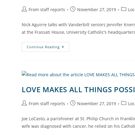
From staff reports
November 27, 2019
Loc
Nick Aguirre talks with Vanderbilt seniors Jennifer Knerr
at the Frassati House, University Catholic’s headquarte
Continue Reading
LOVE MAKES ALL THINGS POSS
From staff reports
November 27, 2019
Loc
Joe LoCasto, a parishioner at St. Philip Church in Fran
wife was diagnosed with cancer, he relied on his Cathol