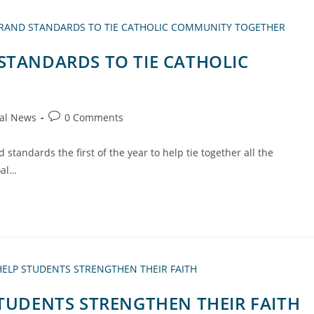
STANDARDS TO TIE CATHOLIC
al News
0 Comments
 standards the first of the year to help tie together all the
oal…
STUDENTS STRENGTHEN THEIR FAITH