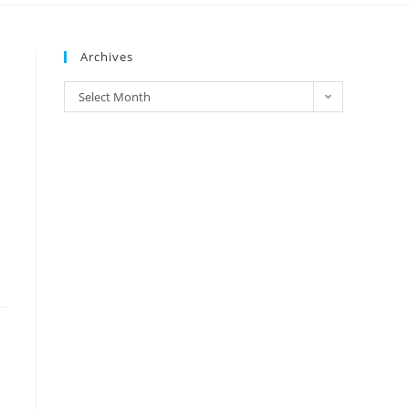
Archives
Select Month