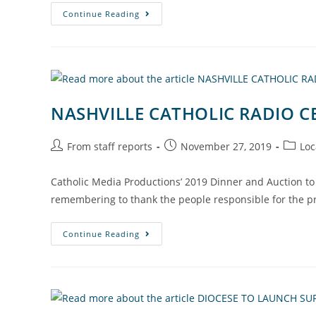
Continue Reading
NASHVILLE CATHOLIC RADIO C
From staff reports
November 27, 2019
Loc
Catholic Media Productions’ 2019 Dinner and Auction to 
remembering to thank the people responsible for the p
Continue Reading