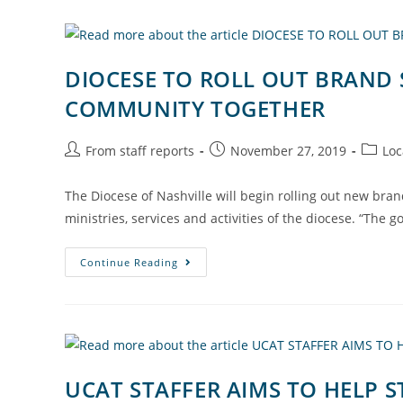
DIOCESE TO ROLL OUT BRAND 
COMMUNITY TOGETHER
From staff reports
November 27, 2019
Loc
The Diocese of Nashville will begin rolling out new brand
ministries, services and activities of the diocese. “The g
Continue Reading
UCAT STAFFER AIMS TO HELP 