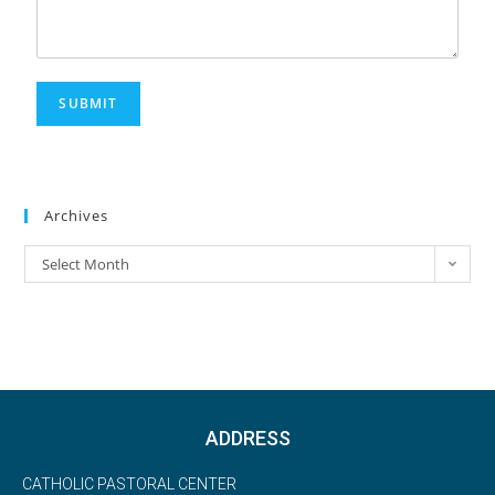
SUBMIT
Archives
Select Month
ADDRESS
CATHOLIC PASTORAL CENTER