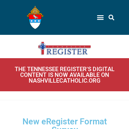
THE TENNESSEE REGISTER'S DIGITAL
CONTENT IS NOW AVAILABLE ON
NASHVILLECATHOLIC.ORG
New eRegister Format