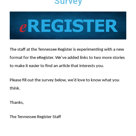
Survey
The staff at the Tennessee Register is experimenting with a new
format for the eRegister. We’ve added links to two more stories
to make it easier to find an article that interests you.
Please fill out the survey below, we’d love to know what you
think.
Thanks,
The Tennessee Register Staff