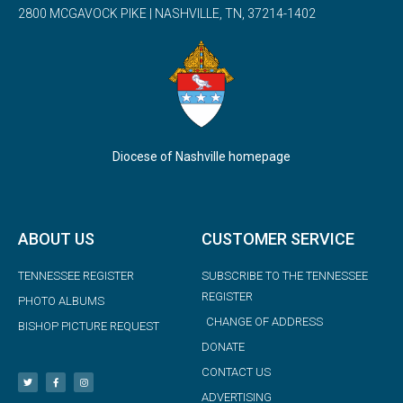
2800 MCGAVOCK PIKE | NASHVILLE, TN, 37214-1402
Diocese of Nashville homepage
ABOUT US
CUSTOMER SERVICE
TENNESSEE REGISTER
SUBSCRIBE TO THE TENNESSEE
REGISTER
PHOTO ALBUMS
CHANGE OF ADDRESS
BISHOP PICTURE REQUEST
DONATE
CONTACT US
ADVERTISING