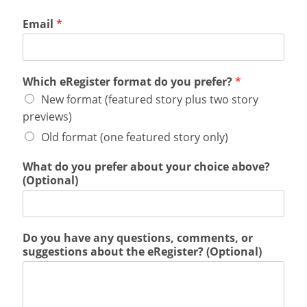
Email
*
Which eRegister format do you prefer?
*
New format (featured story plus two story
previews)
Old format (one featured story only)
What do you prefer about your choice above?
(Optional)
Do you have any questions, comments, or
suggestions about the eRegister? (Optional)