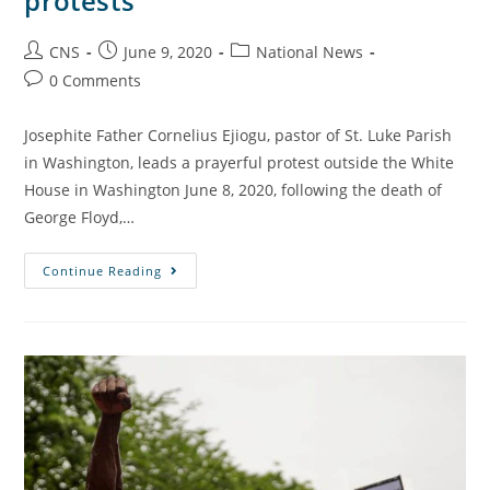
protests
CNS
June 9, 2020
National News
0 Comments
Josephite Father Cornelius Ejiogu, pastor of St. Luke Parish
in Washington, leads a prayerful protest outside the White
House in Washington June 8, 2020, following the death of
George Floyd,…
Continue Reading