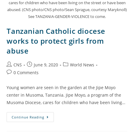
cares for children who have been living on the street or have been
abused. (CNS photo/CNS photo/Sean Sprague, courtesy Maryknoll)
See TANZANIA-GENDER-VIOLENCE to come.
Tanzanian Catholic diocese
works to protect girls from
abuse
CNS
June 9, 2020
World News
0 Comments
Young women are seen in the garden at the Jipe Moyo
center in Musoma, Tanzania. Jipe Moyo, a program of the
Musoma Diocese, cares for children who have been living…
Continue Reading