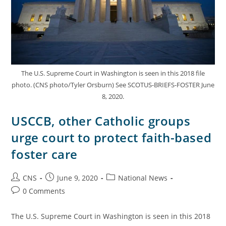
The U.S. Supreme Court in Washington is seen in this 2018 file
photo. (CNS photo/Tyler Orsburn) See SCOTUS-BRIEFS-FOSTER June
8, 2020.
USCCB, other Catholic groups
urge court to protect faith-based
foster care
CNS
June 9, 2020
National News
0 Comments
The U.S. Supreme Court in Washington is seen in this 2018