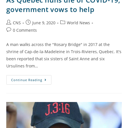
government vows to help
CNS
June 9, 2020
World News
0 Comments
A man walks across the "Rosary Bridge" in 2017 at the
shrine of Cap-de-la-Madeleine in Trois-Rivieres, Quebec. It's
been reported that six sisters of Saint Anne and six
Ursulines from…
Continue Reading