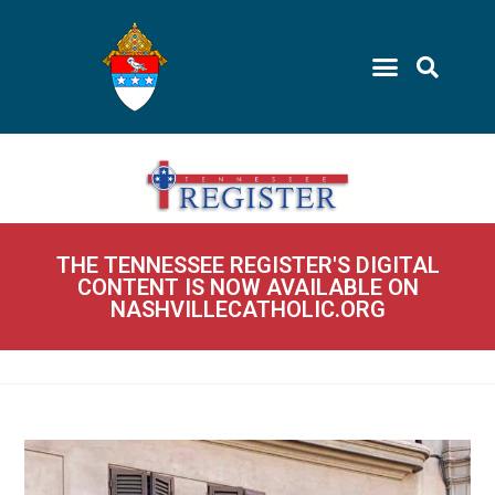
THE TENNESSEE REGISTER'S DIGITAL
CONTENT IS NOW AVAILABLE ON
NASHVILLECATHOLIC.ORG