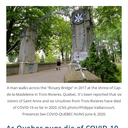
A man walks across the "Rosary Bridge" in 2017 at the shrine of Cap-
de-la-Madeleine in Trois-Rivieres, Quebec. It's been reported that six
sisters of Saint Anne and six Ursulines from Trois-Rivieres have died
of COVID-19 so far in 2020. (CNS photo/Philippe Vaillancourt,
Presence) See COVID-QUEBEC-NUNS June 8, 2020.
As Quebec nuns die of COVID-19,