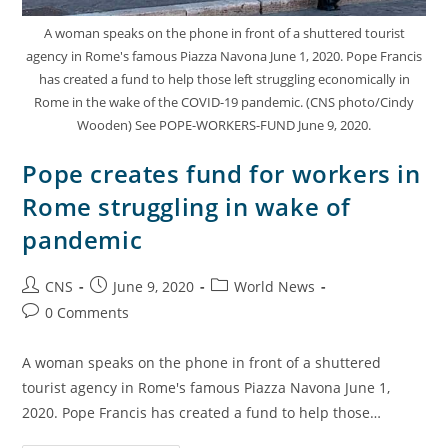
A woman speaks on the phone in front of a shuttered tourist
agency in Rome's famous Piazza Navona June 1, 2020. Pope Francis
has created a fund to help those left struggling economically in
Rome in the wake of the COVID-19 pandemic. (CNS photo/Cindy
Wooden) See POPE-WORKERS-FUND June 9, 2020.
Pope creates fund for workers in
Rome struggling in wake of
pandemic
CNS
June 9, 2020
World News
0 Comments
A woman speaks on the phone in front of a shuttered
tourist agency in Rome's famous Piazza Navona June 1,
2020. Pope Francis has created a fund to help those…