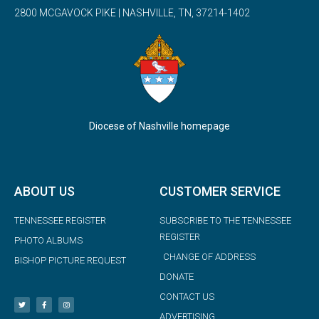
2800 MCGAVOCK PIKE | NASHVILLE, TN, 37214-1402
Diocese of Nashville homepage
ABOUT US
CUSTOMER SERVICE
TENNESSEE REGISTER
SUBSCRIBE TO THE TENNESSEE
REGISTER
PHOTO ALBUMS
CHANGE OF ADDRESS
BISHOP PICTURE REQUEST
DONATE
CONTACT US
ADVERTISING