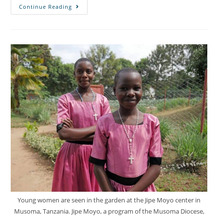
Continue Reading
Young women are seen in the garden at the Jipe Moyo center in
Musoma, Tanzania. Jipe Moyo, a program of the Musoma Diocese,