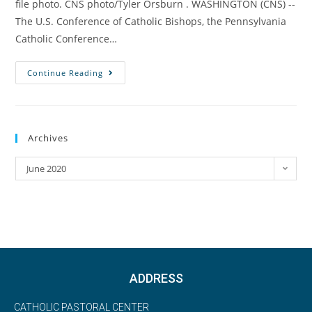
file photo. CNS photo/Tyler Orsburn . WASHINGTON (CNS) --
The U.S. Conference of Catholic Bishops, the Pennsylvania
Catholic Conference…
Continue Reading
Archives
June 2020
ADDRESS
CATHOLIC PASTORAL CENTER