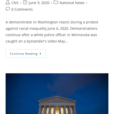
CNS
June 9, 2020
National News
0 Comments
A demonstrator in Washington reacts during a protest
against racial inequality June 6, 2020. Demonstrations
continue after a white police officer in Minnesota was
caught on a bystander's video May…
Continue Reading