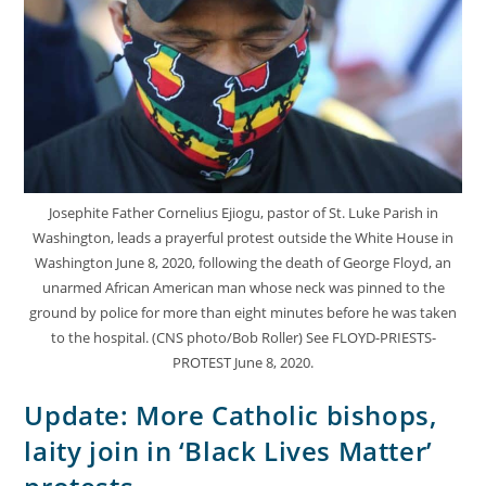
Josephite Father Cornelius Ejiogu, pastor of St. Luke Parish in
Washington, leads a prayerful protest outside the White House in
Washington June 8, 2020, following the death of George Floyd, an
unarmed African American man whose neck was pinned to the
ground by police for more than eight minutes before he was taken
to the hospital. (CNS photo/Bob Roller) See FLOYD-PRIESTS-
PROTEST June 8, 2020.
Update: More Catholic bishops,
laity join in ‘Black Lives Matter’