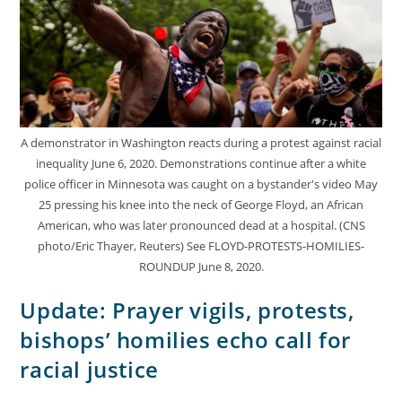
A demonstrator in Washington reacts during a protest against racial
inequality June 6, 2020. Demonstrations continue after a white
police officer in Minnesota was caught on a bystander's video May
25 pressing his knee into the neck of George Floyd, an African
American, who was later pronounced dead at a hospital. (CNS
photo/Eric Thayer, Reuters) See FLOYD-PROTESTS-HOMILIES-
ROUNDUP June 8, 2020.
Update: Prayer vigils, protests,
bishops’ homilies echo call for
racial justice