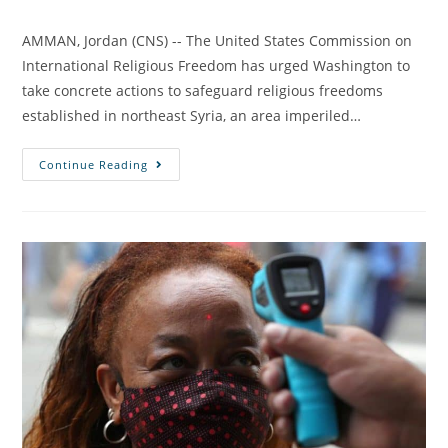
AMMAN, Jordan (CNS) -- The United States Commission on
International Religious Freedom has urged Washington to
take concrete actions to safeguard religious freedoms
established in northeast Syria, an area imperiled…
Continue Reading