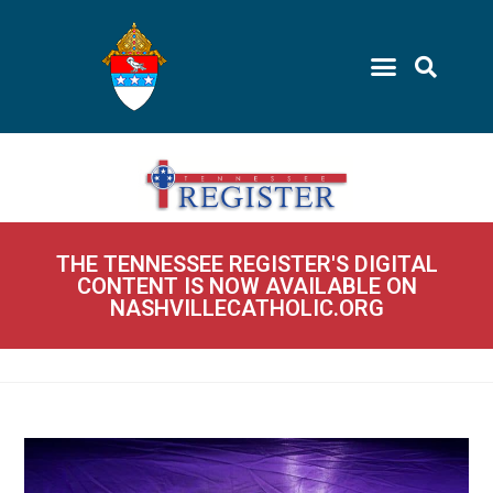
THE TENNESSEE REGISTER'S DIGITAL
CONTENT IS NOW AVAILABLE ON
NASHVILLECATHOLIC.ORG