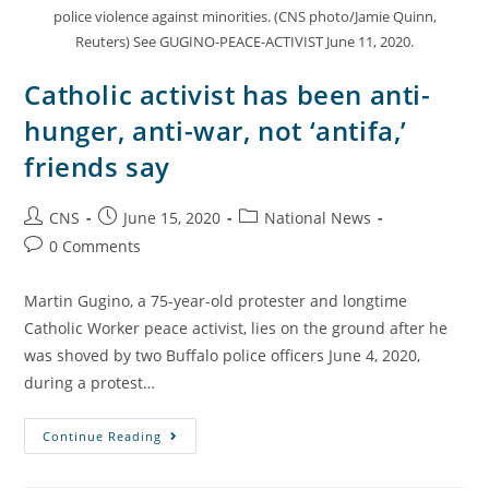
police violence against minorities. (CNS photo/Jamie Quinn,
Reuters) See GUGINO-PEACE-ACTIVIST June 11, 2020.
Catholic activist has been anti-
hunger, anti-war, not ‘antifa,’
friends say
CNS
June 15, 2020
National News
0 Comments
Martin Gugino, a 75-year-old protester and longtime
Catholic Worker peace activist, lies on the ground after he
was shoved by two Buffalo police officers June 4, 2020,
during a protest…
Continue Reading