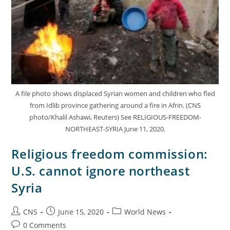
A file photo shows displaced Syrian women and children who fled
from Idlib province gathering around a fire in Afrin. (CNS
photo/Khalil Ashawi, Reuters) See RELIGIOUS-FREEDOM-
NORTHEAST-SYRIA June 11, 2020.
Religious freedom commission:
U.S. cannot ignore northeast
Syria
CNS
June 15, 2020
World News
0 Comments