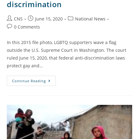
discrimination
CNS
June 15, 2020
National News
0 Comments
In this 2015 file photo, LGBTQ supporters wave a flag
outside the U.S. Supreme Court in Washington. The court
ruled June 15, 2020, that federal anti-discrimination laws
protect gay and…
Continue Reading