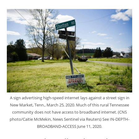
A sign advertising high-speed internet lays against a street sign in
New Market, Tenn., March 25, 2020. Much of this rural Tennessee
community does not have access to broadband internet. (CNS
photo/Caitie McMekin, News Sentinel via Reuters) See IN-DEPTH-
BROADBAND-ACCESS June 11, 2020.