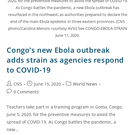
2020, for the preventive measures to avoid the spread of COVID-19.
As Congo battles the pandemic, a new Ebola outbreak has
resurfaced in the northwest, as authorities prepared to declare the
end of the main Ebola epidemic in three eastern provinces. (CNS
photo/Carolina Meroni, courtesy AVSI) See CONGO-EBOLA-STRAIN
June 11, 2020.
Congo’s new Ebola outbreak
adds strain as agencies respond
to COVID-19
CNS
June 15, 2020
World News
0 Comments
Teachers take part in a training program in Goma, Congo,
June 5, 2020, for the preventive measures to avoid the
spread of COVID-19. As Congo battles the pandemic, a
new…