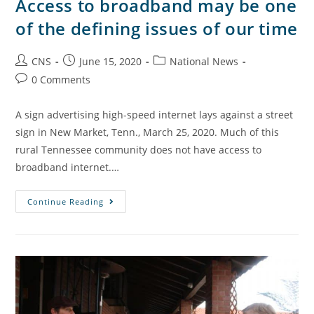
Access to broadband may be one
of the defining issues of our time
CNS
June 15, 2020
National News
0 Comments
A sign advertising high-speed internet lays against a street
sign in New Market, Tenn., March 25, 2020. Much of this
rural Tennessee community does not have access to
broadband internet.…
Continue Reading