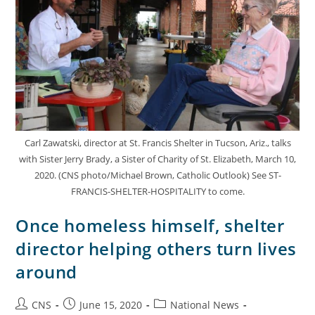
Carl Zawatski, director at St. Francis Shelter in Tucson, Ariz., talks
with Sister Jerry Brady, a Sister of Charity of St. Elizabeth, March 10,
2020. (CNS photo/Michael Brown, Catholic Outlook) See ST-
FRANCIS-SHELTER-HOSPITALITY to come.
Once homeless himself, shelter
director helping others turn lives
around
CNS
June 15, 2020
National News