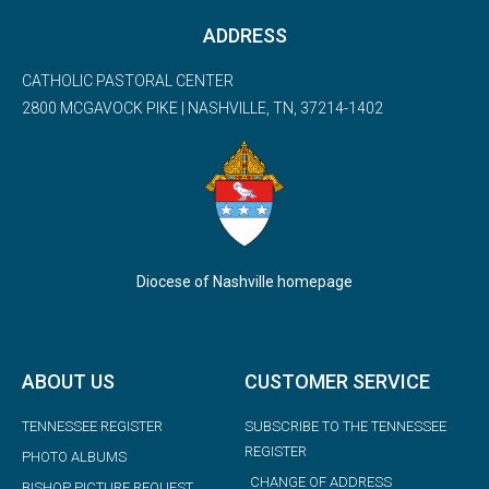
ADDRESS
CATHOLIC PASTORAL CENTER
2800 MCGAVOCK PIKE | NASHVILLE, TN, 37214-1402
Diocese of Nashville homepage
ABOUT US
CUSTOMER SERVICE
TENNESSEE REGISTER
SUBSCRIBE TO THE TENNESSEE
REGISTER
PHOTO ALBUMS
CHANGE OF ADDRESS
BISHOP PICTURE REQUEST