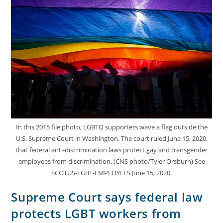
In this 2015 file photo, LGBTQ supporters wave a flag outside the
U.S. Supreme Court in Washington. The court ruled June 15, 2020,
that federal anti-discrimination laws protect gay and transgender
employees from discrimination. (CNS photo/Tyler Orsburn) See
SCOTUS-LGBT-EMPLOYEES June 15, 2020.
Supreme Court says federal law
protects LGBT workers from