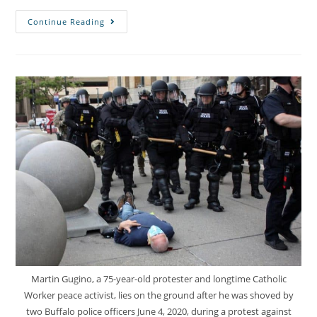
Continue Reading
Martin Gugino, a 75-year-old protester and longtime Catholic
Worker peace activist, lies on the ground after he was shoved by
two Buffalo police officers June 4, 2020, during a protest against