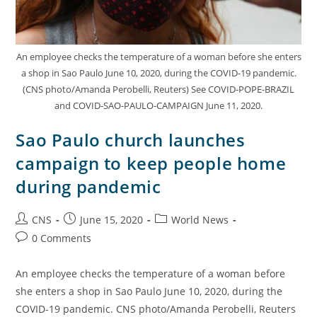
An employee checks the temperature of a woman before she enters
a shop in Sao Paulo June 10, 2020, during the COVID-19 pandemic.
(CNS photo/Amanda Perobelli, Reuters) See COVID-POPE-BRAZIL
and COVID-SAO-PAULO-CAMPAIGN June 11, 2020.
Sao Paulo church launches
campaign to keep people home
during pandemic
CNS
June 15, 2020
World News
0 Comments
An employee checks the temperature of a woman before
she enters a shop in Sao Paulo June 10, 2020, during the
COVID-19 pandemic. CNS photo/Amanda Perobelli, Reuters