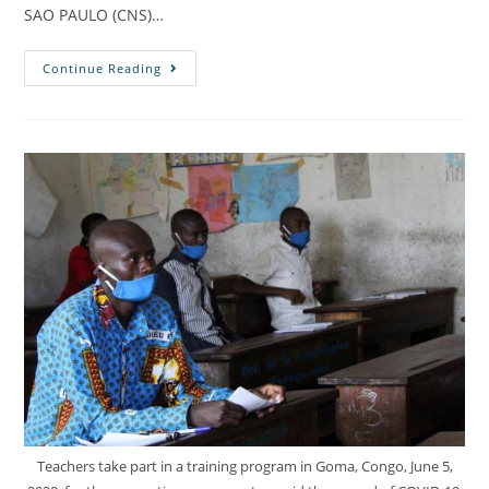
SAO PAULO (CNS)…
Continue Reading
Teachers take part in a training program in Goma, Congo, June 5,