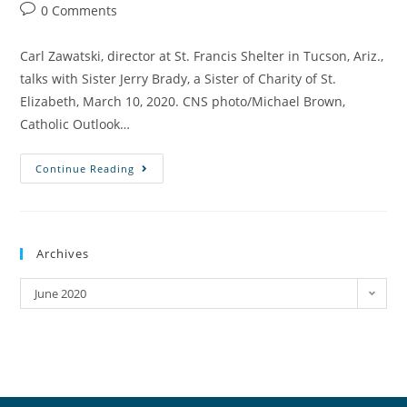
0 Comments
Carl Zawatski, director at St. Francis Shelter in Tucson, Ariz.,
talks with Sister Jerry Brady, a Sister of Charity of St.
Elizabeth, March 10, 2020. CNS photo/Michael Brown,
Catholic Outlook…
Continue Reading
Archives
June 2020