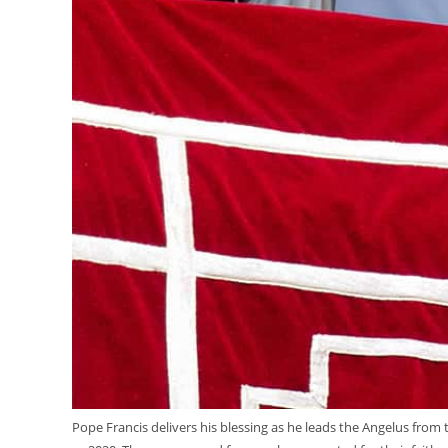
Pope Francis delivers his blessing as he leads the Angelus from 