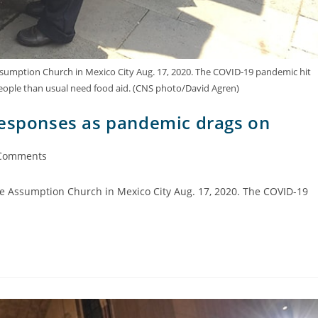
Assumption Church in Mexico City Aug. 17, 2020. The COVID-19 pandemic hit
ople than usual need food aid. (CNS photo/David Agren)
responses as pandemic drags on
Comments
the Assumption Church in Mexico City Aug. 17, 2020. The COVID-19