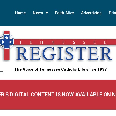
Home
News
Faith Alive
Advertising
Prin
The Voice of Tennessee Catholic Life since 1937
ER'S DIGITAL CONTENT IS NOW AVAILABLE ON 