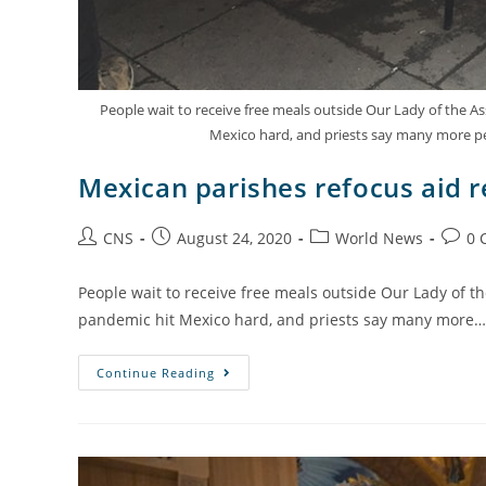
People wait to receive free meals outside Our Lady of the 
Mexico hard, and priests say many more pe
Mexican parishes refocus aid 
CNS
August 24, 2020
World News
0 
People wait to receive free meals outside Our Lady of 
pandemic hit Mexico hard, and priests say many more…
Continue Reading