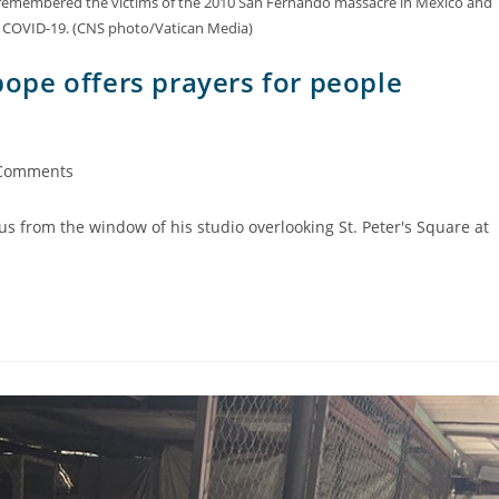
h, remembered the victims of the 2010 San Fernando massacre in Mexico and
of COVID-19. (CNS photo/Vatican Media)
pe offers prayers for people
Comments
us from the window of his studio overlooking St. Peter's Square at