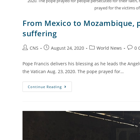
2020. The pope prayed for people persecuted for their fait
prayed for the victims 
From Mexico to Mozambique, po
suffering
CNS
August 24, 2020
World News
0 
Pope Francis delivers his blessing as he leads the Angel
the Vatican Aug. 23, 2020. The pope prayed for…
Continue Reading