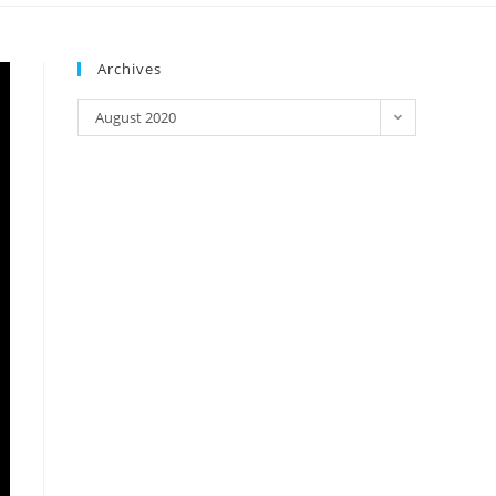
Archives
August 2020