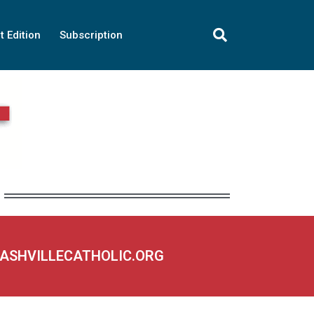
t Edition
Subscription
NASHVILLECATHOLIC.ORG