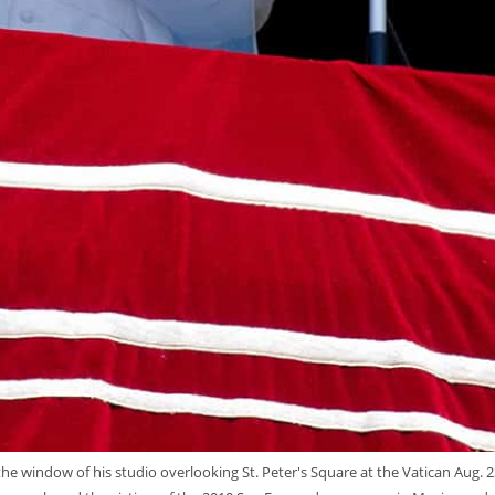
the window of his studio overlooking St. Peter's Square at the Vatican Aug. 2