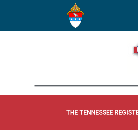
THE TENNESSEE REGIST