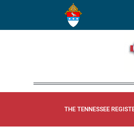
THE TENNESSEE REGIST