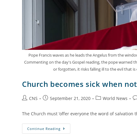
Pope Francis waves as he leads the Angelus from the window o
Commenting on the day's Gospel reading, the pope warned that 
or forgotten, it risks falling ill to the evil 
Church becomes sick when not 
CNS
September 21, 2020
World News
The Church must ‘offer everyone the word of salvation th
Continue Reading