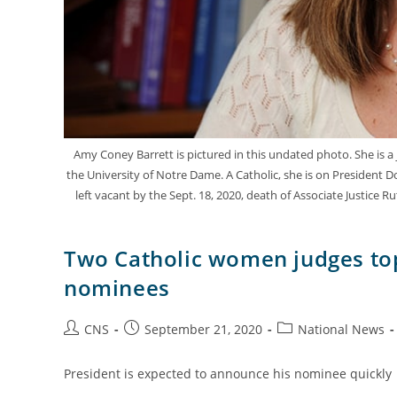
Amy Coney Barrett is pictured in this undated photo. She is a j
the University of Notre Dame. A Catholic, she is on President Do
left vacant by the Sept. 18, 2020, death of Associate Justice
Two Catholic women judges top
nominees
CNS
September 21, 2020
National News
President is expected to announce his nominee quickly