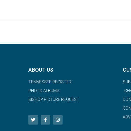
ABOUT US
CU
TENNESSEE REGISTER
SUB
PHOTO ALBUMS
CH
BISHOP PICTURE REQUEST
DON
CON
ADV