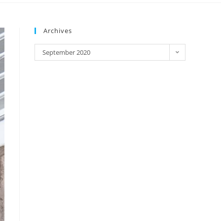
Archives
September 2020