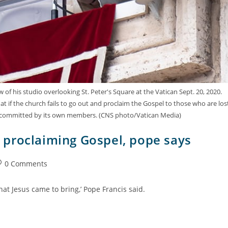
f his studio overlooking St. Peter's Square at the Vatican Sept. 20, 2020.
if the church fails to go out and proclaim the Gospel to those who are los
that is committed by its own members. (CNS photo/Vatican Media)
proclaiming Gospel, pope says
0 Comments
at Jesus came to bring,’ Pope Francis said.