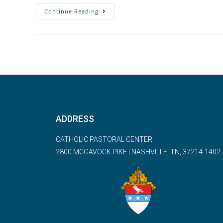
Continue Reading
ADDRESS
CATHOLIC PASTORAL CENTER
2800 MCGAVOCK PIKE | NASHVILLE, TN, 37214-1402