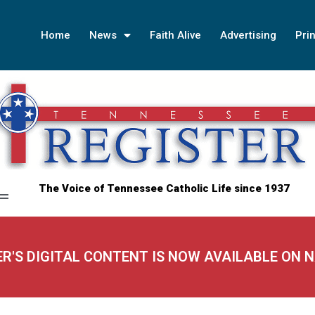
Home
News
Faith Alive
Advertising
Prin
The Voice of Tennessee Catholic Life since 1937
ER'S DIGITAL CONTENT IS NOW AVAILABLE ON 