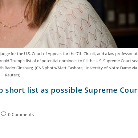
udge for the U.S. Court of Appeals for the 7th Circuit, and a law professor at
nald Trump's list of of potential nominees to fill the U.S. Supreme Court se
 Ruth Bader Ginsburg. (CNS photo/Matt Cashore, University of Notre Dame via
Reuters)
 short list as possible Supreme Cour
0 Comments