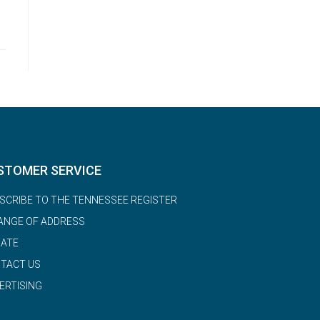
STOMER SERVICE
SCRIBE TO THE TENNESSEE REGISTER
ANGE OF ADDRESS
ATE
TACT US
ERTISING