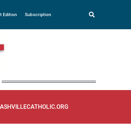
t Edition
Subscription
NASHVILLECATHOLIC.ORG