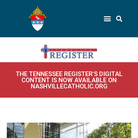
THE TENNESSEE REGISTER'S DIGITAL
CONTENT IS NOW AVAILABLE ON
NASHVILLECATHOLIC.ORG