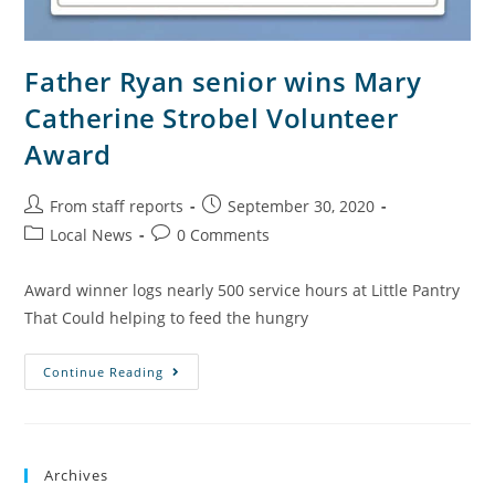
Father Ryan senior wins Mary
Catherine Strobel Volunteer
Award
From staff reports
September 30, 2020
Local News
0 Comments
Award winner logs nearly 500 service hours at Little Pantry
That Could helping to feed the hungry
Continue Reading
Archives