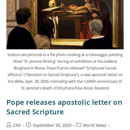
Visitors are pictured in a file photo looking at a Caravaggio painting
titled "St. Jerome Writing" during an exhibition at the Galleria
Borghese in Rome. Pope Francis released "Scripturae Sacrae
affectus" ("Devotion to Sacred Scripture"), a new apostolic letter on
the Bible, Sept. 30, 2020, coinciding with the 1,600th anniversary of
St. Jerome's death. (CNS photo/Max Rossi, Reuters)
Pope releases apostolic letter on
Sacred Scripture
CNS
September 30, 2020
World News