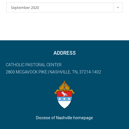
September 2020
ADDRESS
CATHOLIC PASTORAL CENTER
2800 MCGAVOCK PIKE | NASHVILLE, TN, 37214-1402
Diocese of Nashville homepage