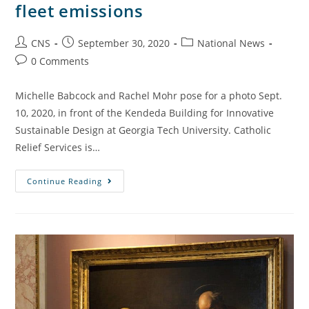
fleet emissions
CNS
September 30, 2020
National News
0 Comments
Michelle Babcock and Rachel Mohr pose for a photo Sept.
10, 2020, in front of the Kendeda Building for Innovative
Sustainable Design at Georgia Tech University. Catholic
Relief Services is…
Continue Reading