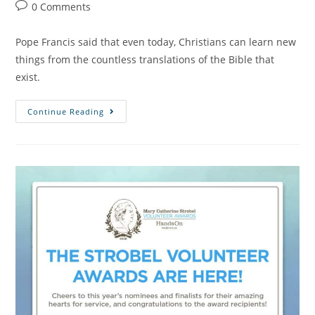
0 Comments
Pope Francis said that even today, Christians can learn new
things from the countless translations of the Bible that
exist.
Continue Reading