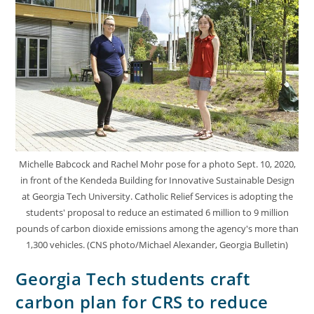
Michelle Babcock and Rachel Mohr pose for a photo Sept. 10, 2020,
in front of the Kendeda Building for Innovative Sustainable Design
at Georgia Tech University. Catholic Relief Services is adopting the
students' proposal to reduce an estimated 6 million to 9 million
pounds of carbon dioxide emissions among the agency's more than
1,300 vehicles. (CNS photo/Michael Alexander, Georgia Bulletin)
Georgia Tech students craft
carbon plan for CRS to reduce