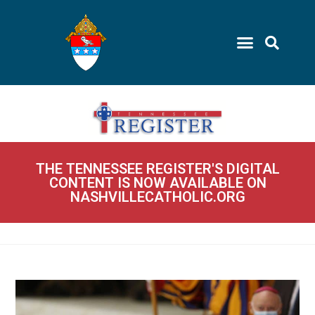
THE TENNESSEE REGISTER'S DIGITAL
CONTENT IS NOW AVAILABLE ON
NASHVILLECATHOLIC.ORG