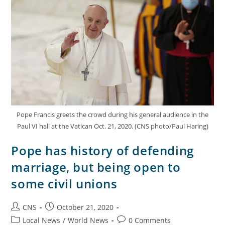
Pope Francis greets the crowd during his general audience in the
Paul VI hall at the Vatican Oct. 21, 2020. (CNS photo/Paul Haring)
Pope has history of defending
marriage, but being open to
some civil unions
CNS
October 21, 2020
Local News
/
World News
0 Comments