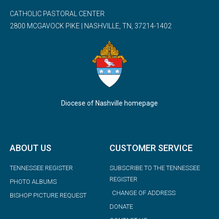
CATHOLIC PASTORAL CENTER
2800 MCGAVOCK PIKE | NASHVILLE, TN, 37214-1402
Diocese of Nashville homepage
ABOUT US
CUSTOMER SERVICE
TENNESSEE REGISTER
SUBSCRIBE TO THE TENNESSEE
REGISTER
PHOTO ALBUMS
CHANGE OF ADDRESS
BISHOP PICTURE REQUEST
DONATE