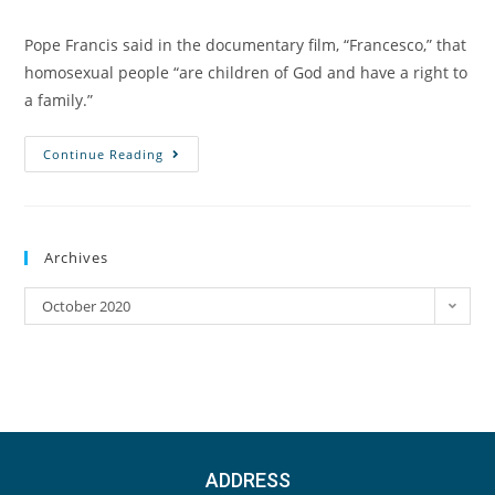
Pope Francis said in the documentary film, “Francesco,” that
homosexual people “are children of God and have a right to
a family.”
Continue Reading
Archives
October 2020
ADDRESS