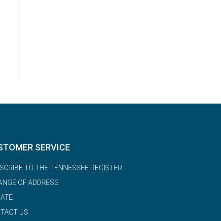
STOMER SERVICE
SCRIBE TO THE TENNESSEE REGISTER
ANGE OF ADDRESS
ATE
TACT US