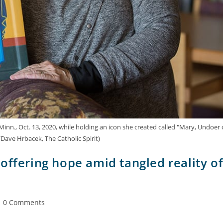
 Minn., Oct. 13, 2020, while holding an icon she created called "Mary, Undoer 
Dave Hrbacek, The Catholic Spirit)
offering hope amid tangled reality o
0 Comments