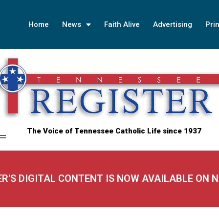
Home
News
Faith Alive
Advertising
Prin
The Voice of Tennessee Catholic Life since 1937
ER'S DIGITAL CONTENT IS NOW AVAILABLE ON 