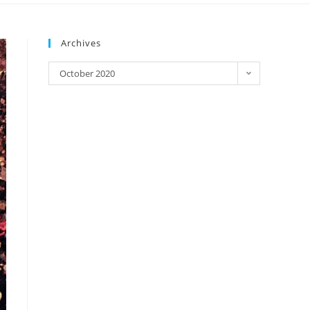
Archives
October 2020