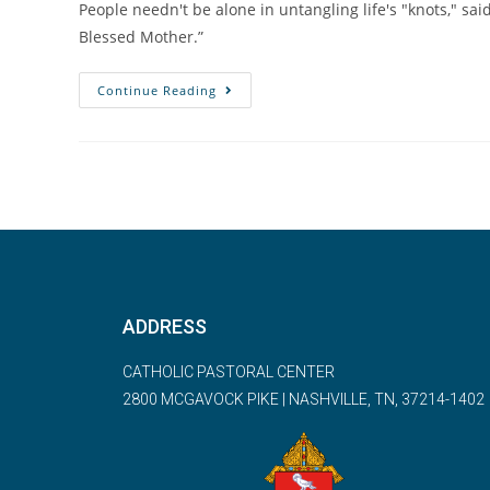
People needn't be alone in untangling life's "knots," said
Blessed Mother.”
Continue Reading
ADDRESS
CATHOLIC PASTORAL CENTER
2800 MCGAVOCK PIKE | NASHVILLE, TN, 37214-1402