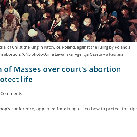
ral of Christ the King in Katowice, Poland, against the ruling by Poland's
 on abortion. (CNS photo/Anna Lewanska, Agencja Gazeta via Reuters)
n of Masses over court’s abortion
otect life
 Comments
hop’s conference, appealed for dialogue "on how to protect the rig