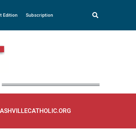
t Edition
Subscription
NASHVILLECATHOLIC.ORG