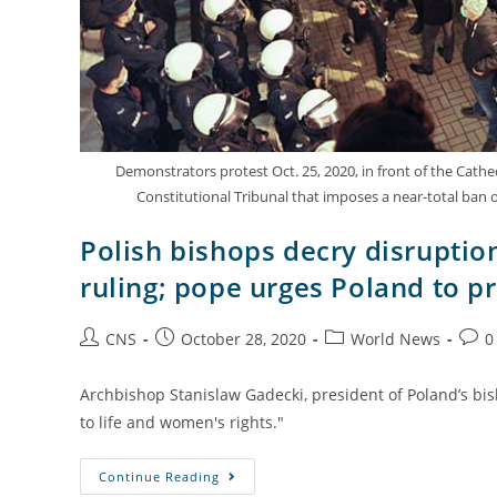
Demonstrators protest Oct. 25, 2020, in front of the Cathed
Constitutional Tribunal that imposes a near-total ban
Polish bishops decry disruptio
ruling; pope urges Poland to pr
CNS
October 28, 2020
World News
0
Archbishop Stanislaw Gadecki, president of Poland’s bis
to life and women's rights."
Continue Reading