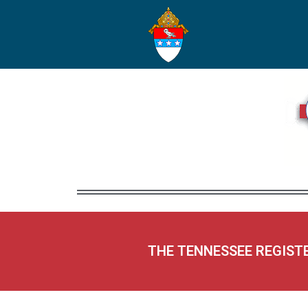
THE TENNESSEE REGIST