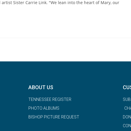
 artist Sister Carrie Link. "We lean into the heart of Mary, our
ABOUT US
CU
TENNESSEE REGISTER
SUB
PHOTO ALBUMS
CH
BISHOP PICTURE REQUEST
DON
CON