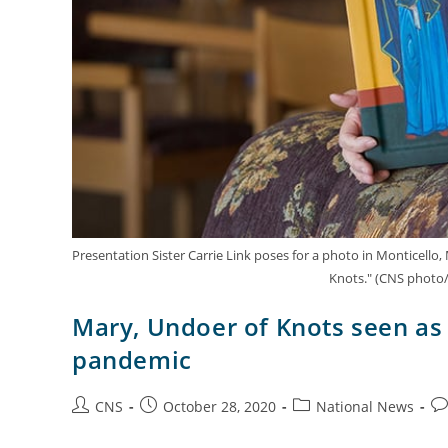
Presentation Sister Carrie Link poses for a photo in Monticello,
Knots." (CNS photo/
Mary, Undoer of Knots seen as 
pandemic
CNS
October 28, 2020
National News