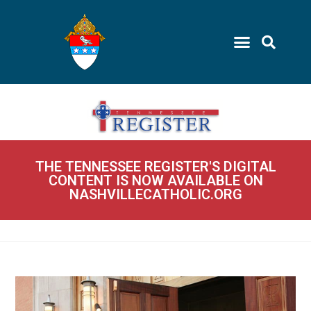
THE TENNESSEE REGISTER'S DIGITAL
CONTENT IS NOW AVAILABLE ON
NASHVILLECATHOLIC.ORG