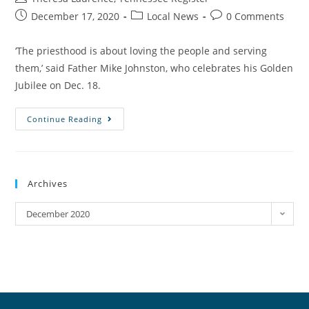
December 17, 2020
Local News
0 Comments
‘The priesthood is about loving the people and serving
them,’ said Father Mike Johnston, who celebrates his Golden
Jubilee on Dec. 18.
Continue Reading
Archives
December 2020