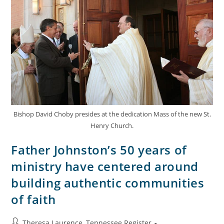
Bishop David Choby presides at the dedication Mass of the new St.
Henry Church.
Father Johnston’s 50 years of
ministry have centered around
building authentic communities
of faith
Theresa Laurence, Tennessee Register