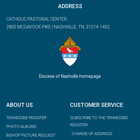
ADDRESS
CATHOLIC PASTORAL CENTER
2800 MCGAVOCK PIKE | NASHVILLE, TN, 37214-1402
Diocese of Nashville homepage
ABOUT US
CUSTOMER SERVICE
TENNESSEE REGISTER
SUBSCRIBE TO THE TENNESSEE
REGISTER
PHOTO ALBUMS
CHANGE OF ADDRESS
BISHOP PICTURE REQUEST