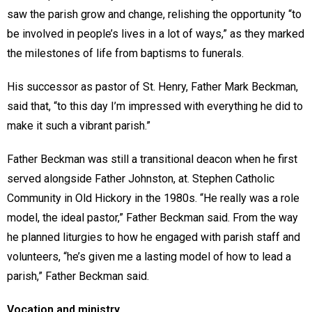
saw the parish grow and change, relishing the opportunity “to
be involved in people’s lives in a lot of ways,” as they marked
the milestones of life from baptisms to funerals.
His successor as pastor of St. Henry, Father Mark Beckman,
said that, “to this day I’m impressed with everything he did to
make it such a vibrant parish.”
Father Beckman was still a transitional deacon when he first
served alongside Father Johnston, at. Stephen Catholic
Community in Old Hickory in the 1980s. “He really was a role
model, the ideal pastor,” Father Beckman said. From the way
he planned liturgies to how he engaged with parish staff and
volunteers, “he’s given me a lasting model of how to lead a
parish,” Father Beckman said.
Vocation and ministry