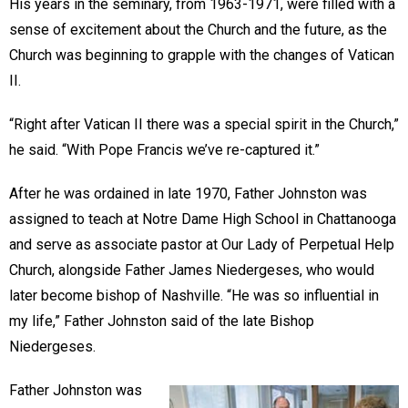
His years in the seminary, from 1963-1971, were filled with a
sense of excitement about the Church and the future, as the
Church was beginning to grapple with the changes of Vatican
II.
“Right after Vatican II there was a special spirit in the Church,”
he said. “With Pope Francis we’ve re-captured it.”
After he was ordained in late 1970, Father Johnston was
assigned to teach at Notre Dame High School in Chattanooga
and serve as associate pastor at Our Lady of Perpetual Help
Church, alongside Father James Niedergeses, who would
later become bishop of Nashville. “He was so influential in
my life,” Father Johnston said of the late Bishop
Niedergeses.
Father Johnston was