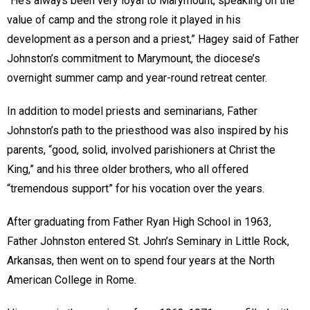
“He’s always been very loyal to Marymount, speaking on the
value of camp and the strong role it played in his
development as a person and a priest,” Hagey said of Father
Johnston’s commitment to Marymount, the diocese’s
overnight summer camp and year-round retreat center.
In addition to model priests and seminarians, Father
Johnston’s path to the priesthood was also inspired by his
parents, “good, solid, involved parishioners at Christ the
King,” and his three older brothers, who all offered
“tremendous support” for his vocation over the years.
After graduating from Father Ryan High School in 1963,
Father Johnston entered St. John’s Seminary in Little Rock,
Arkansas, then went on to spend four years at the North
American College in Rome.