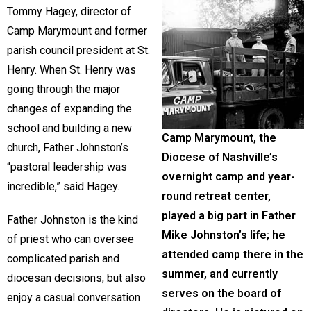
Tommy Hagey, director of
Camp Marymount and former
parish council president at St.
Henry. When St. Henry was
going through the major
changes of expanding the
school and building a new
Camp Marymount, the
church, Father Johnston’s
Diocese of Nashville’s
“pastoral leadership was
overnight camp and year-
incredible,” said Hagey.
round retreat center,
played a big part in Father
Father Johnston is the kind
Mike Johnston’s life; he
of priest who can oversee
attended camp there in the
complicated parish and
summer, and currently
diocesan decisions, but also
serves on the board of
enjoy a casual conversation