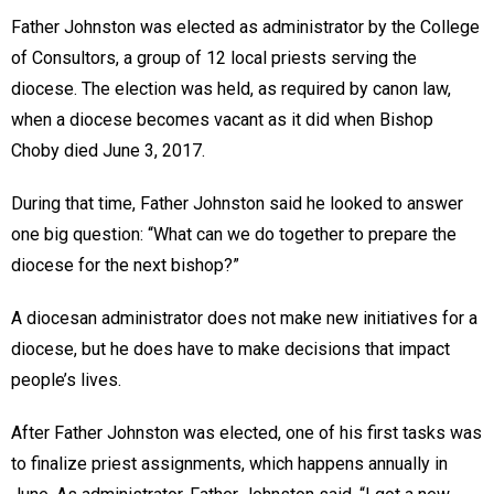
Father Johnston was elected as administrator by the College
of Consultors, a group of 12 local priests serving the
diocese. The election was held, as required by canon law,
when a diocese becomes vacant as it did when Bishop
Choby died June 3, 2017.
During that time, Father Johnston said he looked to answer
one big question: “What can we do together to prepare the
diocese for the next bishop?”
A diocesan administrator does not make new initiatives for a
diocese, but he does have to make decisions that impact
people’s lives.
After Father Johnston was elected, one of his first tasks was
to finalize priest assignments, which happens annually in