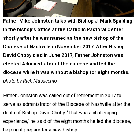
Father Mike Johnston talks with Bishop J. Mark Spalding
in the bishop’s office at the Catholic Pastoral Center
shortly after he was named as the new bishop of the
Diocese of Nashville in November 2017. After Bishop
David Choby died in June 2017, Father Johnston was
elected Administrator of the diocese and led the
diocese while it was without a bishop for eight months.
photo by Rick Musacchio
Father Johnston was called out of retirement in 2017 to
serve as administrator of the Diocese of Nashville after the
death of Bishop David Choby. “That was a challenging
experience,” he said of the eight months he led the diocese,
helping it prepare for a new bishop.