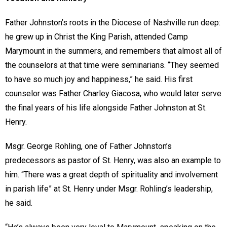
Father Johnston’s roots in the Diocese of Nashville run deep:
he grew up in Christ the King Parish, attended Camp
Marymount in the summers, and remembers that almost all of
the counselors at that time were seminarians. “They seemed
to have so much joy and happiness,” he said. His first
counselor was Father Charley Giacosa, who would later serve
the final years of his life alongside Father Johnston at St.
Henry.
Msgr. George Rohling, one of Father Johnston’s
predecessors as pastor of St. Henry, was also an example to
him. “There was a great depth of spirituality and involvement
in parish life” at St. Henry under Msgr. Rohling’s leadership,
he said.