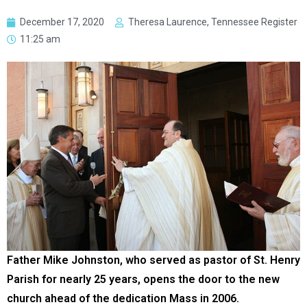
December 17, 2020
Theresa Laurence, Tennessee Register
11:25 am
Father Mike Johnston, who served as pastor of St. Henry
Parish for nearly 25 years, opens the door to the new
church ahead of the dedication Mass in 2006.