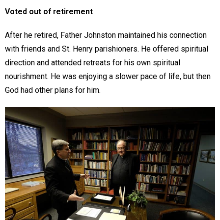
Voted out of retirement
After he retired, Father Johnston maintained his connection
with friends and St. Henry parishioners. He offered spiritual
direction and attended retreats for his own spiritual
nourishment. He was enjoying a slower pace of life, but then
God had other plans for him.