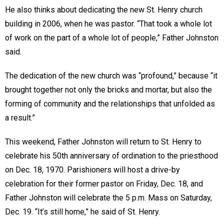
He also thinks about dedicating the new St. Henry church
building in 2006, when he was pastor. “That took a whole lot
of work on the part of a whole lot of people,” Father Johnston
said.
The dedication of the new church was “profound,” because “it
brought together not only the bricks and mortar, but also the
forming of community and the relationships that unfolded as
a result.”
This weekend, Father Johnston will return to St. Henry to
celebrate his 50th anniversary of ordination to the priesthood
on Dec. 18, 1970. Parishioners will host a drive-by
celebration for their former pastor on Friday, Dec. 18, and
Father Johnston will celebrate the 5 p.m. Mass on Saturday,
Dec. 19. “It’s still home,” he said of St. Henry.