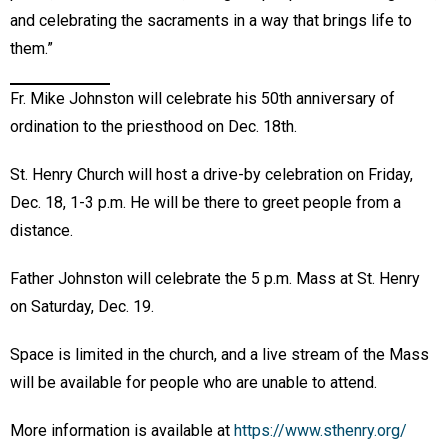
and celebrating the sacraments in a way that brings life to
them.”
Fr. Mike Johnston will celebrate his 50th anniversary of
ordination to the priesthood on Dec. 18th.
St. Henry Church will host a drive-by celebration on Friday,
Dec. 18, 1-3 p.m. He will be there to greet people from a
distance.
Father Johnston will celebrate the 5 p.m. Mass at St. Henry
on Saturday, Dec. 19.
Space is limited in the church, and a live stream of the Mass
will be available for people who are unable to attend.
More information is available at
https://www.sthenry.org/