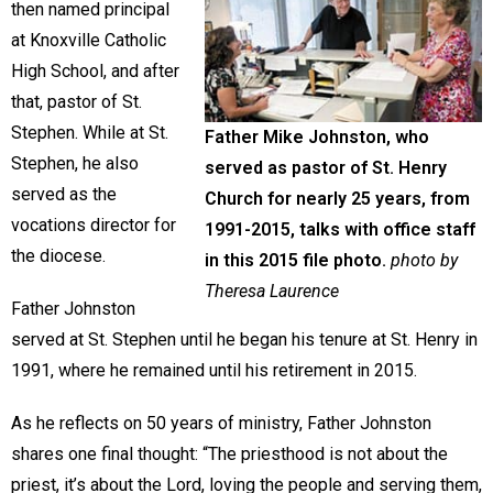
then named principal
at Knoxville Catholic
High School, and after
that, pastor of St.
Stephen. While at St.
Father Mike Johnston, who
Stephen, he also
served as pastor of St. Henry
served as the
Church for nearly 25 years, from
vocations director for
1991-2015, talks with office staff
the diocese.
in this 2015 file photo.
photo by
Theresa Laurence
Father Johnston
served at St. Stephen until he began his tenure at St. Henry in
1991, where he remained until his retirement in 2015.
As he reflects on 50 years of ministry, Father Johnston
shares one final thought: “The priesthood is not about the
priest, it’s about the Lord, loving the people and serving them,