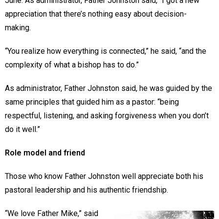
June. As administrator, Father Johnston said, “I got a new
appreciation that there’s nothing easy about decision-
making.
“You realize how everything is connected,” he said, “and the
complexity of what a bishop has to do.”
As administrator, Father Johnston said, he was guided by the
same principles that guided him as a pastor: “being
respectful, listening, and asking forgiveness when you don’t
do it well.”
Role model and friend
Those who know Father Johnston well appreciate both his
pastoral leadership and his authentic friendship.
“We love Father Mike,” said