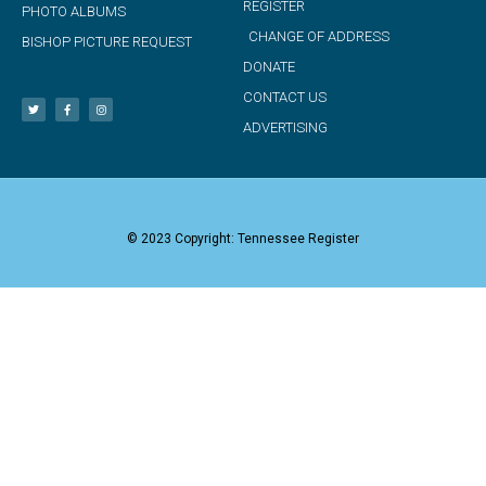
REGISTER
PHOTO ALBUMS
CHANGE OF ADDRESS
BISHOP PICTURE REQUEST
DONATE
CONTACT US
ADVERTISING
© 2023 Copyright: Tennessee Register