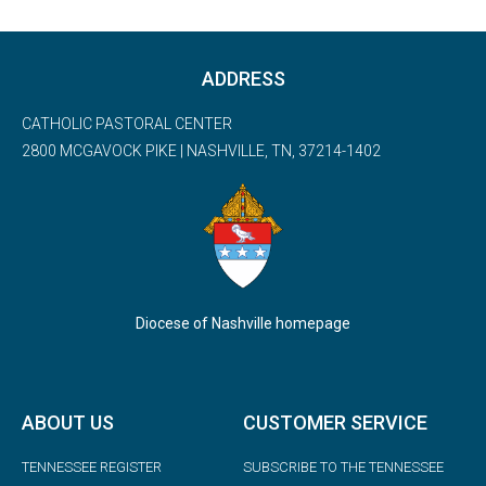
ADDRESS
CATHOLIC PASTORAL CENTER
2800 MCGAVOCK PIKE | NASHVILLE, TN, 37214-1402
Diocese of Nashville homepage
ABOUT US
CUSTOMER SERVICE
TENNESSEE REGISTER
SUBSCRIBE TO THE TENNESSEE