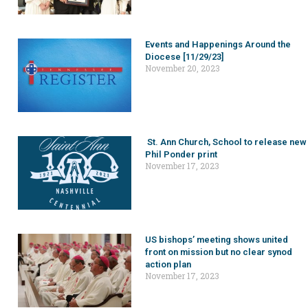
Events and Happenings Around the
Diocese [11/29/23]
November 20, 2023
St. Ann Church, School to release new
Phil Ponder print
November 17, 2023
US bishops’ meeting shows united
front on mission but no clear synod
action plan
November 17, 2023