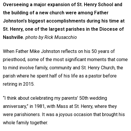
Overseeing a major expansion of St. Henry School and
the building of a new church were among Father
Johnston’s biggest accomplishments during his time at
St. Henry, one of the largest parishes in the Diocese of
Nashville.
photo by Rick Musacchio
When Father Mike Johnston reflects on his 50 years of
priesthood, some of the most significant moments that come
to mind involve family, community and St. Henry Church, the
parish where he spent half of his life as a pastor before
retiring in 2015.
“I think about celebrating my parents’ 50th wedding
anniversary,” in 1981, with Mass at St. Henry, where they
were parishioners. It was a joyous occasion that brought his
whole family together.