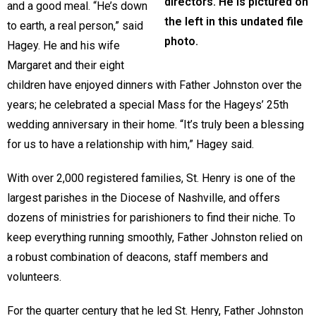
directors. He is pictured on
and a good meal. “He’s down
the left in this undated file
to earth, a real person,” said
photo.
Hagey. He and his wife
Margaret and their eight
children have enjoyed dinners with Father Johnston over the
years; he celebrated a special Mass for the Hageys’ 25th
wedding anniversary in their home. “It’s truly been a blessing
for us to have a relationship with him,” Hagey said.
With over 2,000 registered families, St. Henry is one of the
largest parishes in the Diocese of Nashville, and offers
dozens of ministries for parishioners to find their niche. To
keep everything running smoothly, Father Johnston relied on
a robust combination of deacons, staff members and
volunteers.
For the quarter century that he led St. Henry, Father Johnston