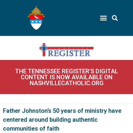
THE TENNESSEE REGISTER'S DIGITAL
CONTENT IS NOW AVAILABLE ON
NASHVILLECATHOLIC.ORG
Father Johnston’s 50 years of ministry have
centered around building authentic
communities of faith