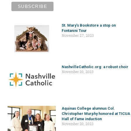
St. Mary’s Bookstore a stop on
Fontanini Tour
November 27, 2023
NashvilleCatholic.org: a robust choir
November 20, 2023
Aquinas College alumnus Col.
Christopher Murphy honored at TICUA
Hall of Fame induction
November 20, 2023