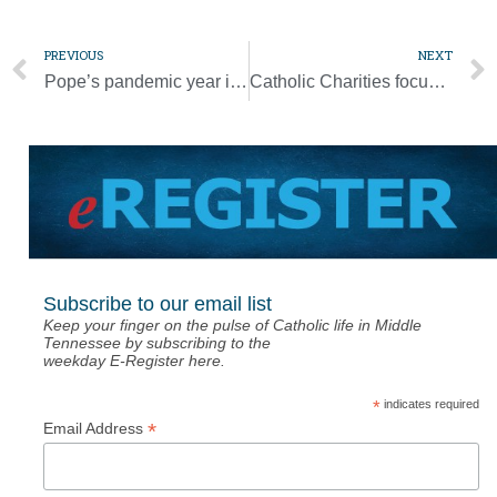
PREVIOUS
NEXT
Pope’s pandemic year in review: Prayer, online meetings, hopes for change
Catholic Charities focuses on meeting ‘Basic Needs’ during holiday season
Subscribe to our email list
Keep your finger on the pulse of Catholic life in Middle
Tennessee by subscribing to the
weekday E-Register here.
*
indicates required
*
Email Address