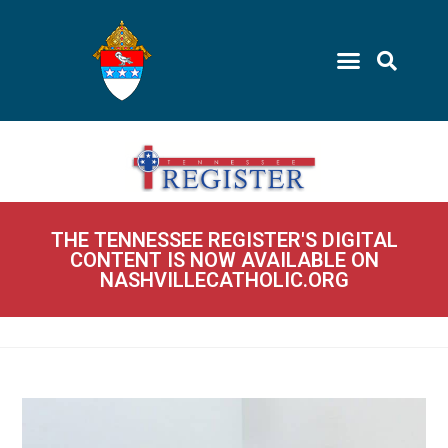
THE TENNESSEE REGISTER'S DIGITAL
CONTENT IS NOW AVAILABLE ON
NASHVILLECATHOLIC.ORG