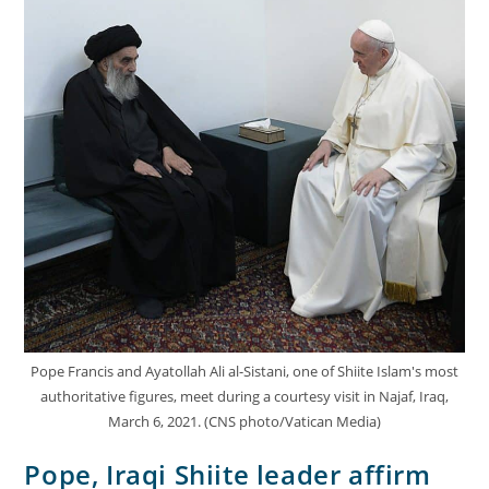
Pope Francis and Ayatollah Ali al-Sistani, one of Shiite Islam's most
authoritative figures, meet during a courtesy visit in Najaf, Iraq,
March 6, 2021. (CNS photo/Vatican Media)
Pope, Iraqi Shiite leader affirm