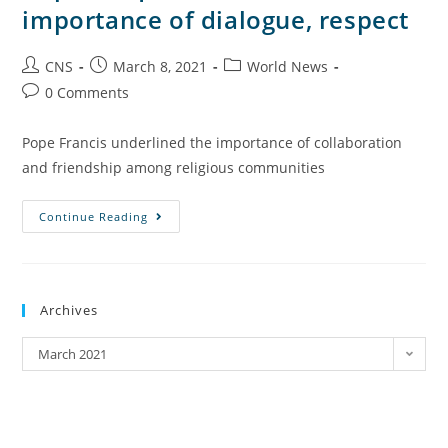
importance of dialogue, respect
CNS
March 8, 2021
World News
0 Comments
Pope Francis underlined the importance of collaboration
and friendship among religious communities
Continue Reading
Archives
March 2021