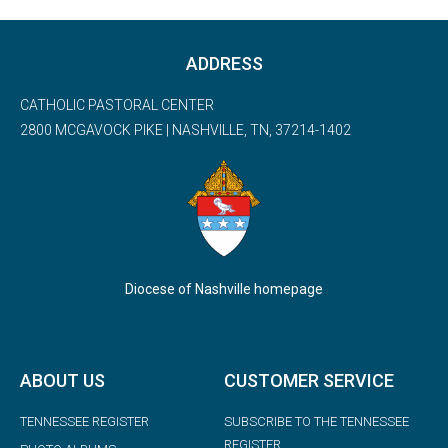
ADDRESS
CATHOLIC PASTORAL CENTER
2800 MCGAVOCK PIKE | NASHVILLE, TN, 37214-1402
Diocese of Nashville homepage
ABOUT US
CUSTOMER SERVICE
TENNESSEE REGISTER
SUBSCRIBE TO THE TENNESSEE
REGISTER