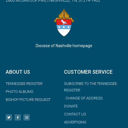
2800 MCGAVOCK PIKE | NASHVILLE, TN, 37214-1402
Diocese of Nashville homepage
ABOUT US
CUSTOMER SERVICE
TENNESSEE REGISTER
SUBSCRIBE TO THE TENNESSEE
REGISTER
PHOTO ALBUMS
CHANGE OF ADDRESS
BISHOP PICTURE REQUEST
DONATE
CONTACT US
ADVERTISING