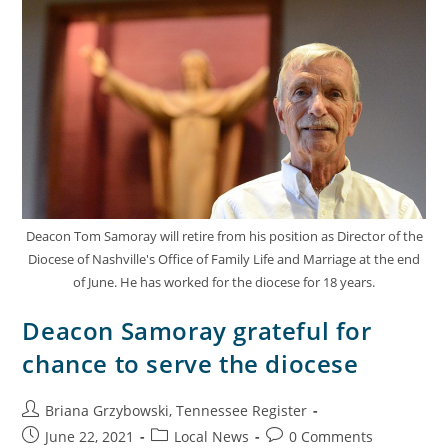
Deacon Tom Samoray will retire from his position as Director of the
Diocese of Nashville's Office of Family Life and Marriage at the end
of June. He has worked for the diocese for 18 years.
Deacon Samoray grateful for
chance to serve the diocese
Briana Grzybowski, Tennessee Register
June 22, 2021
Local News
0 Comments