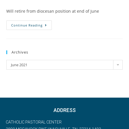
Will retire from diocesan position at end of June
Continue Reading
Archives
June 2021
ADDRESS
CATHOLIC PASTORAL CENTER