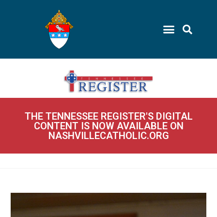
THE TENNESSEE REGISTER'S DIGITAL
CONTENT IS NOW AVAILABLE ON
NASHVILLECATHOLIC.ORG