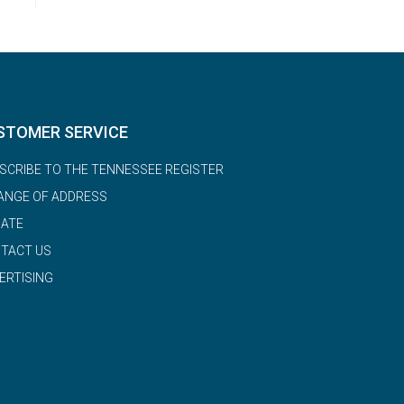
STOMER SERVICE
SCRIBE TO THE TENNESSEE REGISTER
ANGE OF ADDRESS
ATE
TACT US
ERTISING