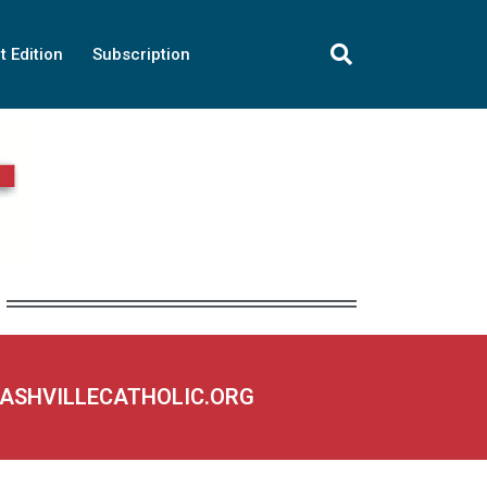
t Edition
Subscription
NASHVILLECATHOLIC.ORG