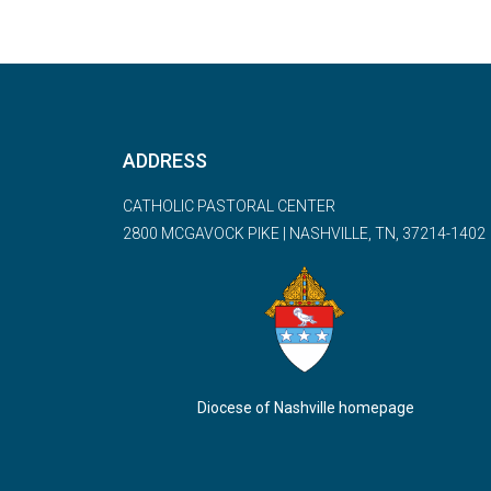
ADDRESS
CATHOLIC PASTORAL CENTER
2800 MCGAVOCK PIKE | NASHVILLE, TN, 37214-1402
Diocese of Nashville homepage