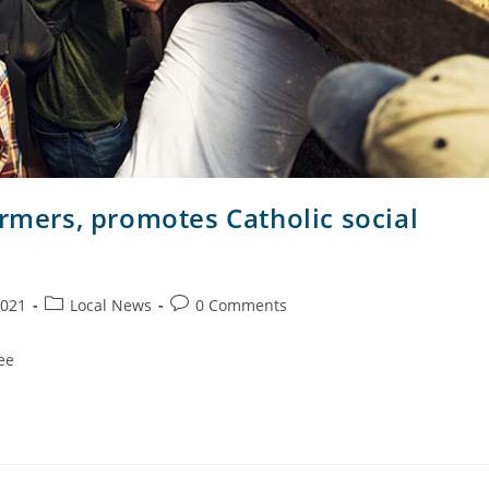
armers, promotes Catholic social
2021
Local News
0 Comments
ee