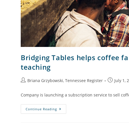
Bridging Tables helps coffee f
teaching
Briana Grzybowski, Tennessee Register
July 1, 
Company is launching a subscription service to sell coff
Continue Reading