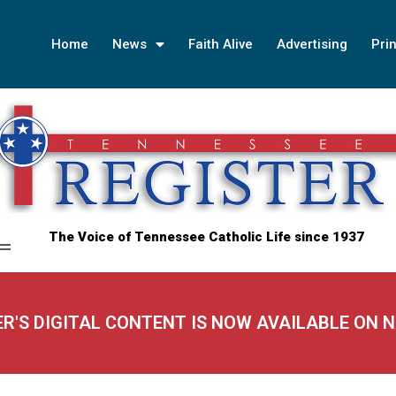
Home
News
Faith Alive
Advertising
Prin
The Voice of Tennessee Catholic Life since 1937
ER'S DIGITAL CONTENT IS NOW AVAILABLE ON 