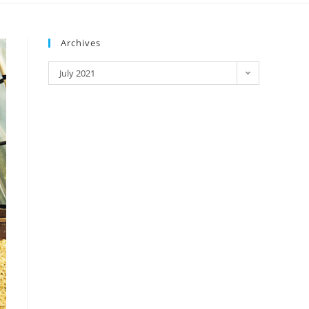
Archives
July 2021