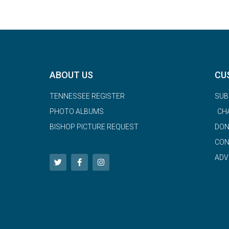
ABOUT US
CU
TENNESSEE REGISTER
SUB
PHOTO ALBUMS
CH
BISHOP PICTURE REQUEST
DON
CON
ADV