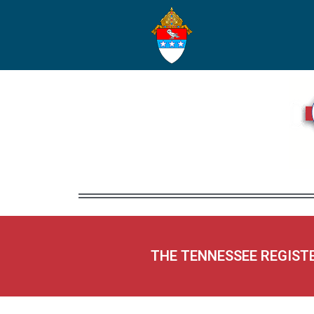
THE TENNESSEE REGIST