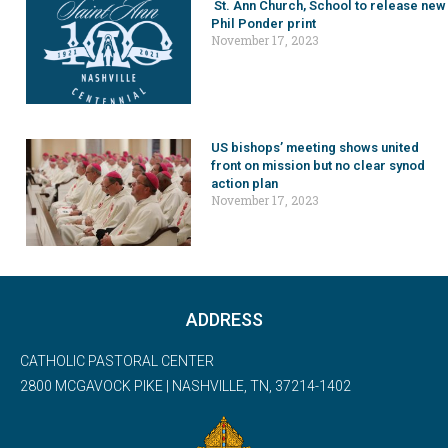
St. Ann Church, School to release new
Phil Ponder print
November 17, 2023
US bishops’ meeting shows united
front on mission but no clear synod
action plan
November 17, 2023
ADDRESS
CATHOLIC PASTORAL CENTER
2800 MCGAVOCK PIKE | NASHVILLE, TN, 37214-1402