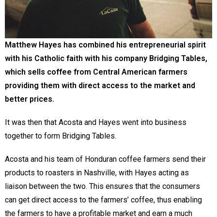
Matthew Hayes has combined his entrepreneurial spirit
with his Catholic faith with his company Bridging Tables,
which sells coffee from Central American farmers
providing them with direct access to the market and
better prices.
It was then that Acosta and Hayes went into business
together to form Bridging Tables.
Acosta and his team of Honduran coffee farmers send their
products to roasters in Nashville, with Hayes acting as
liaison between the two. This ensures that the consumers
can get direct access to the farmers’ coffee, thus enabling
the farmers to have a profitable market and earn a much