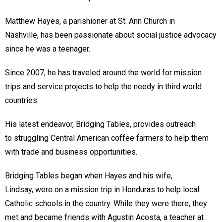
Matthew Hayes, a parishioner at St. Ann Church in
Nashville, has been passionate about social justice advocacy
since he was a teenager.
Since 2007, he has traveled around the world for mission
trips and service projects to help the needy in third world
countries.
His latest endeavor, Bridging Tables, provides outreach
to struggling Central American coffee farmers to help them
with trade and business opportunities.
Bridging Tables began when Hayes and his wife,
Lindsay, were on a mission trip in Honduras to help local
Catholic schools in the country. While they were there, they
met and became friends with Agustin Acosta, a teacher at