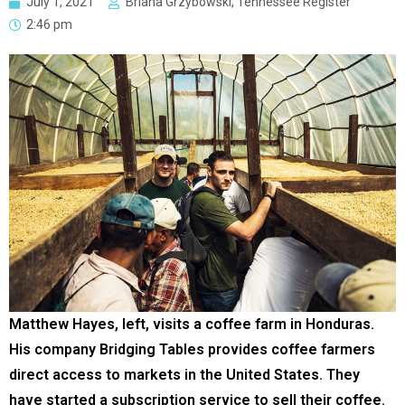
July 1, 2021
Briana Grzybowski, Tennessee Register
2:46 pm
Matthew Hayes, left, visits a coffee farm in Honduras.
His company Bridging Tables provides coffee farmers
direct access to markets in the United States. They
have started a subscription service to sell their coffee.