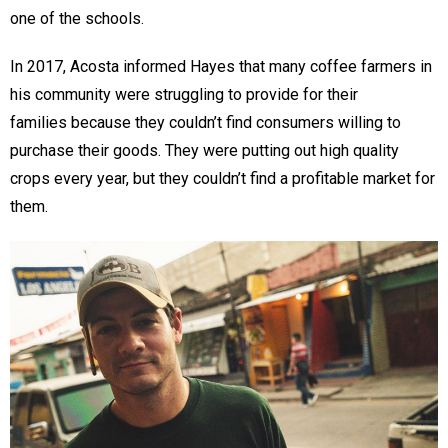
one of the schools.
In 2017, Acosta informed Hayes that many coffee farmers in
his community were struggling to provide for their
families because they couldn’t find consumers willing to
purchase their goods. They were putting out high quality
crops every year, but they couldn’t find a profitable market for
them.