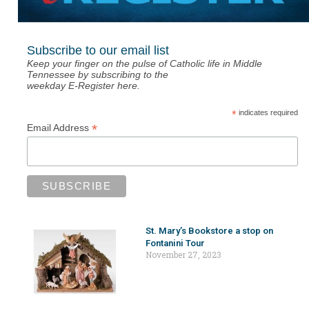
Subscribe to our email list
Keep your finger on the pulse of Catholic life in Middle
Tennessee by subscribing to the
weekday E-Register here.
*
indicates required
*
Email Address
St. Mary’s Bookstore a stop on
Fontanini Tour
November 27, 2023