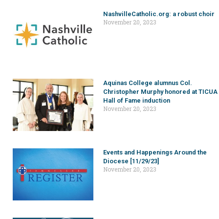
NashvilleCatholic.org: a robust choir
November 20, 2023
Aquinas College alumnus Col.
Christopher Murphy honored at TICUA
Hall of Fame induction
November 20, 2023
Events and Happenings Around the
Diocese [11/29/23]
November 20, 2023