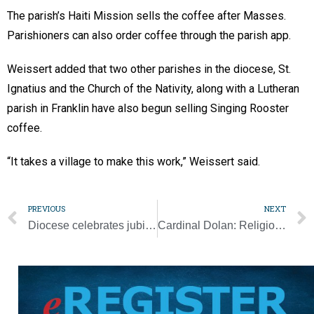
The parish’s Haiti Mission sells the coffee after Masses.
Parishioners can also order coffee through the parish app.
Weissert added that two other parishes in the diocese, St.
Ignatius and the Church of the Nativity, along with a Lutheran
parish in Franklin have also begun selling Singing Rooster
coffee.
“It takes a village to make this work,” Weissert said.
PREVIOUS
NEXT
Diocese celebrates jubilee anniversaries with couples
Cardinal Dolan: Religious freedom is an ‘essential’ human right