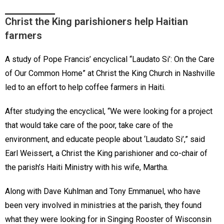
Christ the King parishioners help Haitian
farmers
A study of Pope Francis’ encyclical “Laudato Si’: On the Care
of Our Common Home” at Christ the King Church in Nashville
led to an effort to help coffee farmers in Haiti.
After studying the encyclical, “We were looking for a project
that would take care of the poor, take care of the
environment, and educate people about ‘Laudato Si’,” said
Earl Weissert, a Christ the King parishioner and co-chair of
the parish’s Haiti Ministry with his wife, Martha.
Along with Dave Kuhlman and Tony Emmanuel, who have
been very involved in ministries at the parish, they found
what they were looking for in Singing Rooster of Wisconsin