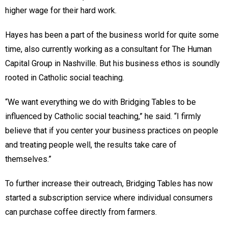
higher wage for their hard work.
Hayes has been a part of the business world for quite some
time, also currently working as a consultant for The Human
Capital Group in Nashville. But his business ethos is soundly
rooted in Catholic social teaching.
“We want everything we do with Bridging Tables to be
influenced by Catholic social teaching,” he said. “I firmly
believe that if you center your business practices on people
and treating people well, the results take care of
themselves.”
To further increase their outreach, Bridging Tables has now
started a subscription service where individual consumers
can purchase coffee directly from farmers.