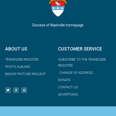
Diocese of Nashville homepage
ABOUT US
CUSTOMER SERVICE
TENNESSEE REGISTER
SUBSCRIBE TO THE TENNESSEE
REGISTER
PHOTO ALBUMS
CHANGE OF ADDRESS
BISHOP PICTURE REQUEST
DONATE
CONTACT US
ADVERTISING