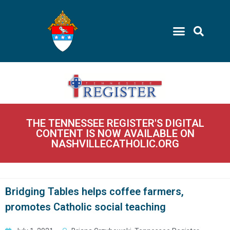
THE TENNESSEE REGISTER'S DIGITAL
CONTENT IS NOW AVAILABLE ON
NASHVILLECATHOLIC.ORG
Bridging Tables helps coffee farmers,
promotes Catholic social teaching