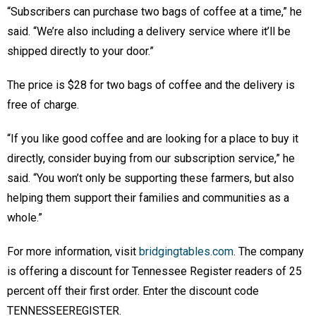
“Subscribers can purchase two bags of coffee at a time,” he
said. “We’re also including a delivery service where it’ll be
shipped directly to your door.”
The price is $28 for two bags of coffee and the delivery is
free of charge.
“If you like good coffee and are looking for a place to buy it
directly, consider buying from our subscription service,” he
said. “You won’t only be supporting these farmers, but also
helping them support their families and communities as a
whole.”
For more information, visit
bridgingtables.com
. The company
is offering a discount for Tennessee Register readers of 25
percent off their first order. Enter the discount code
TENNESSEEREGISTER.