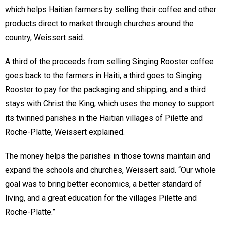
which helps Haitian farmers by selling their coffee and other
products direct to market through churches around the
country, Weissert said.
A third of the proceeds from selling Singing Rooster coffee
goes back to the farmers in Haiti, a third goes to Singing
Rooster to pay for the packaging and shipping, and a third
stays with Christ the King, which uses the money to support
its twinned parishes in the Haitian villages of Pilette and
Roche-Platte, Weissert explained.
The money helps the parishes in those towns maintain and
expand the schools and churches, Weissert said. “Our whole
goal was to bring better economics, a better standard of
living, and a great education for the villages Pilette and
Roche-Platte.”