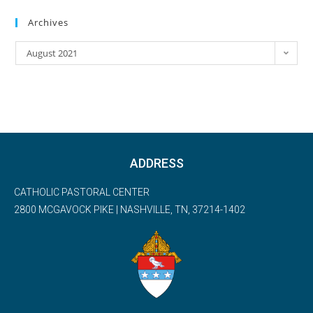
Archives
August 2021
ADDRESS
CATHOLIC PASTORAL CENTER
2800 MCGAVOCK PIKE | NASHVILLE, TN, 37214-1402