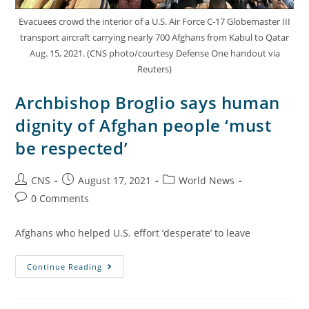
Evacuees crowd the interior of a U.S. Air Force C-17 Globemaster III
transport aircraft carrying nearly 700 Afghans from Kabul to Qatar
Aug. 15, 2021. (CNS photo/courtesy Defense One handout via
Reuters)
Archbishop Broglio says human
dignity of Afghan people ‘must
be respected’
CNS
August 17, 2021
World News
0 Comments
Afghans who helped U.S. effort ‘desperate’ to leave
Continue Reading