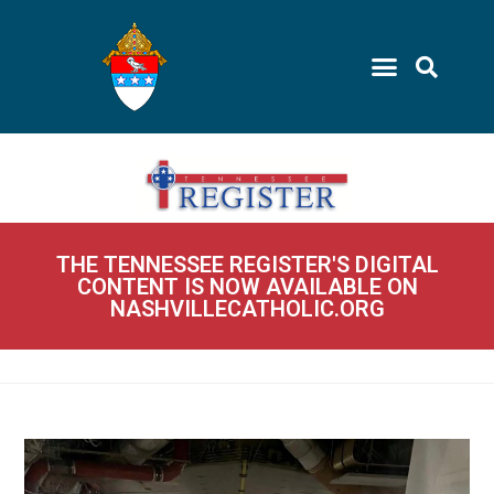
THE TENNESSEE REGISTER'S DIGITAL
CONTENT IS NOW AVAILABLE ON
NASHVILLECATHOLIC.ORG