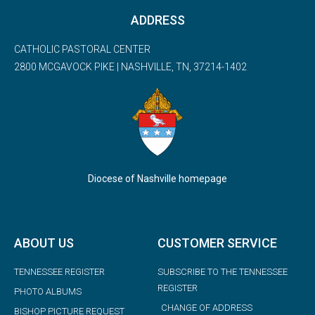
ADDRESS
CATHOLIC PASTORAL CENTER
2800 MCGAVOCK PIKE | NASHVILLE, TN, 37214-1402
Diocese of Nashville homepage
ABOUT US
CUSTOMER SERVICE
TENNESSEE REGISTER
SUBSCRIBE TO THE TENNESSEE
REGISTER
PHOTO ALBUMS
CHANGE OF ADDRESS
BISHOP PICTURE REQUEST