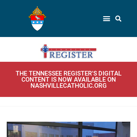
THE TENNESSEE REGISTER'S DIGITAL
CONTENT IS NOW AVAILABLE ON
NASHVILLECATHOLIC.ORG