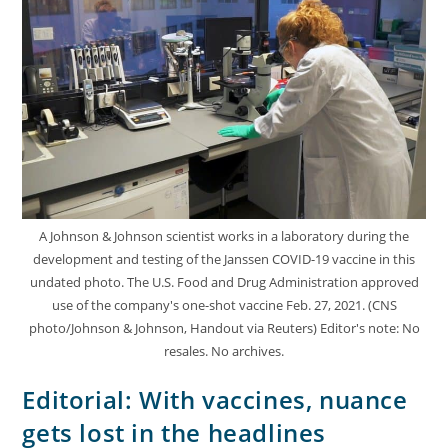
A Johnson & Johnson scientist works in a laboratory during the
development and testing of the Janssen COVID-19 vaccine in this
undated photo. The U.S. Food and Drug Administration approved
use of the company's one-shot vaccine Feb. 27, 2021. (CNS
photo/Johnson & Johnson, Handout via Reuters) Editor's note: No
resales. No archives.
Editorial: With vaccines, nuance
gets lost in the headlines