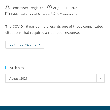
Tennessee Register
August 19, 2021
Editorial
/
Local News
0 Comments
The COVID-19 pandemic presents one of those complicated
situations that requires a nuanced response.
Continue Reading
Archives
August 2021