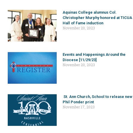
Aquinas College alumnus Col.
Christopher Murphy honored at TICUA
Hall of Fame induction
November 20, 2023
Events and Happenings Around the
Diocese [11/29/23]
November 20, 2023
St. Ann Church, School to release new
Phil Ponder print
November 17, 2023