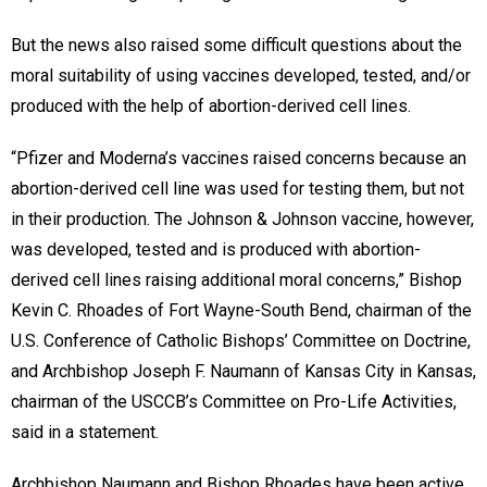
But the news also raised some difficult questions about the
moral suitability of using vaccines developed, tested, and/or
produced with the help of abortion-derived cell lines.
“Pfizer and Moderna’s vaccines raised concerns because an
abortion-derived cell line was used for testing them, but not
in their production. The Johnson & Johnson vaccine, however,
was developed, tested and is produced with abortion-
derived cell lines raising additional moral concerns,” Bishop
Kevin C. Rhoades of Fort Wayne-South Bend, chairman of the
U.S. Conference of Catholic Bishops’ Committee on Doctrine,
and Archbishop Joseph F. Naumann of Kansas City in Kansas,
chairman of the USCCB’s Committee on Pro-Life Activities,
said in a statement.
Archbishop Naumann and Bishop Rhoades have been active