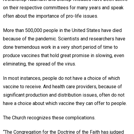
on their respective committees for many years and speak
often about the importance of pro-life issues.
More than 500,000 people in the United States have died
because of the pandemic. Scientists and researchers have
done tremendous work in a very short period of time to
produce vaccines that hold great promise in slowing, even
eliminating, the spread of the virus.
In most instances, people do not have a choice of which
vaccine to receive. And health care providers, because of
significant production and distribution issues, often do not
have a choice about which vaccine they can offer to people.
The Church recognizes these complications.
“The Congregation for the Doctrine of the Faith has judged