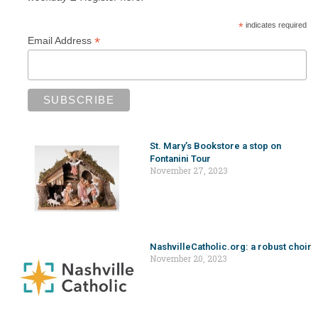
*
indicates required
*
Email Address
St. Mary’s Bookstore a stop on
Fontanini Tour
November 27, 2023
NashvilleCatholic.org: a robust choir
November 20, 2023