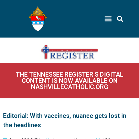
THE TENNESSEE REGISTER'S DIGITAL
CONTENT IS NOW AVAILABLE ON
NASHVILLECATHOLIC.ORG
Editorial: With vaccines, nuance gets lost in
the headlines