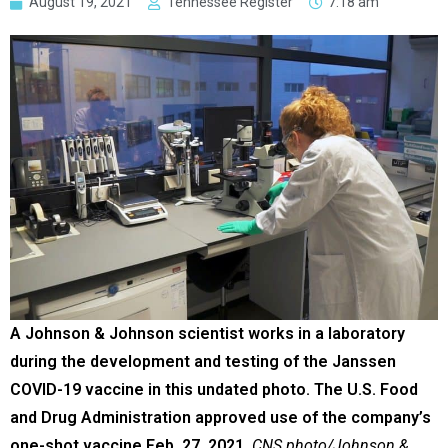
August 19, 2021
Tennessee Register
7:18 am
A Johnson & Johnson scientist works in a laboratory
during the development and testing of the Janssen
COVID-19 vaccine in this undated photo. The U.S. Food
and Drug Administration approved use of the company’s
one-shot vaccine Feb. 27, 2021.
CNS photo/Johnson &