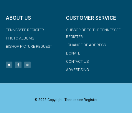
ABOUT US
CUSTOMER SERVICE
TENNESSEE REGISTER
SUBSCRIBE TO THE TENNESSEE
REGISTER
PHOTO ALBUMS
CHANGE OF ADDRESS
BISHOP PICTURE REQUEST
DONATE
CONTACT US
ADVERTISING
© 2023 Copyright: Tennessee Register