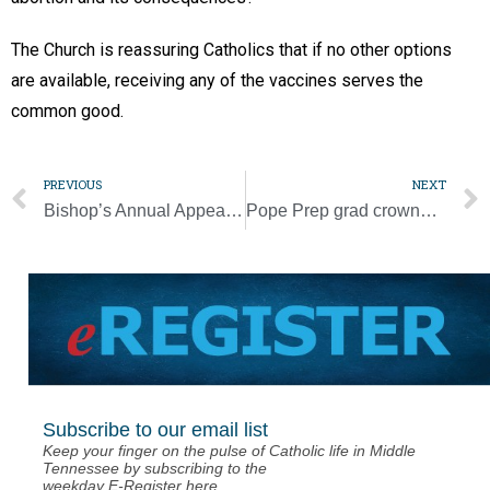
The Church is reassuring Catholics that if no other options
are available, receiving any of the vaccines serves the
common good.
PREVIOUS
NEXT
Bishop’s Annual Appeal reaches $1.9 million
Pope Prep grad crowned Miss Tennessee
Subscribe to our email list
Keep your finger on the pulse of Catholic life in Middle
Tennessee by subscribing to the
weekday E-Register here.