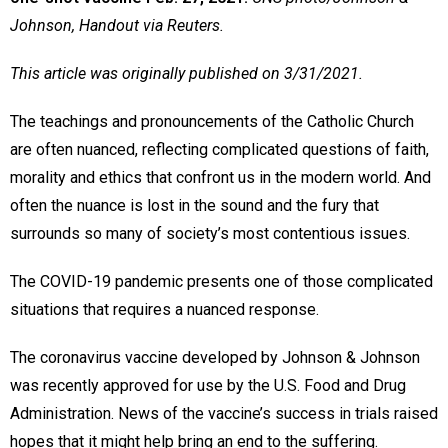
Johnson, Handout via Reuters.
This article was originally published on 3/31/2021.
The teachings and pronouncements of the Catholic Church
are often nuanced, reflecting complicated questions of faith,
morality and ethics that confront us in the modern world. And
often the nuance is lost in the sound and the fury that
surrounds so many of society’s most contentious issues.
The COVID-19 pandemic presents one of those complicated
situations that requires a nuanced response.
The coronavirus vaccine developed by Johnson & Johnson
was recently approved for use by the U.S. Food and Drug
Administration. News of the vaccine’s success in trials raised
hopes that it might help bring an end to the suffering.