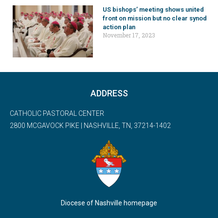
US bishops’ meeting shows united
front on mission but no clear synod
action plan
November 17, 2023
ADDRESS
CATHOLIC PASTORAL CENTER
2800 MCGAVOCK PIKE | NASHVILLE, TN, 37214-1402
Diocese of Nashville homepage