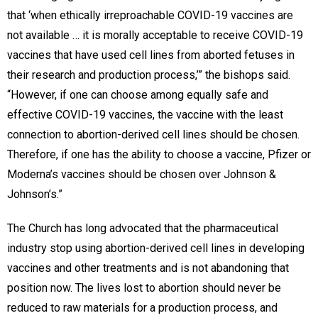
that ‘when ethically irreproachable COVID-19 vaccines are
not available … it is morally acceptable to receive COVID-19
vaccines that have used cell lines from aborted fetuses in
their research and production process,’” the bishops said.
“However, if one can choose among equally safe and
effective COVID-19 vaccines, the vaccine with the least
connection to abortion-derived cell lines should be chosen.
Therefore, if one has the ability to choose a vaccine, Pfizer or
Moderna’s vaccines should be chosen over Johnson &
Johnson’s.”
The Church has long advocated that the pharmaceutical
industry stop using abortion-derived cell lines in developing
vaccines and other treatments and is not abandoning that
position now. The lives lost to abortion should never be
reduced to raw materials for a production process, and