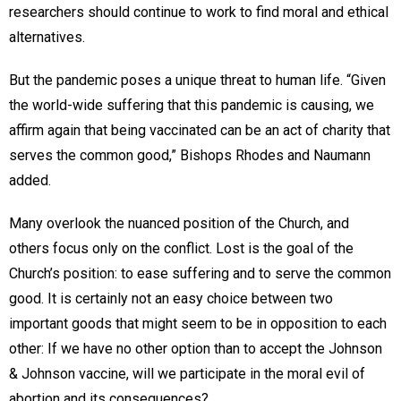
researchers should continue to work to find moral and ethical
alternatives.
But the pandemic poses a unique threat to human life. “Given
the world-wide suffering that this pandemic is causing, we
affirm again that being vaccinated can be an act of charity that
serves the common good,” Bishops Rhodes and Naumann
added.
Many overlook the nuanced position of the Church, and
others focus only on the conflict. Lost is the goal of the
Church’s position: to ease suffering and to serve the common
good. It is certainly not an easy choice between two
important goods that might seem to be in opposition to each
other: If we have no other option than to accept the Johnson
& Johnson vaccine, will we participate in the moral evil of
abortion and its consequences?