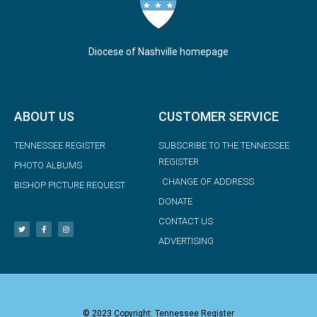
Diocese of Nashville homepage
ABOUT US
CUSTOMER SERVICE
TENNESSEE REGISTER
SUBSCRIBE TO THE TENNESSEE
REGISTER
PHOTO ALBUMS
CHANGE OF ADDRESS
BISHOP PICTURE REQUEST
DONATE
CONTACT US
ADVERTISING
© 2023 Copyright: Tennessee Register