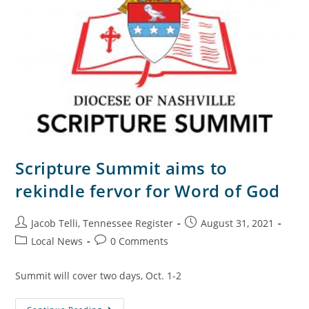
Scripture Summit aims to
rekindle fervor for Word of God
Jacob Telli, Tennessee Register
August 31, 2021
Local News
0 Comments
Summit will cover two days, Oct. 1-2