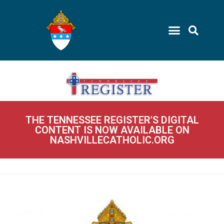
THE TENNESSEE REGISTER'S DIGITAL
CONTENT IS NOW AVAILABLE ON
NASHVILLECATHOLIC.ORG