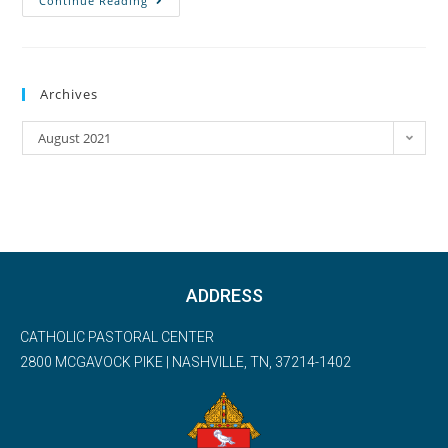
Continue Reading
Archives
August 2021
ADDRESS
CATHOLIC PASTORAL CENTER
2800 MCGAVOCK PIKE | NASHVILLE, TN, 37214-1402