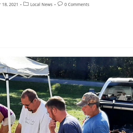
 18, 2021
Local News
0 Comments