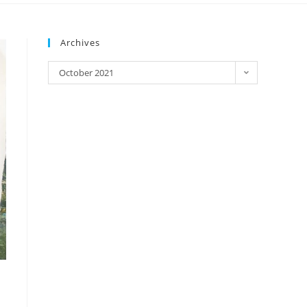
Archives
October 2021