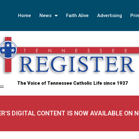
Home
News
Faith Alive
Advertising
Prin
The Voice of Tennessee Catholic Life since 1937
ER'S DIGITAL CONTENT IS NOW AVAILABLE ON 