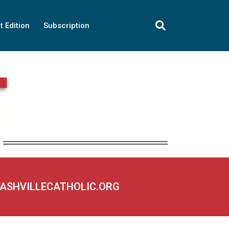
t Edition
Subscription
NASHVILLECATHOLIC.ORG