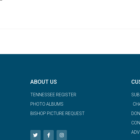
ABOUT US
CU
TENNESSEE REGISTER
SUB
PHOTO ALBUMS
CH
BISHOP PICTURE REQUEST
DON
CON
ADV