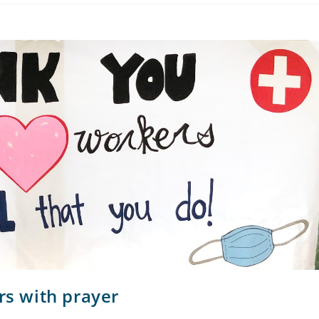
rs with prayer