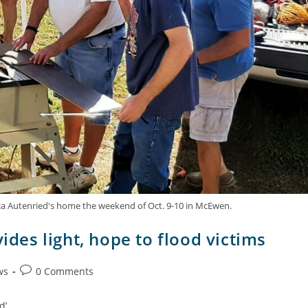
ica Autenried's home the weekend of Oct. 9-10 in McEwen.
ides light, hope to flood victims
ws
0 Comments
d’