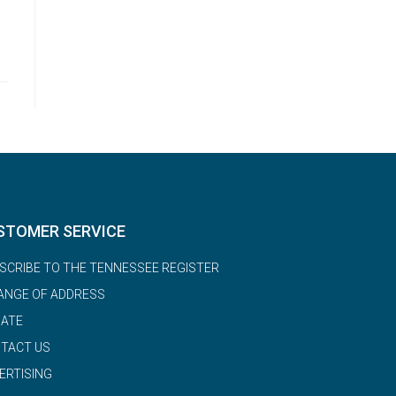
STOMER SERVICE
SCRIBE TO THE TENNESSEE REGISTER
ANGE OF ADDRESS
ATE
TACT US
ERTISING