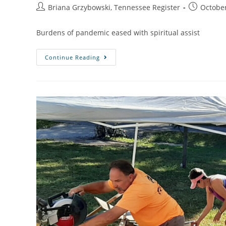
Briana Grzybowski, Tennessee Register
October
Burdens of pandemic eased with spiritual assist
Continue Reading