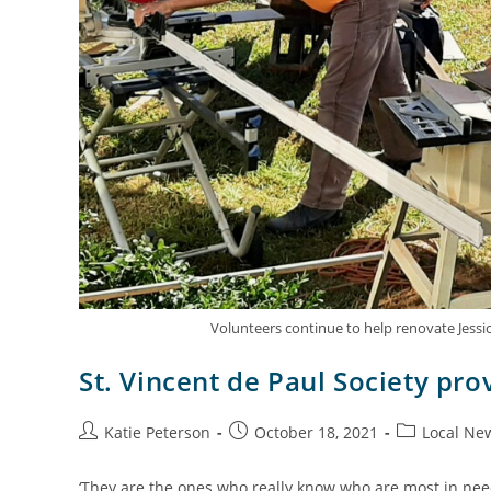
Volunteers continue to help renovate Jess
St. Vincent de Paul Society prov
Katie Peterson
October 18, 2021
Local Ne
‘They are the ones who really know who are most in nee