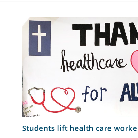
Students lift health care worke