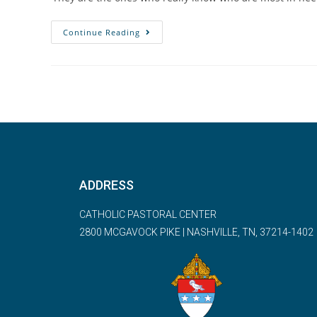
Continue Reading
ADDRESS
CATHOLIC PASTORAL CENTER
2800 MCGAVOCK PIKE | NASHVILLE, TN, 37214-1402