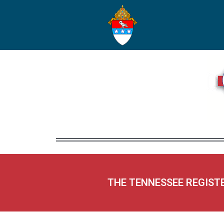
THE TENNESSEE REGIST