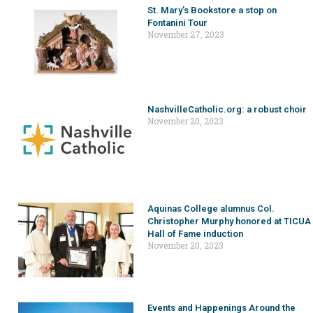
St. Mary’s Bookstore a stop on
Fontanini Tour
November 27, 2023
NashvilleCatholic.org: a robust choir
November 20, 2023
Aquinas College alumnus Col.
Christopher Murphy honored at TICUA
Hall of Fame induction
November 20, 2023
Events and Happenings Around the