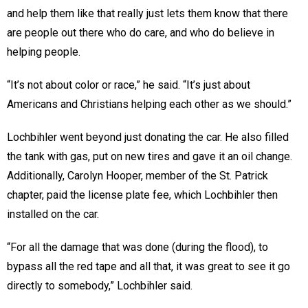
and help them like that really just lets them know that there
are people out there who do care, and who do believe in
helping people.
“It’s not about color or race,” he said. “It’s just about
Americans and Christians helping each other as we should.”
Lochbihler went beyond just donating the car. He also filled
the tank with gas, put on new tires and gave it an oil change.
Additionally, Carolyn Hooper, member of the St. Patrick
chapter, paid the license plate fee, which Lochbihler then
installed on the car.
“For all the damage that was done (during the flood), to
bypass all the red tape and all that, it was great to see it go
directly to somebody,” Lochbihler said.