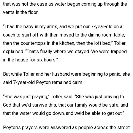
that was not the case as water began coming up through the
vents in the floor.
“I had the baby in my arms, and we put our 7-year-old on a
couch to start off with then moved to the dining room table,
then the countertops in the kitchen, then the loft bed,” Toller
explained. “That’s finally where we stayed. We were trapped
in the house for six hours.”
But while Toller and her husband were beginning to panic, she
said 7-year-old Peyton remained calm.
“She was just praying,” Toller said. “She was just praying to
God that we’d survive this, that our family would be safe, and
that the water would go down, and we’d be able to get out.”
Peyton’s prayers were answered as people across the street