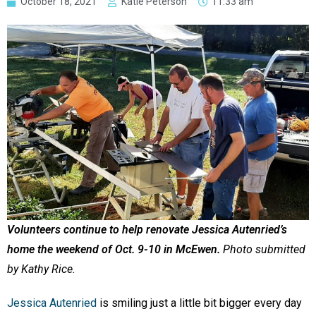
October 18, 2021
Katie Peterson
11:33 am
Volunteers continue to help renovate Jessica Autenried’s
home the weekend of Oct. 9-10 in McEwen.
Photo submitted
by Kathy Rice.
Jessica Autenried
is smiling just a little bit bigger every day