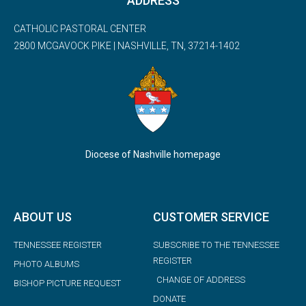
ADDRESS
CATHOLIC PASTORAL CENTER
2800 MCGAVOCK PIKE | NASHVILLE, TN, 37214-1402
Diocese of Nashville homepage
ABOUT US
CUSTOMER SERVICE
TENNESSEE REGISTER
SUBSCRIBE TO THE TENNESSEE
REGISTER
PHOTO ALBUMS
CHANGE OF ADDRESS
BISHOP PICTURE REQUEST
DONATE