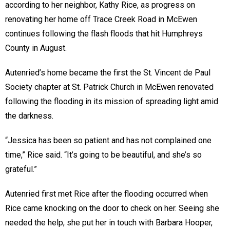
according to her neighbor, Kathy Rice, as progress on
renovating her home off Trace Creek Road in McEwen
continues following the flash floods that hit Humphreys
County in August.
Autenried’s home became the first the St. Vincent de Paul
Society chapter at St. Patrick Church in McEwen renovated
following the flooding in its mission of spreading light amid
the darkness.
“Jessica has been so patient and has not complained one
time,” Rice said. “It’s going to be beautiful, and she’s so
grateful.”
Autenried first met Rice after the flooding occurred when
Rice came knocking on the door to check on her. Seeing she
needed the help, she put her in touch with Barbara Hooper,