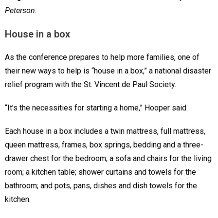
Peterson.
House in a box
As the conference prepares to help more families, one of
their new ways to help is “house in a box,” a national disaster
relief program with the St. Vincent de Paul Society.
“It’s the necessities for starting a home,” Hooper said.
Each house in a box includes a twin mattress, full mattress,
queen mattress, frames, box springs, bedding and a three-
drawer chest for the bedroom; a sofa and chairs for the living
room; a kitchen table; shower curtains and towels for the
bathroom; and pots, pans, dishes and dish towels for the
kitchen.