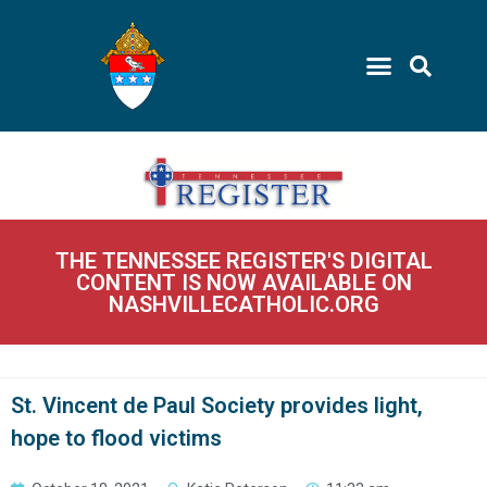
THE TENNESSEE REGISTER'S DIGITAL
CONTENT IS NOW AVAILABLE ON
NASHVILLECATHOLIC.ORG
St. Vincent de Paul Society provides light,
hope to flood victims