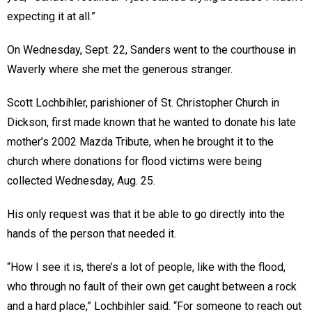
expecting it at all.”
On Wednesday, Sept. 22, Sanders went to the courthouse in
Waverly where she met the generous stranger.
Scott Lochbihler, parishioner of St. Christopher Church in
Dickson, first made known that he wanted to donate his late
mother’s 2002 Mazda Tribute, when he brought it to the
church where donations for flood victims were being
collected Wednesday, Aug. 25.
His only request was that it be able to go directly into the
hands of the person that needed it.
“How I see it is, there’s a lot of people, like with the flood,
who through no fault of their own get caught between a rock
and a hard place,” Lochbihler said. “For someone to reach out