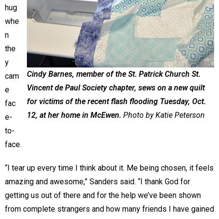
hug
whe
n
the
y
Cindy Barnes, member of the St. Patrick Church St.
cam
Vincent de Paul Society chapter, sews on a new quilt
e
for victims of the recent flash flooding Tuesday, Oct.
fac
12, at her home in McEwen.
Photo by Katie Peterson
e-
to-
face.
“I tear up every time I think about it. Me being chosen, it feels
amazing and awesome,” Sanders said. “I thank God for
getting us out of there and for the help we’ve been shown
from complete strangers and how many friends I have gained