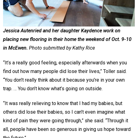
Jessica Autenried and her daughter Kaydence work on
placing new flooring in their home the weekend of Oct. 9-10
in McEwen.
Photo submitted by Kathy Rice
“It’s a really good feeling, especially afterwards when you
find out how many people did lose their lives,” Toller said.
“You don’t really think about it because you’re in your own
trap. … You don’t know what’s going on outside.
“It was really relieving to know that I had my babies, but
others did lose their babies, so I can’t even imagine what
kind of pain they were going through,” she said. “Through it
all, people have been so generous in giving us hope toward
the future.”