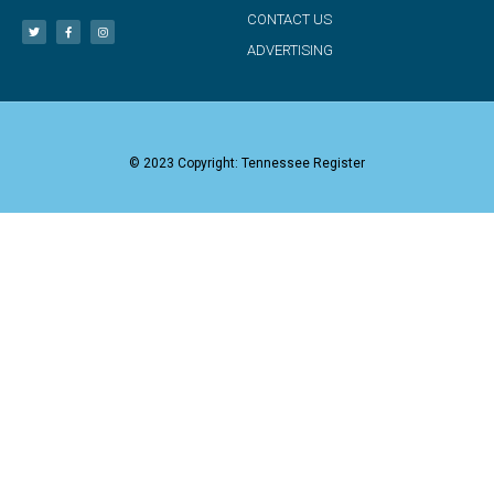
CONTACT US
ADVERTISING
© 2023 Copyright: Tennessee Register