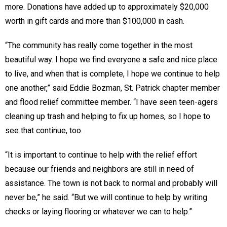
more. Donations have added up to approximately $20,000
worth in gift cards and more than $100,000 in cash.
“The community has really come together in the most
beautiful way. I hope we find everyone a safe and nice place
to live, and when that is complete, I hope we continue to help
one another,” said Eddie Bozman, St. Patrick chapter member
and flood relief committee member. “I have seen teen-agers
cleaning up trash and helping to fix up homes, so I hope to
see that continue, too.
“It is important to continue to help with the relief effort
because our friends and neighbors are still in need of
assistance. The town is not back to normal and probably will
never be,” he said. “But we will continue to help by writing
checks or laying flooring or whatever we can to help.”