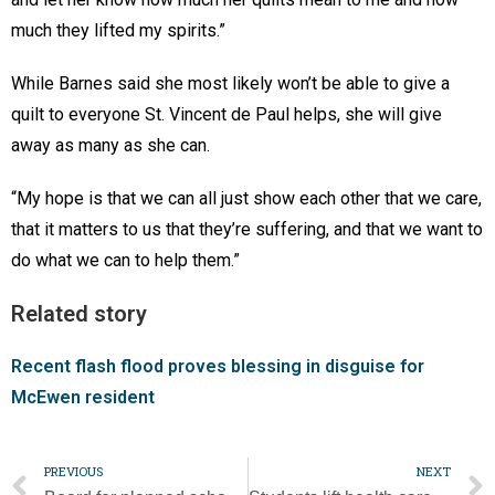
much they lifted my spirits.”
While Barnes said she most likely won’t be able to give a
quilt to everyone St. Vincent de Paul helps, she will give
away as many as she can.
“My hope is that we can all just show each other that we care,
that it matters to us that they’re suffering, and that we want to
do what we can to help them.”
Related story
Recent flash flood proves blessing in disguise for
McEwen resident
PREVIOUS
NEXT