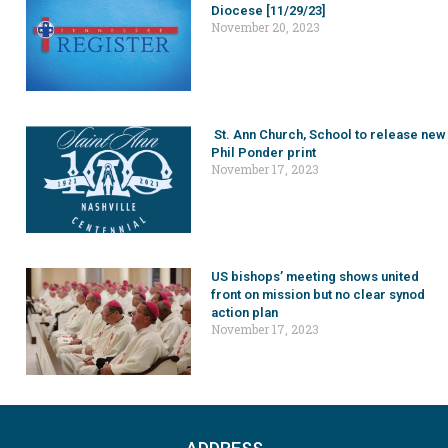
Diocese [11/29/23]
November 20, 2023
St. Ann Church, School to release new
Phil Ponder print
November 17, 2023
US bishops’ meeting shows united
front on mission but no clear synod
action plan
November 17, 2023