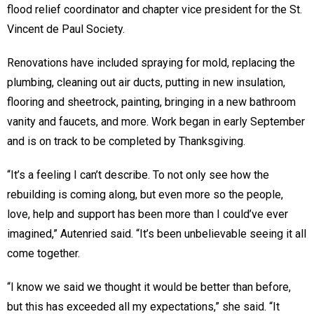
flood relief coordinator and chapter vice president for the St.
Vincent de Paul Society.
Renovations have included spraying for mold, replacing the
plumbing, cleaning out air ducts, putting in new insulation,
flooring and sheetrock, painting, bringing in a new bathroom
vanity and faucets, and more. Work began in early September
and is on track to be completed by Thanksgiving.
“It’s a feeling I can’t describe. To not only see how the
rebuilding is coming along, but even more so the people,
love, help and support has been more than I could’ve ever
imagined,” Autenried said. “It’s been unbelievable seeing it all
come together.
“I know we said we thought it would be better than before,
but this has exceeded all my expectations,” she said. “It