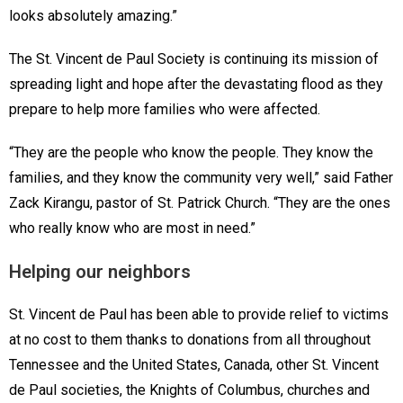
looks absolutely amazing.”
The St. Vincent de Paul Society is continuing its mission of
spreading light and hope after the devastating flood as they
prepare to help more families who were affected.
“They are the people who know the people. They know the
families, and they know the community very well,” said Father
Zack Kirangu, pastor of St. Patrick Church. “They are the ones
who really know who are most in need.”
Helping our neighbors
St. Vincent de Paul has been able to provide relief to victims
at no cost to them thanks to donations from all throughout
Tennessee and the United States, Canada, other St. Vincent
de Paul societies, the Knights of Columbus, churches and