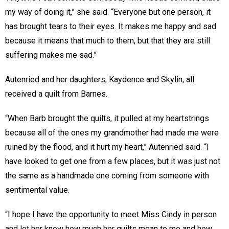
my way of doing it,” she said. “Everyone but one person, it
has brought tears to their eyes. It makes me happy and sad
because it means that much to them, but that they are still
suffering makes me sad.”
Autenried and her daughters, Kaydence and Skylin, all
received a quilt from Barnes.
“When Barb brought the quilts, it pulled at my heartstrings
because all of the ones my grandmother had made me were
ruined by the flood, and it hurt my heart,” Autenried said. “I
have looked to get one from a few places, but it was just not
the same as a handmade one coming from someone with
sentimental value.
“I hope I have the opportunity to meet Miss Cindy in person
and let her know how much her quilts mean to me and how