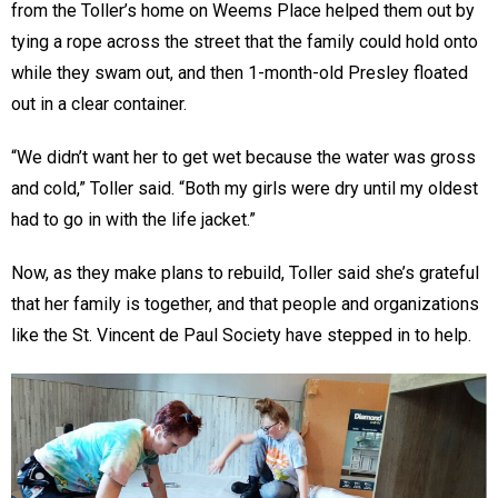
from the Toller’s home on Weems Place helped them out by
tying a rope across the street that the family could hold onto
while they swam out, and then 1-month-old Presley floated
out in a clear container.
“We didn’t want her to get wet because the water was gross
and cold,” Toller said. “Both my girls were dry until my oldest
had to go in with the life jacket.”
Now, as they make plans to rebuild, Toller said she’s grateful
that her family is together, and that people and organizations
like the St. Vincent de Paul Society have stepped in to help.