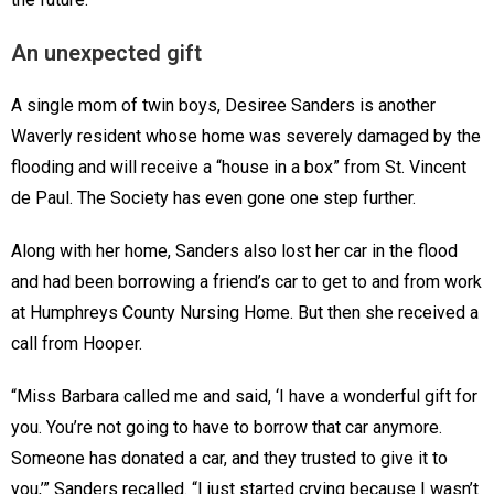
An unexpected gift
A single mom of twin boys, Desiree Sanders is another
Waverly resident whose home was severely damaged by the
flooding and will receive a “house in a box” from St. Vincent
de Paul. The Society has even gone one step further.
Along with her home, Sanders also lost her car in the flood
and had been borrowing a friend’s car to get to and from work
at Humphreys County Nursing Home. But then she received a
call from Hooper.
“Miss Barbara called me and said, ‘I have a wonderful gift for
you. You’re not going to have to borrow that car anymore.
Someone has donated a car, and they trusted to give it to
you,’” Sanders recalled. “I just started crying because I wasn’t