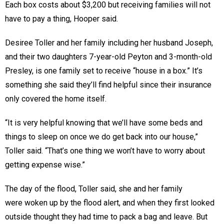
Each box costs about $3,200 but receiving families will not
have to pay a thing, Hooper said.
Desiree Toller and her family including her husband Joseph,
and their two daughters 7-year-old Peyton and 3-month-old
Presley, is one family set to receive “house in a box.” It’s
something she said they’ll find helpful since their insurance
only covered the home itself.
“It is very helpful knowing that we’ll have some beds and
things to sleep on once we do get back into our house,”
Toller said. “That’s one thing we won’t have to worry about
getting expense wise.”
The day of the flood, Toller said, she and her family
were woken up by the flood alert, and when they first looked
outside thought they had time to pack a bag and leave. But