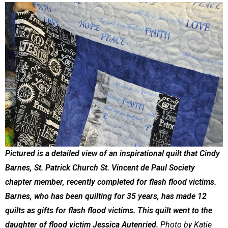
Pictured is a detailed view of an inspirational quilt that Cindy
Barnes, St. Patrick Church St. Vincent de Paul Society
chapter member, recently completed for flash flood victims.
Barnes, who has been quilting for 35 years, has made 12
quilts as gifts for flash flood victims. This quilt went to the
daughter of flood victim Jessica Autenried.
Photo by Katie