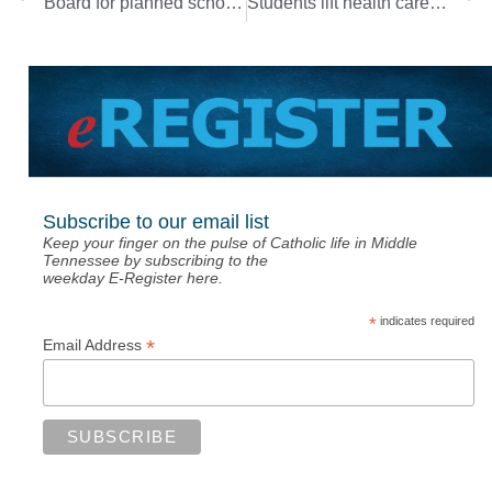
Board for planned school in Nolensville making progress
Students lift health care workers with prayer
Subscribe to our email list
Keep your finger on the pulse of Catholic life in Middle
Tennessee by subscribing to the
weekday E-Register here.
*
indicates required
*
Email Address