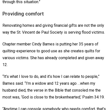
through this situation.”
Providing comfort
Renovating homes and giving financial gifts are not the only
way the St. Vincent de Paul Society is serving flood victims.
Chapter member Cindy Barnes is putting her 35 years of
quilting-experience to good use as she creates quilts for
various victims. She has already completed and given away
12.
“It’s what I love to do, and it’s how I can relate to people,”
Barnes said. “I’m a widow and 12 years ago …when my
husband died, the verse in the Bible that consoled me the
most was, ‘God is close to the brokenhearted,’ Psalm 34:19.
“Anytime I can console somebody who needs comfort, that’s