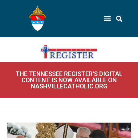
THE TENNESSEE REGISTER'S DIGITAL
CONTENT IS NOW AVAILABLE ON
NASHVILLECATHOLIC.ORG