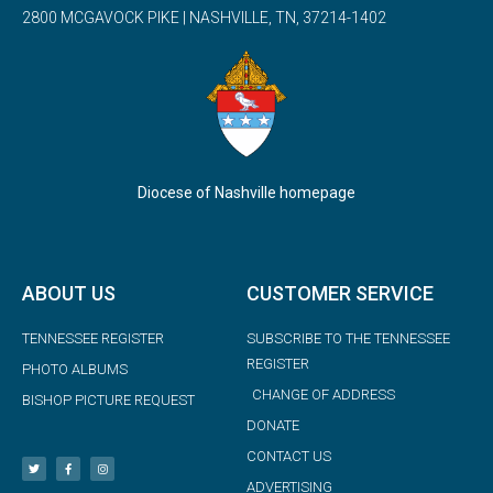
2800 MCGAVOCK PIKE | NASHVILLE, TN, 37214-1402
Diocese of Nashville homepage
ABOUT US
CUSTOMER SERVICE
TENNESSEE REGISTER
SUBSCRIBE TO THE TENNESSEE
REGISTER
PHOTO ALBUMS
CHANGE OF ADDRESS
BISHOP PICTURE REQUEST
DONATE
CONTACT US
ADVERTISING