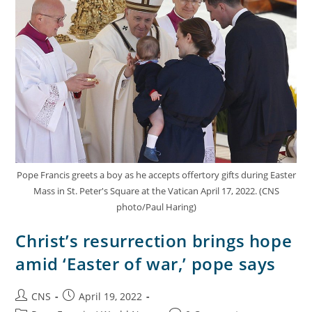
Pope Francis greets a boy as he accepts offertory gifts during Easter
Mass in St. Peter's Square at the Vatican April 17, 2022. (CNS
photo/Paul Haring)
Christ’s resurrection brings hope
amid ‘Easter of war,’ pope says
CNS
April 19, 2022