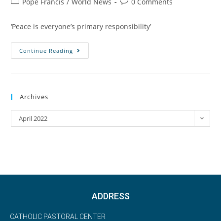
Pope Francis
/
World News
0 Comments
‘Peace is everyone’s primary responsibility’
Continue Reading
Archives
April 2022
ADDRESS
CATHOLIC PASTORAL CENTER