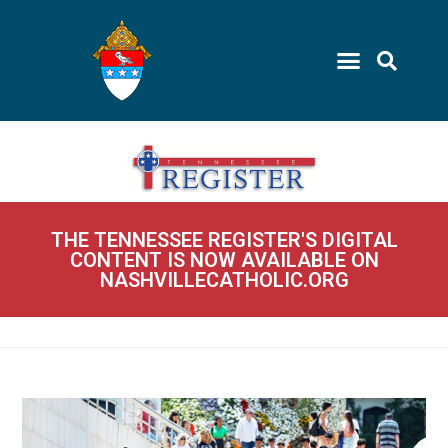
THE TENNESSEE REGISTER'S DIGITAL
CONTENT IS NOW AVAILABLE ON
NASHVILLECATHOLIC.ORG