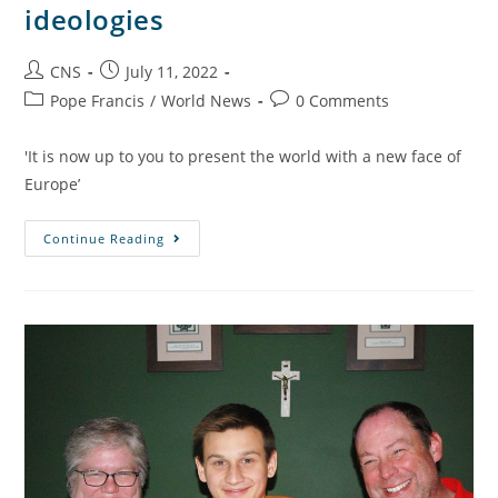
ideologies
CNS
July 11, 2022
Pope Francis
/
World News
0 Comments
'It is now up to you to present the world with a new face of
Europe’
Continue Reading