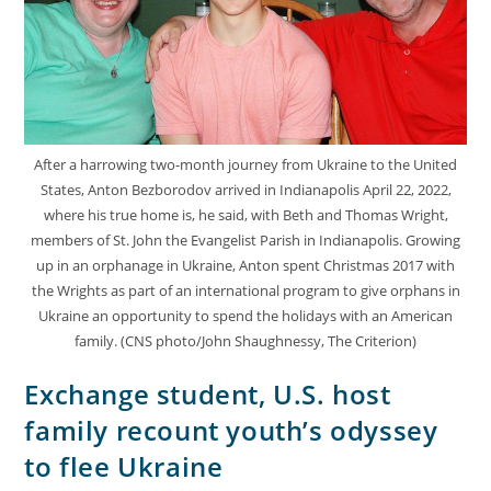
After a harrowing two-month journey from Ukraine to the United
States, Anton Bezborodov arrived in Indianapolis April 22, 2022,
where his true home is, he said, with Beth and Thomas Wright,
members of St. John the Evangelist Parish in Indianapolis. Growing
up in an orphanage in Ukraine, Anton spent Christmas 2017 with
the Wrights as part of an international program to give orphans in
Ukraine an opportunity to spend the holidays with an American
family. (CNS photo/John Shaughnessy, The Criterion)
Exchange student, U.S. host
family recount youth’s odyssey
to flee Ukraine