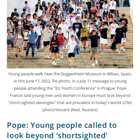
Young people walk near the Guggenheim Museum in Bilbao, Spain,
in this June 17, 2022, file photo. In a July 11 message to young
people attending the "EU Youth Conference" in Prague, Pope
Francis said young men and women in Europe must look beyond
"short-sighted ideologies" that are prevalent in today's world. (CNS
photo/Vincent West, Reuters)
Pope: Young people called to
look beyond ‘shortsighted’