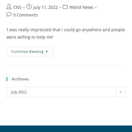
CNS
July 11, 2022
World News
0 Comments
‘I was really impressed that I could go anywhere and people
were willing to help me'
Continue Reading
Archives
July 2022