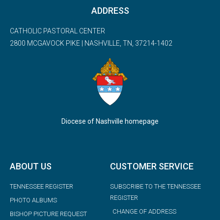
ADDRESS
CATHOLIC PASTORAL CENTER
2800 MCGAVOCK PIKE | NASHVILLE, TN, 37214-1402
Diocese of Nashville homepage
ABOUT US
CUSTOMER SERVICE
TENNESSEE REGISTER
SUBSCRIBE TO THE TENNESSEE
REGISTER
PHOTO ALBUMS
CHANGE OF ADDRESS
BISHOP PICTURE REQUEST