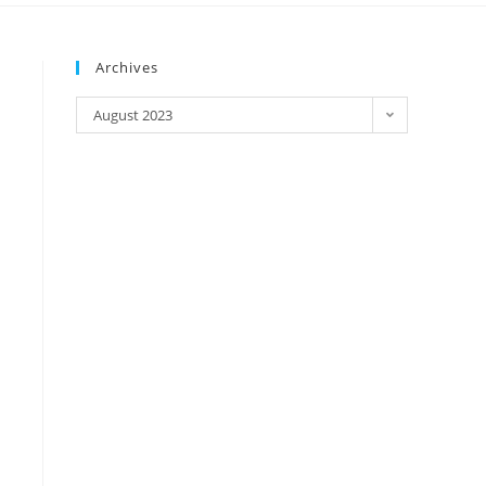
Archives
August 2023