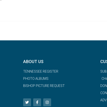
ABOUT US
CU
TENNESSEE REGISTER
SUB
PHOTO ALBUMS
CH
BISHOP PICTURE REQUEST
DON
CON
ADV