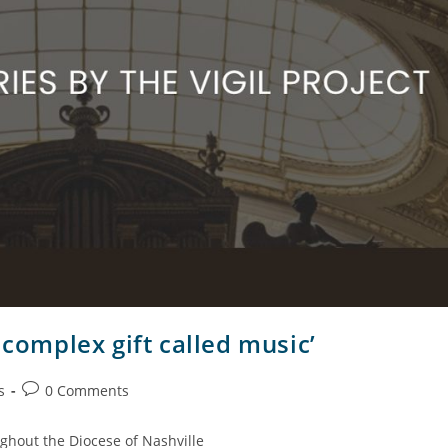
 complex gift called music’
s
0 Comments
ghout the Diocese of Nashville