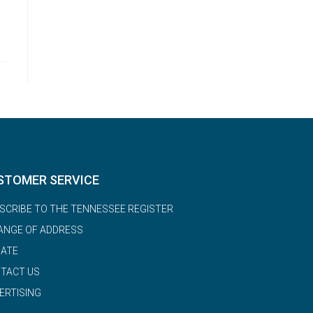
STOMER SERVICE
SCRIBE TO THE TENNESSEE REGISTER
ANGE OF ADDRESS
ATE
TACT US
ERTISING