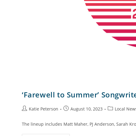
‘Farewell to Summer’ Songwrite
Katie Peterson
August 10, 2023
Local New
The lineup includes Matt Maher, PJ Anderson, Sarah Kro