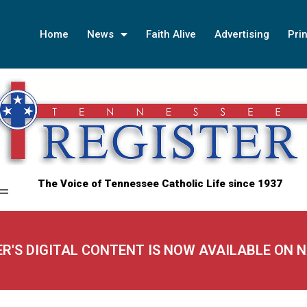
Home
News
Faith Alive
Advertising
Prin
The Voice of Tennessee Catholic Life since 1937
ER'S DIGITAL CONTENT IS NOW AVAILABLE ON 