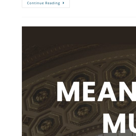
Continue Reading