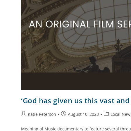
‘God has given us this vast and
Katie Peterson
August 10, 2023
Local New
Meaning of Music documentary to feature several throu