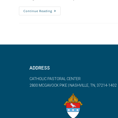
Continue Reading
ADDRESS
CATHOLIC PASTORAL CENTER
2800 MCGAVOCK PIKE | NASHVILLE, TN, 37214-1402