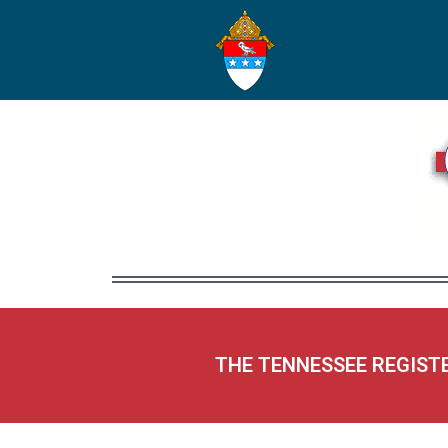
THE TENNESSEE REGIST