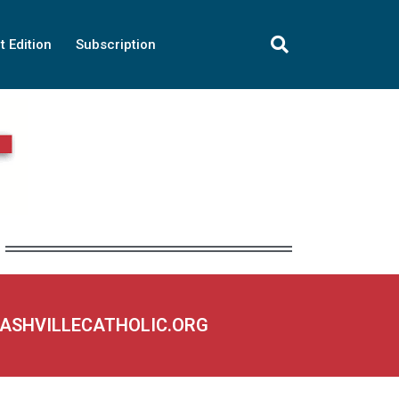
t Edition
Subscription
NASHVILLECATHOLIC.ORG