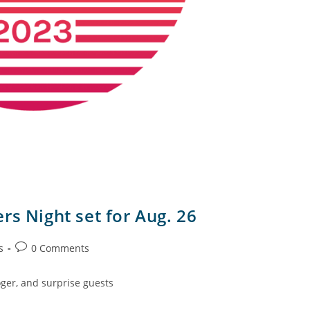
rs Night set for Aug. 26
s
0 Comments
ger, and surprise guests