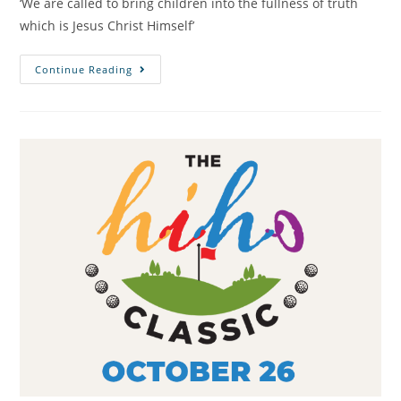
‘We are called to bring children into the fullness of truth
which is Jesus Christ Himself’
Continue Reading