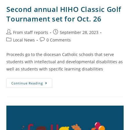
Second annual HIHO Classic Golf
Tournament set for Oct. 26
From staff reports
September 28, 2023
Local News
0 Comments
Proceeds go to the diocesan Catholic schools that serve
students with intellectual and developmental disabilities as
well as students with specific learning disabilities
Continue Reading