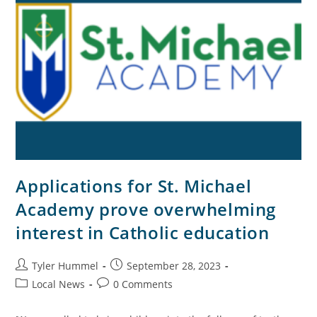
Applications for St. Michael
Academy prove overwhelming
interest in Catholic education
Tyler Hummel
September 28, 2023
Local News
0 Comments