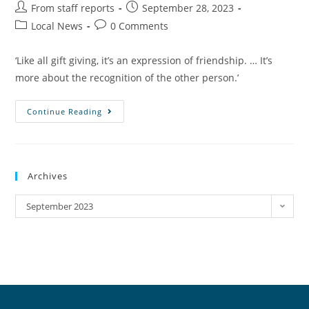
From staff reports
September 28, 2023
Local News
0 Comments
‘Like all gift giving, it’s an expression of friendship. … It’s
more about the recognition of the other person.’
Continue Reading
Archives
September 2023