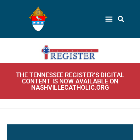
THE TENNESSEE REGISTER'S DIGITAL
CONTENT IS NOW AVAILABLE ON
NASHVILLECATHOLIC.ORG