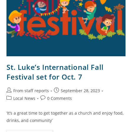
St. Luke’s International Fall
Festival set for Oct. 7
From staff reports
September 28, 2023
Local News
0 Comments
‘It’s a great time to get together as a church and enjoy food,
drinks, and community’