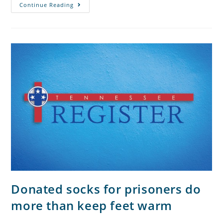
Continue Reading
Donated socks for prisoners do
more than keep feet warm