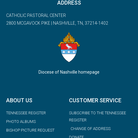
ADDRESS
CATHOLIC PASTORAL CENTER
2800 MCGAVOCK PIKE | NASHVILLE, TN, 37214-1402
Diocese of Nashville homepage
ABOUT US
CUSTOMER SERVICE
TENNESSEE REGISTER
SUBSCRIBE TO THE TENNESSEE
REGISTER
PHOTO ALBUMS
CHANGE OF ADDRESS
BISHOP PICTURE REQUEST
DONATE