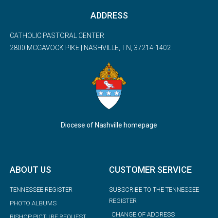
ADDRESS
CATHOLIC PASTORAL CENTER
2800 MCGAVOCK PIKE | NASHVILLE, TN, 37214-1402
Diocese of Nashville homepage
ABOUT US
CUSTOMER SERVICE
TENNESSEE REGISTER
SUBSCRIBE TO THE TENNESSEE
REGISTER
PHOTO ALBUMS
CHANGE OF ADDRESS
BISHOP PICTURE REQUEST