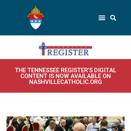
THE TENNESSEE REGISTER'S DIGITAL
CONTENT IS NOW AVAILABLE ON
NASHVILLECATHOLIC.ORG