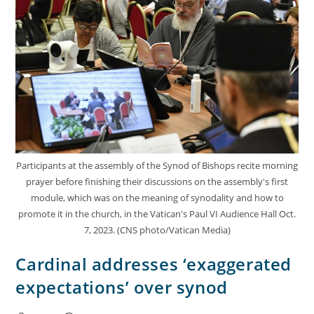
Participants at the assembly of the Synod of Bishops recite morning
prayer before finishing their discussions on the assembly's first
module, which was on the meaning of synodality and how to
promote it in the church, in the Vatican's Paul VI Audience Hall Oct.
7, 2023. (CNS photo/Vatican Media)
Cardinal addresses ‘exaggerated
expectations’ over synod