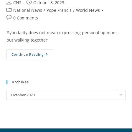
CNS
October 8, 2023
National News
/
Pope Francis
/
World News
0 Comments
‘Synodality does not mean expressing personal opinions,
but walking together’
Continue Reading
Archives
October 2023