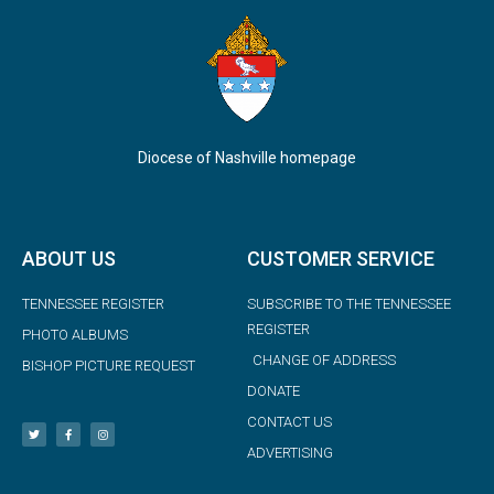
Diocese of Nashville homepage
ABOUT US
CUSTOMER SERVICE
TENNESSEE REGISTER
SUBSCRIBE TO THE TENNESSEE
REGISTER
PHOTO ALBUMS
CHANGE OF ADDRESS
BISHOP PICTURE REQUEST
DONATE
CONTACT US
ADVERTISING