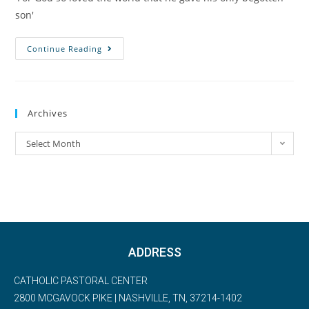
son'
Continue Reading
Archives
Select Month
ADDRESS
CATHOLIC PASTORAL CENTER
2800 MCGAVOCK PIKE | NASHVILLE, TN, 37214-1402