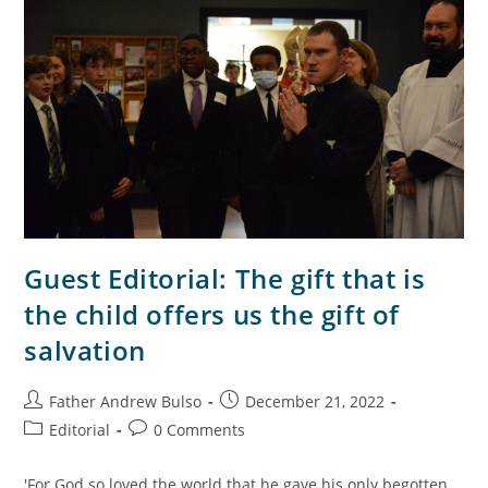
Guest Editorial: The gift that is
the child offers us the gift of
salvation
Father Andrew Bulso
December 21, 2022
Editorial
0 Comments
'For God so loved the world that he gave his only begotten