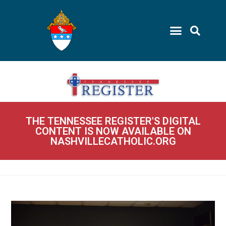
THE TENNESSEE REGISTER'S DIGITAL
CONTENT IS NOW AVAILABLE ON
NASHVILLECATHOLIC.ORG