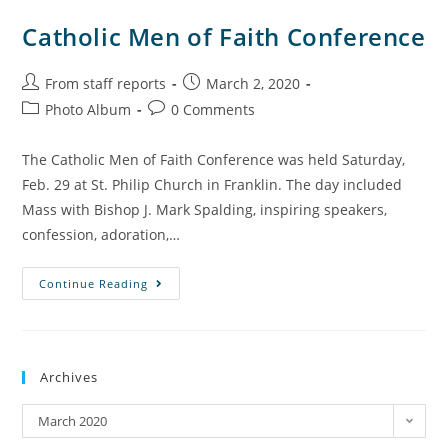
Catholic Men of Faith Conference
From staff reports
March 2, 2020
Photo Album
0 Comments
The Catholic Men of Faith Conference was held Saturday,
Feb. 29 at St. Philip Church in Franklin. The day included
Mass with Bishop J. Mark Spalding, inspiring speakers,
confession, adoration,…
Continue Reading
Archives
March 2020