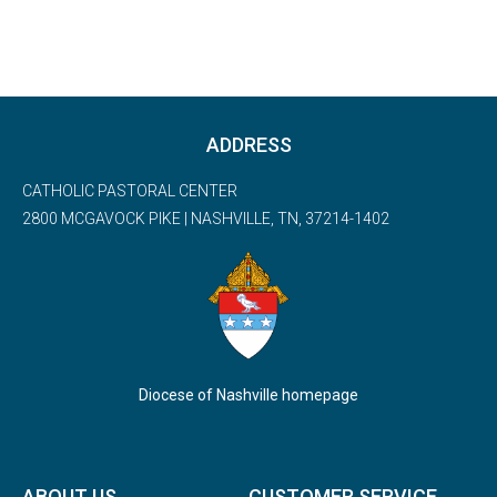
ADDRESS
CATHOLIC PASTORAL CENTER
2800 MCGAVOCK PIKE | NASHVILLE, TN, 37214-1402
Diocese of Nashville homepage
ABOUT US
CUSTOMER SERVICE