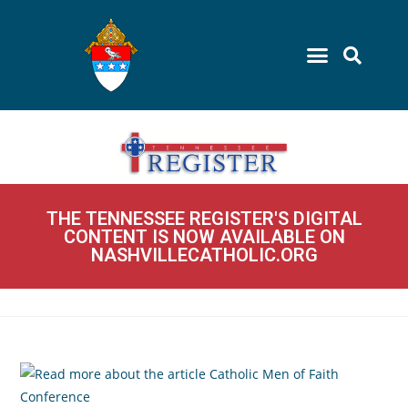
THE TENNESSEE REGISTER'S DIGITAL
CONTENT IS NOW AVAILABLE ON
NASHVILLECATHOLIC.ORG