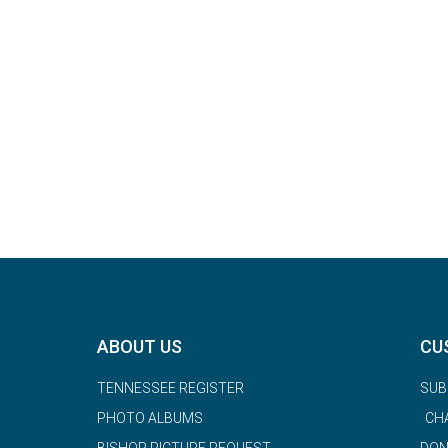
ABOUT US
CU
TENNESSEE REGISTER
SUB
PHOTO ALBUMS
CH
BISHOP PICTURE REQUEST
DON