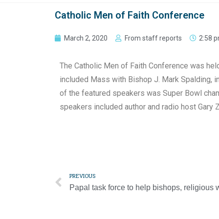
Catholic Men of Faith Conference
March 2, 2020
From staff reports
2:58 
The Catholic Men of Faith Conference was held S
included Mass with Bishop J. Mark Spalding, in
of the featured speakers was Super Bowl champ
speakers included author and radio host Gary 
PREVIOUS