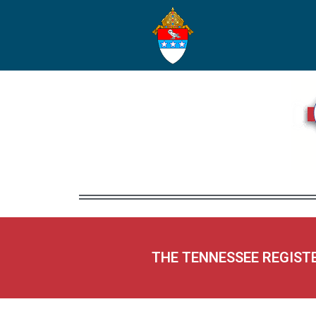
THE TENNESSEE REGIST