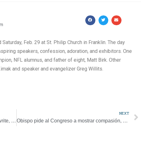
pm
aturday, Feb. 29 at St. Philip Church in Franklin. The day
spiring speakers, confession, adoration, and exhibitors. One
ion, NFL alumnus, and father of eight, Matt Birk. Other
Zimak and speaker and evangelizer Greg Willits.
NEXT
Papal task force to help bishops, religious write, revise abuse guidelines
Obispo pide al Congreso a mostrar compasión, solidaridad con refugiados