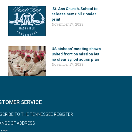
St. Ann Church, School to
release new Phil Ponder
print
November 17, 2023
US bishops’ meeting shows
united front on mission but
no clear synod action plan
November 17, 2023
STOMER SERVICE
SCRIBE TO THE TENNESSEE REGISTER
ANGE OF ADDRESS
ATE