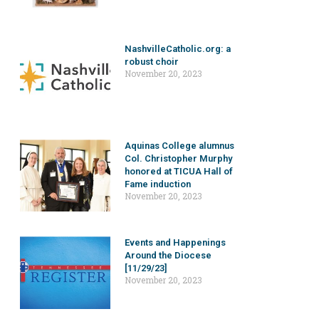
NashvilleCatholic.org: a
robust choir
November 20, 2023
Aquinas College alumnus
Col. Christopher Murphy
honored at TICUA Hall of
Fame induction
November 20, 2023
Events and Happenings
Around the Diocese
[11/29/23]
November 20, 2023