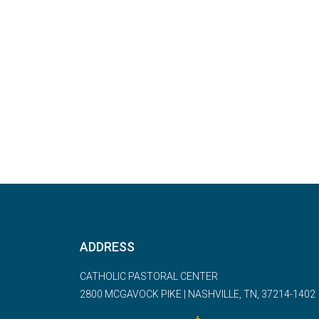
ADDRESS
CATHOLIC PASTORAL CENTER
2800 MCGAVOCK PIKE | NASHVILLE, TN, 37214-1402