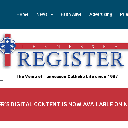
Home
News
Faith Alive
Advertising
Prin
The Voice of Tennessee Catholic Life since 1937
ER'S DIGITAL CONTENT IS NOW AVAILABLE ON 