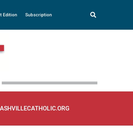
t Edition
Subscription
NASHVILLECATHOLIC.ORG