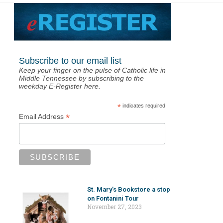
Subscribe to our email list
Keep your finger on the pulse of Catholic life in
Middle Tennessee by subscribing to the
weekday E-Register here.
*
indicates required
*
Email Address
St. Mary’s Bookstore a stop
on Fontanini Tour
November 27, 2023