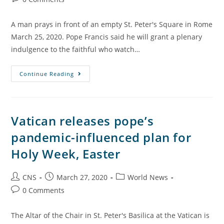
A man prays in front of an empty St. Peter's Square in Rome
March 25, 2020. Pope Francis said he will grant a plenary
indulgence to the faithful who watch…
Continue Reading
Vatican releases pope’s
pandemic-influenced plan for
Holy Week, Easter
CNS
March 27, 2020
World News
0 Comments
The Altar of the Chair in St. Peter's Basilica at the Vatican is