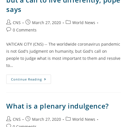
says
CNS
March 27, 2020
World News
0 Comments
VATICAN CITY (CNS) -- The worldwide coronavirus pandemic
is not God's judgment on humanity, but God's call on
people to judge what is most important to them and resolve
to…
Continue Reading
What is a plenary indulgence?
CNS
March 27, 2020
World News
0 Comments