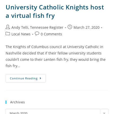
University Catholic Knights host
a virtual fish fry
Andy Telli, Tennessee Register
March 27, 2020
Local News
0 Comments
The Knights of Columbus council at University Catholic in
Nashville decided that if their fellow university students
couldn’t come to their Lenten fish fry, they would bring the
fish fry…
Continue Reading
Archives
March 2020