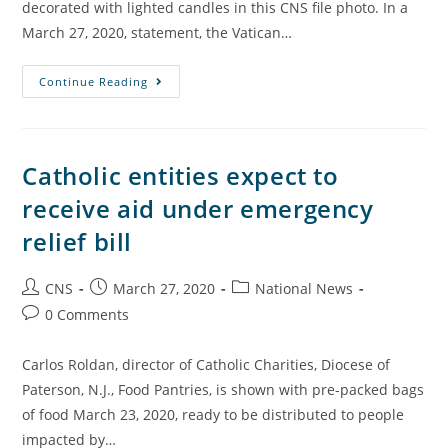
decorated with lighted candles in this CNS file photo. In a
March 27, 2020, statement, the Vatican…
Continue Reading
Catholic entities expect to
receive aid under emergency
relief bill
CNS
March 27, 2020
National News
0 Comments
Carlos Roldan, director of Catholic Charities, Diocese of
Paterson, N.J., Food Pantries, is shown with pre-packed bags
of food March 23, 2020, ready to be distributed to people
impacted by…