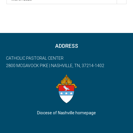
ADDRESS
CATHOLIC PASTORAL CENTER
2800 MCGAVOCK PIKE | NASHVILLE, TN, 37214-1402
Diocese of Nashville homepage