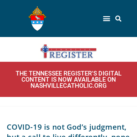
THE TENNESSEE REGISTER'S DIGITAL
CONTENT IS NOW AVAILABLE ON
NASHVILLECATHOLIC.ORG
COVID-19 is not God’s judgment,
but a call to live differently, pope