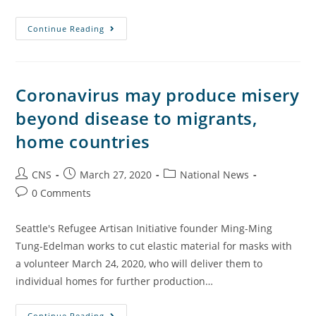
Continue Reading
Coronavirus may produce misery
beyond disease to migrants,
home countries
CNS
March 27, 2020
National News
0 Comments
Seattle's Refugee Artisan Initiative founder Ming-Ming
Tung-Edelman works to cut elastic material for masks with
a volunteer March 24, 2020, who will deliver them to
individual homes for further production…
Continue Reading