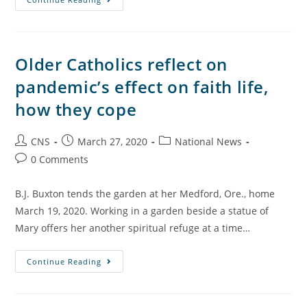
Older Catholics reflect on
pandemic’s effect on faith life,
how they cope
CNS
March 27, 2020
National News
0 Comments
B.J. Buxton tends the garden at her Medford, Ore., home
March 19, 2020. Working in a garden beside a statue of
Mary offers her another spiritual refuge at a time…
Continue Reading