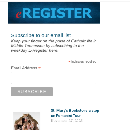
Subscribe to our email list
Keep your finger on the pulse of Catholic life in
Middle Tennessee by subscribing to the
weekday E-Register here.
*
indicates required
*
Email Address
St. Mary’s Bookstore a stop
on Fontanini Tour
November 27, 2023