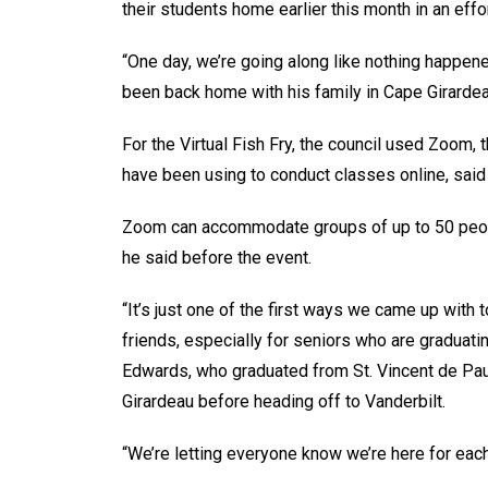
their students home earlier this month in an eff
“One day, we’re going along like nothing happe
been back home with his family in Cape Girardea
For the Virtual Fish Fry, the council used Zoom
have been using to conduct classes online, said
Zoom can accommodate groups of up to 50 people,
he said before the event.
“It’s just one of the first ways we came up wit
friends, especially for seniors who are graduati
Edwards, who graduated from St. Vincent de Pa
Girardeau before heading off to Vanderbilt.
“We’re letting everyone know we’re here for each 