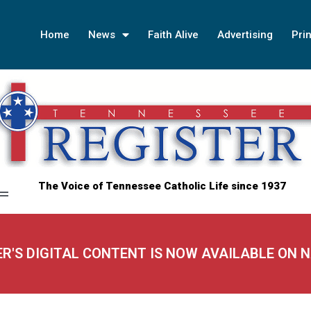
Home
News
Faith Alive
Advertising
Prin
The Voice of Tennessee Catholic Life since 1937
ER'S DIGITAL CONTENT IS NOW AVAILABLE ON 