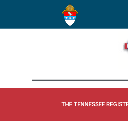
THE TENNESSEE REGIST