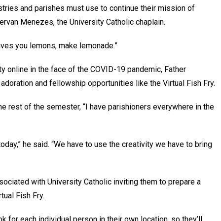
istries and parishes must use to continue their mission of
Gervan Menezes, the University Catholic chaplain.
 gives you lemons, make lemonade.”
ty online in the face of the COVID-19 pandemic, Father
doration and fellowship opportunities like the Virtual Fish Fry.
e rest of the semester, “I have parishioners everywhere in the
today,” he said. “We have to use the creativity we have to bring
sociated with University Catholic inviting them to prepare a
ual Fish Fry.
k for each individual person in their own location, so they’ll