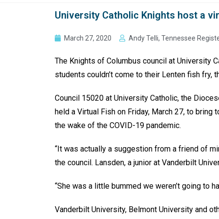
University Catholic Knights host a vir
March 27, 2020
Andy Telli, Tennessee Regist
The Knights of Columbus council at University Cat
students couldn’t come to their Lenten fish fry, t
Council 15020 at University Catholic, the Diocese
held a Virtual Fish on Friday, March 27, to bring
the wake of the COVID-19 pandemic.
“It was actually a suggestion from a friend of m
the council. Lansden, a junior at Vanderbilt Unive
“She was a little bummed we weren’t going to hav
Vanderbilt University, Belmont University and ot