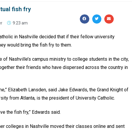
tual fish fry
er
9:23 am
holic in Nashville decided that if their fellow university
hey would bring the fish fry to them.
 of Nashville’s campus ministry to college students in the city,
 together their friends who have dispersed across the country in
ine,” Elizabeth Lansden, said Jake Edwards, the Grand Knight of
rsity from Atlanta, is the president of University Catholic.
e the fish fry,” Edwards said.
her colleges in Nashville moved their classes online and sent