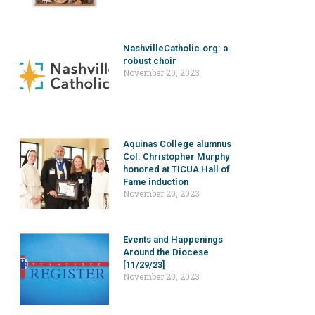
NashvilleCatholic.org: a
robust choir
November 20, 2023
Aquinas College alumnus
Col. Christopher Murphy
honored at TICUA Hall of
Fame induction
November 20, 2023
Events and Happenings
Around the Diocese
[11/29/23]
November 20, 2023