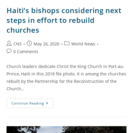
Haiti’s bishops considering next
steps in effort to rebuild
churches
CNS
May 26, 2020
World News
0 Comments
Church leaders dedicate Christ the King Church in Port-au-
Prince, Haiti in this 2018 file photo. It is among the churches
rebuilt by the Partnership for the Reconstruction of the
Church…
Continue Reading