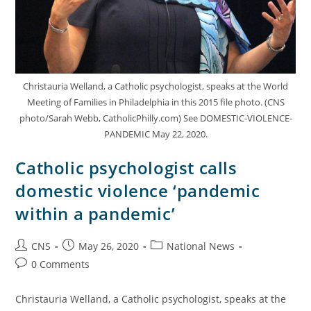
Christauria Welland, a Catholic psychologist, speaks at the World
Meeting of Families in Philadelphia in this 2015 file photo. (CNS
photo/Sarah Webb, CatholicPhilly.com) See DOMESTIC-VIOLENCE-
PANDEMIC May 22, 2020.
Catholic psychologist calls
domestic violence ‘pandemic
within a pandemic’
CNS
May 26, 2020
National News
0 Comments
Christauria Welland, a Catholic psychologist, speaks at the