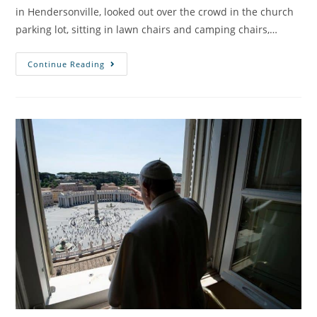
in Hendersonville, looked out over the crowd in the church
parking lot, sitting in lawn chairs and camping chairs,…
Continue Reading