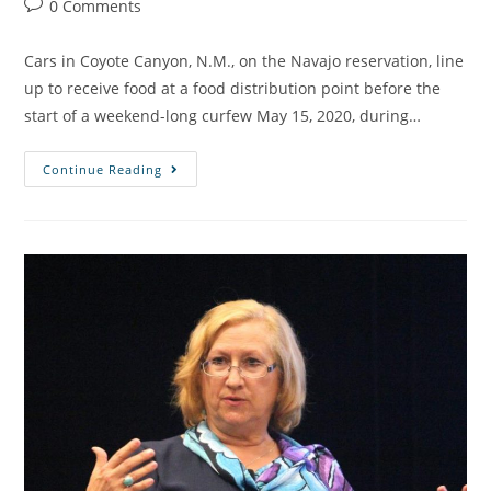
0 Comments
Cars in Coyote Canyon, N.M., on the Navajo reservation, line
up to receive food at a food distribution point before the
start of a weekend-long curfew May 15, 2020, during…
Continue Reading