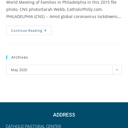
World Meeting of Families in Philadelphia in this 2015 file
photo. CNS photo/Sarah Webb, CatholicPhilly.com.
PHILADELPHIA (CNS) -- Amid global coronavirus lockdowns,…
Continue Reading
Archives
May 2020
ADDRESS
CATHOLIC PASTORAL CENTER