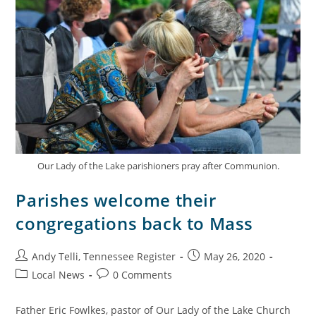
Our Lady of the Lake parishioners pray after Communion.
Parishes welcome their
congregations back to Mass
Andy Telli, Tennessee Register
May 26, 2020
Local News
0 Comments
Father Eric Fowlkes, pastor of Our Lady of the Lake Church