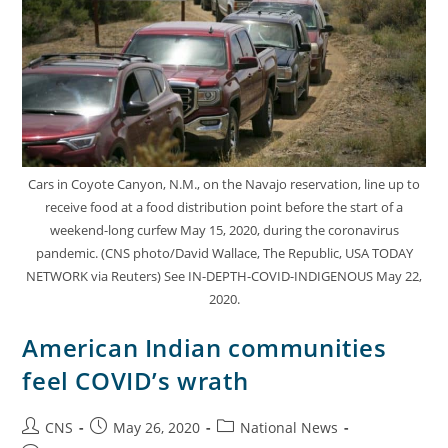
Cars in Coyote Canyon, N.M., on the Navajo reservation, line up to
receive food at a food distribution point before the start of a
weekend-long curfew May 15, 2020, during the coronavirus
pandemic. (CNS photo/David Wallace, The Republic, USA TODAY
NETWORK via Reuters) See IN-DEPTH-COVID-INDIGENOUS May 22,
2020.
American Indian communities
feel COVID’s wrath
CNS
May 26, 2020
National News