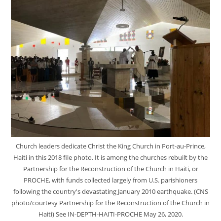
Church leaders dedicate Christ the King Church in Port-au-Prince,
Haiti in this 2018 file photo. It is among the churches rebuilt by the
Partnership for the Reconstruction of the Church in Haiti, or
PROCHE, with funds collected largely from U.S. parishioners
following the country's devastating January 2010 earthquake. (CNS
photo/courtesy Partnership for the Reconstruction of the Church in
Haiti) See IN-DEPTH-HAITI-PROCHE May 26, 2020.