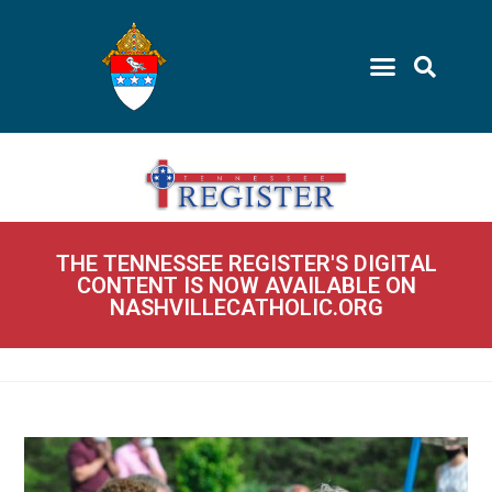
THE TENNESSEE REGISTER'S DIGITAL
CONTENT IS NOW AVAILABLE ON
NASHVILLECATHOLIC.ORG