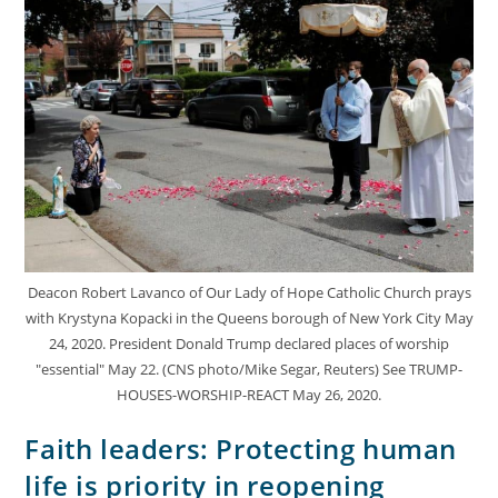
Deacon Robert Lavanco of Our Lady of Hope Catholic Church prays
with Krystyna Kopacki in the Queens borough of New York City May
24, 2020. President Donald Trump declared places of worship
"essential" May 22. (CNS photo/Mike Segar, Reuters) See TRUMP-
HOUSES-WORSHIP-REACT May 26, 2020.
Faith leaders: Protecting human
life is priority in reopening