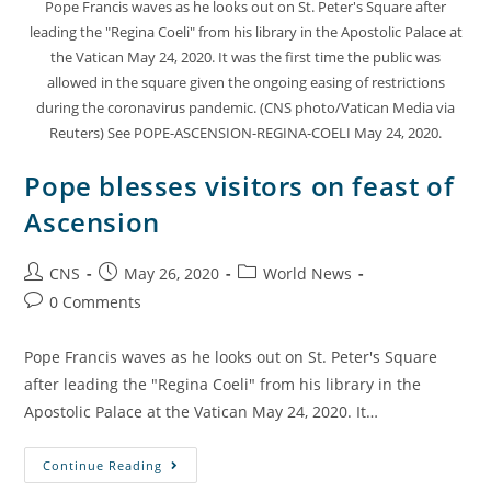
Pope Francis waves as he looks out on St. Peter's Square after
leading the "Regina Coeli" from his library in the Apostolic Palace at
the Vatican May 24, 2020. It was the first time the public was
allowed in the square given the ongoing easing of restrictions
during the coronavirus pandemic. (CNS photo/Vatican Media via
Reuters) See POPE-ASCENSION-REGINA-COELI May 24, 2020.
Pope blesses visitors on feast of
Ascension
CNS
May 26, 2020
World News
0 Comments
Pope Francis waves as he looks out on St. Peter's Square
after leading the "Regina Coeli" from his library in the
Apostolic Palace at the Vatican May 24, 2020. It…
Continue Reading