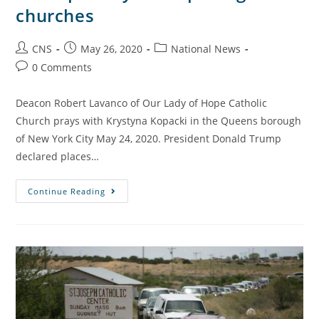
churches
CNS
May 26, 2020
National News
0 Comments
Deacon Robert Lavanco of Our Lady of Hope Catholic
Church prays with Krystyna Kopacki in the Queens borough
of New York City May 24, 2020. President Donald Trump
declared places…
Continue Reading