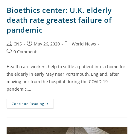
Bioethics center: U.K. elderly
death rate greatest failure of
pandemic
CNS
May 26, 2020
World News
0 Comments
Health care workers help to settle a patient into a home for
the elderly in early May near Portsmouth, England, after
moving her from the hospital during the COVID-19
pandemic.…
Continue Reading