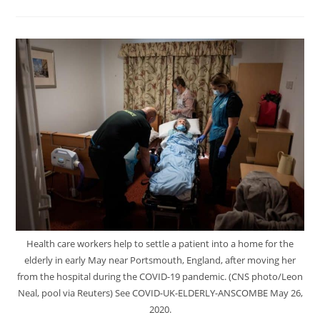
Health care workers help to settle a patient into a home for the
elderly in early May near Portsmouth, England, after moving her
from the hospital during the COVID-19 pandemic. (CNS photo/Leon
Neal, pool via Reuters) See COVID-UK-ELDERLY-ANSCOMBE May 26,
2020.