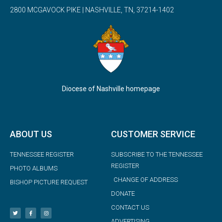
2800 MCGAVOCK PIKE | NASHVILLE, TN, 37214-1402
Diocese of Nashville homepage
ABOUT US
CUSTOMER SERVICE
TENNESSEE REGISTER
SUBSCRIBE TO THE TENNESSEE
REGISTER
PHOTO ALBUMS
CHANGE OF ADDRESS
BISHOP PICTURE REQUEST
DONATE
CONTACT US
ADVERTISING