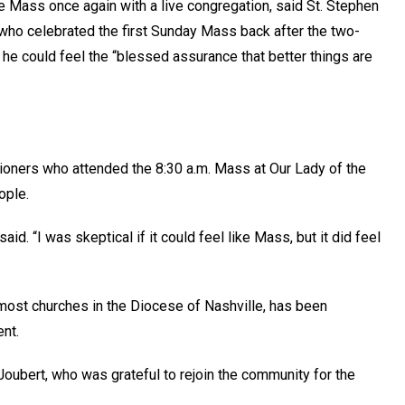
ate Mass once again with a live congregation, said St. Stephen
ho celebrated the first Sunday Mass back after the two-
 he could feel the “blessed assurance that better things are
ioners who attended the 8:30 a.m. Mass at Our Lady of the
ople.
said. “I was skeptical if it could feel like Mass, but it did feel
 most churches in the Diocese of Nashville, has been
nt.
Joubert, who was grateful to rejoin the community for the