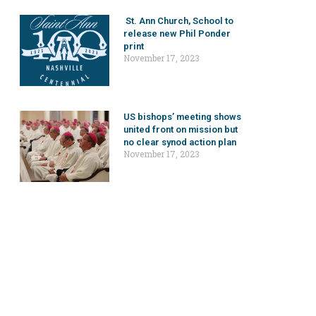
St. Ann Church, School to
release new Phil Ponder
print
November 17, 2023
US bishops’ meeting shows
united front on mission but
no clear synod action plan
November 17, 2023