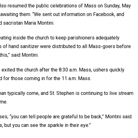
also resumed the public celebrations of Mass on Sunday, May
 awaiting them. “We sent out information on Facebook, and
d sacristan Maria Montini.
ating inside the church to keep parishioners adequately
 of hand sanitizer were distributed to all Mass-goers before
his,” said Montini.
exited the church after the 8:30 a.m. Mass, ushers quickly
 for those coming in for the 11 a.m. Mass.
n typically come, and St. Stephen is continuing to live stream
ome.
es, “you can tell people are grateful to be back,” Montini said.
, but you can see the sparkle in their eye.”