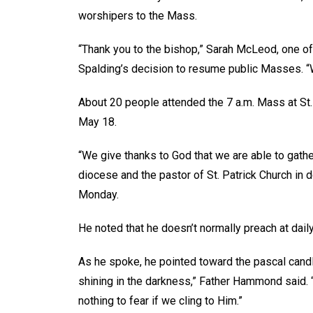
worshipers to the Mass.
“Thank you to the bishop,” Sarah McLeod, one of 
Spalding’s decision to resume public Masses. “We
About 20 people attended the 7 a.m. Mass at St
May 18.
“We give thanks to God that we are able to gath
diocese and the pastor of St. Patrick Church in
Monday.
He noted that he doesn’t normally preach at daily 
As he spoke, he pointed toward the pascal candle,
shining in the darkness,” Father Hammond said. “
nothing to fear if we cling to Him.”