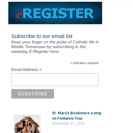
Subscribe to our email list
Keep your finger on the pulse of Catholic life in
Middle Tennessee by subscribing to the
weekday E-Register here.
*
indicates required
*
Email Address
St. Mary’s Bookstore a stop
on Fontanini Tour
November 27, 2023