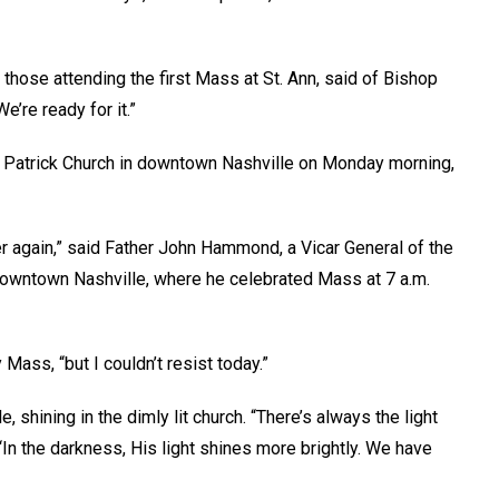
those attending the first Mass at St. Ann, said of Bishop
’re ready for it.”
. Patrick Church in downtown Nashville on Monday morning,
er again,” said Father John Hammond, a Vicar General of the
 downtown Nashville, where he celebrated Mass at 7 a.m.
Mass, “but I couldn’t resist today.”
 shining in the dimly lit church. “There’s always the light
In the darkness, His light shines more brightly. We have