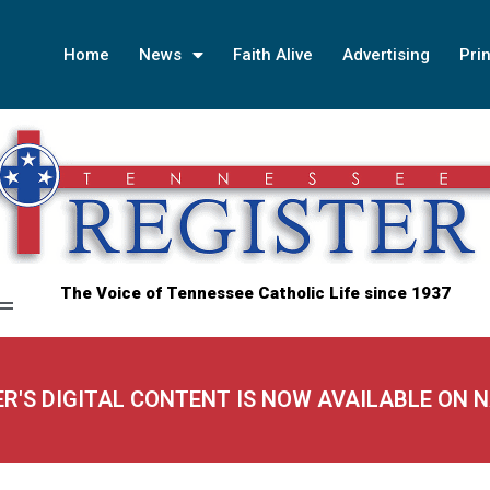
Home
News
Faith Alive
Advertising
Prin
The Voice of Tennessee Catholic Life since 1937
ER'S DIGITAL CONTENT IS NOW AVAILABLE ON 