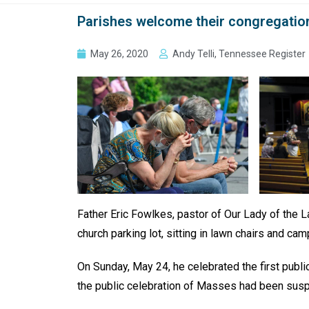
Parishes welcome their congregatio
May 26, 2020
Andy Telli, Tennessee Register
Father Eric Fowlkes, pastor of Our Lady of the L
church parking lot, sitting in lawn chairs and c
On Sunday, May 24, he celebrated the first publ
the public celebration of Masses had been susp