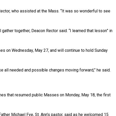
Rector, who assisted at the Mass. “It was so wonderful to see
l gather together, Deacon Rector said. “I learned that lesson” in
es on Wednesday, May 27, and will continue to hold Sunday
ke all needed and possible changes moving forward,” he said.
ches that resumed public Masses on Monday, May 18, the first
Father Michael Fye, St. Ann’s pastor, said as he welcomed 15