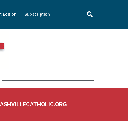
t Edition
Subscription
NASHVILLECATHOLIC.ORG