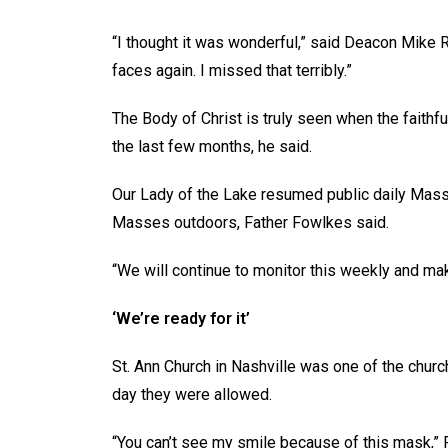
“I thought it was wonderful,” said Deacon Mike 
faces again. I missed that terribly.”
The Body of Christ is truly seen when the faithfu
the last few months, he said.
Our Lady of the Lake resumed public daily Mass
Masses outdoors, Father Fowlkes said.
“We will continue to monitor this weekly and ma
‘We’re ready for it’
St. Ann Church in Nashville was one of the chur
day they were allowed.
“You can’t see my smile because of this mask,” 