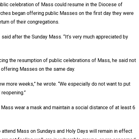
blic celebration of Mass could resume in the Diocese of
ches began offering public Masses on the first day they were
eturn of their congregations.
es said after the Sunday Mass. “It’s very much appreciated by
ncing the resumption of public celebrations of Mass, he said not
rt offering Masses on the same day.
ew more weeks,” he wrote. “We especially do not want to put
d reopening.”
 Mass wear a mask and maintain a social distance of at least 6
o attend Mass on Sundays and Holy Days will remain in effect