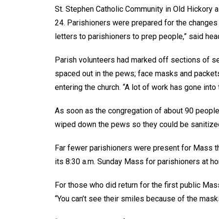
St. Stephen Catholic Community in Old Hickory 
24. Parishioners were prepared for the changes
letters to parishioners to prep people,” said hea
Parish volunteers had marked off sections of se
spaced out in the pews; face masks and packets
entering the church. “A lot of work has gone into t
As soon as the congregation of about 90 people 
wiped down the pews so they could be sanitized
Far fewer parishioners were present for Mass tha
its 8:30 a.m. Sunday Mass for parishioners at h
For those who did return for the first public Mass
“You can’t see their smiles because of the masks