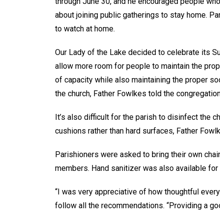
through June 30, and he encouraged people who a
about joining public gatherings to stay home. Pa
to watch at home.
Our Lady of the Lake decided to celebrate its S
allow more room for people to maintain the prop
of capacity while also maintaining the proper s
the church, Father Fowlkes told the congregation
It’s also difficult for the parish to disinfect 
cushions rather than hard surfaces, Father Fowl
Parishioners were asked to bring their own chai
members. Hand sanitizer was also available for
“I was very appreciative of how thoughtful every
follow all the recommendations. “Providing a goo