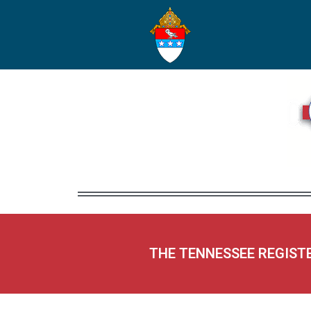
THE TENNESSEE REGIST