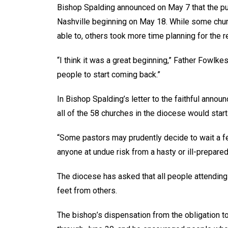
Bishop Spalding announced on May 7 that the pu
Nashville beginning on May 18. While some chur
able to, others took more time planning for the r
“I think it was a great beginning,” Father Fowlk
people to start coming back.”
In Bishop Spalding’s letter to the faithful annou
all of the 58 churches in the diocese would sta
“Some pastors may prudently decide to wait a f
anyone at undue risk from a hasty or ill-prepare
The diocese has asked that all people attending
feet from others.
The bishop’s dispensation from the obligation t