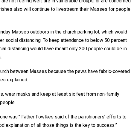
re not feeling well, are in vulnerable groups, or are concerned
rishes also will continue to livestream their Masses for people
unday Masses outdoors in the church parking lot, which would
er social distancing. To keep attendance to below 50 percent
ocial distancing would have meant only 200 people could be in
.
the church between Masses because the pews have fabric-covered
kes explained.
rs, wear masks and keep at least six feet from non-family
 people.
one was,” Father Fowlkes said of the parishioners’ efforts to
d explanation of all those things is the key to success.”