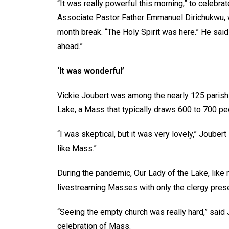
“It was really powerful this morning,” to celebr
Associate Pastor Father Emmanuel Dirichukwu, w
month break. “The Holy Spirit was here.” He said
ahead.”
‘It was wonderful’
Vickie Joubert was among the nearly 125 parish
Lake, a Mass that typically draws 600 to 700 pe
“I was skeptical, but it was very lovely,” Joubert 
like Mass.”
During the pandemic, Our Lady of the Lake, like
livestreaming Masses with only the clergy prese
“Seeing the empty church was really hard,” said 
celebration of Mass.