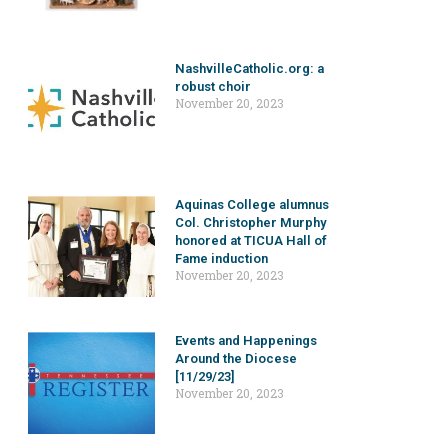
NashvilleCatholic.org: a
robust choir
November 20, 2023
Aquinas College alumnus
Col. Christopher Murphy
honored at TICUA Hall of
Fame induction
November 20, 2023
Events and Happenings
Around the Diocese
[11/29/23]
November 20, 2023