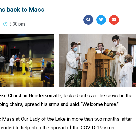
ns back to Mass
3:30 pm
ake Church in Hendersonville, looked out over the crowd in the
amping chairs, spread his arms and said, “Welcome home.”
ic Mass at Our Lady of the Lake in more than two months, after
ended to help stop the spread of the COVID-19 virus.