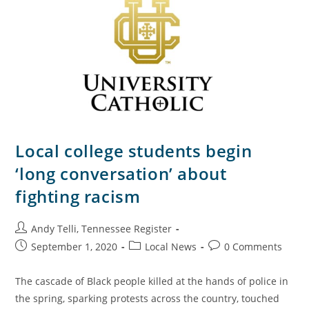
Local college students begin
‘long conversation’ about
fighting racism
Andy Telli, Tennessee Register
September 1, 2020
Local News
0 Comments
The cascade of Black people killed at the hands of police in
the spring, sparking protests across the country, touched