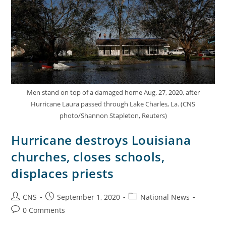
Men stand on top of a damaged home Aug. 27, 2020, after
Hurricane Laura passed through Lake Charles, La. (CNS
photo/Shannon Stapleton, Reuters)
Hurricane destroys Louisiana
churches, closes schools,
displaces priests
CNS
September 1, 2020
National News
0 Comments