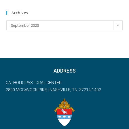
Archives
September 2020
ADDRESS
CATHOLIC PASTORAL CENTER
2800 MCGAVOCK PIKE | NASHVILLE, TN, 37214-1402