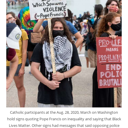
Catholic participants at the Aug. 28, 2020, March on Washington
hold signs quoting Pope Francis on inequality and saying that Black
Lives Matter. Other signs had messages that said opposing police