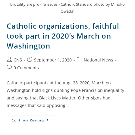
brutality are pro-life issues. (Catholic Standard photo by Mihoko
Owada)
Catholic organizations, faithful
took part in 2020’s March on
Washington
CNS
September 1, 2020
National News
0 Comments
Catholic participants at the Aug. 28, 2020, March on
Washington hold signs quoting Pope Francis on inequality
and saying that Black Lives Matter. Other signs had
messages that said opposing…
Continue Reading