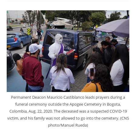
Permanent Deacon Mauricio Castiblanco leads prayers during a
funeral ceremony outside the Apogee Cemetery in Bogota,
Colombia, Aug. 22, 2020. The deceased was a suspected COVID-19
victim, and his family was not allowed to go into the cemetery. (CNS
photo/Manuel Rueda)