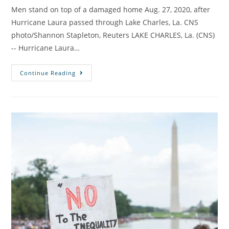
Men stand on top of a damaged home Aug. 27, 2020, after
Hurricane Laura passed through Lake Charles, La. CNS
photo/Shannon Stapleton, Reuters LAKE CHARLES, La. (CNS)
-- Hurricane Laura…
Continue Reading