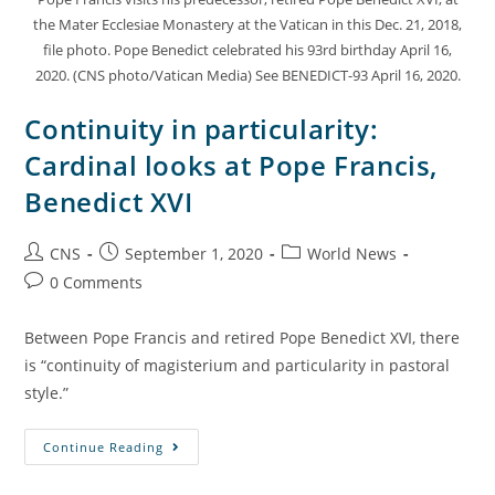
the Mater Ecclesiae Monastery at the Vatican in this Dec. 21, 2018,
file photo. Pope Benedict celebrated his 93rd birthday April 16,
2020. (CNS photo/Vatican Media) See BENEDICT-93 April 16, 2020.
Continuity in particularity:
Cardinal looks at Pope Francis,
Benedict XVI
CNS
September 1, 2020
World News
0 Comments
Between Pope Francis and retired Pope Benedict XVI, there
is “continuity of magisterium and particularity in pastoral
style.”
Continue Reading