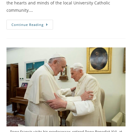
the hearts and minds of the local University Catholic
community.…
Continue Reading
Pope Francis visits his predecessor, retired Pope Benedict XVI, at