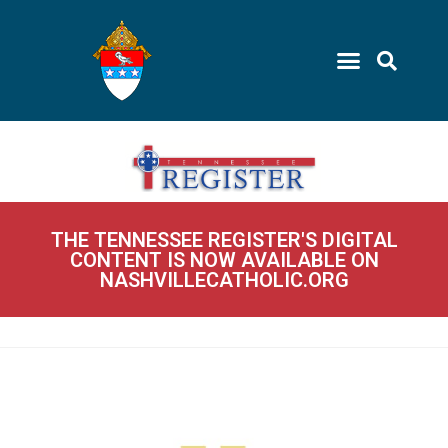
THE TENNESSEE REGISTER'S DIGITAL
CONTENT IS NOW AVAILABLE ON
NASHVILLECATHOLIC.ORG