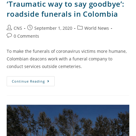
‘Traumatic way to say goodbye’:
roadside funerals in Colombia
CNS
September 1, 2020
World News
0 Comments
To make the funerals of coronavirus victims more humane,
Colombian deacons work with a funeral company to
conduct services outside cemeteries.
Continue Reading