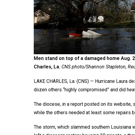
Men stand on top of a damaged home Aug. 27
Charles, La.
CNS photo/Shannon Stapleton, Reu
LAKE CHARLES, La. (CNS) — Hurricane Laura dest
dozen others “highly compromised” and did hea
The diocese, in a report posted on its website, 
while the others needed at least some repairs 
The storm, which slammed southern Louisiana wit