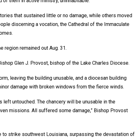
d of them in active ministry, uninhabitable.
tories that sustained little or no damage, while others moved
ople discerning a vocation, the Cathedral of the Immaculate
homes.
the region remained out Aug. 31.
ishop Glen J. Provost, bishop of the Lake Charles Diocese.
orm, leaving the building unusable, and a diocesan building
minor damage with broken windows from the fierce winds.
s left untouched. The chancery will be unusable in the
even missions. All suffered some damage,” Bishop Provost
 to strike southwest Louisiana, surpassing the devastation of