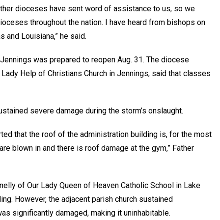
other dioceses have sent word of assistance to us, so we
dioceses throughout the nation. I have heard from bishops on
s and Louisiana,” he said.
n Jennings was prepared to reopen Aug. 31. The diocese
r Lady Help of Christians Church in Jennings, said that classes
sustained severe damage during the storm’s onslaught.
ted that the roof of the administration building is, for the most
are blown in and there is roof damage at the gym,” Father
nelly of Our Lady Queen of Heaven Catholic School in Lake
ing. However, the adjacent parish church sustained
was significantly damaged, making it uninhabitable.