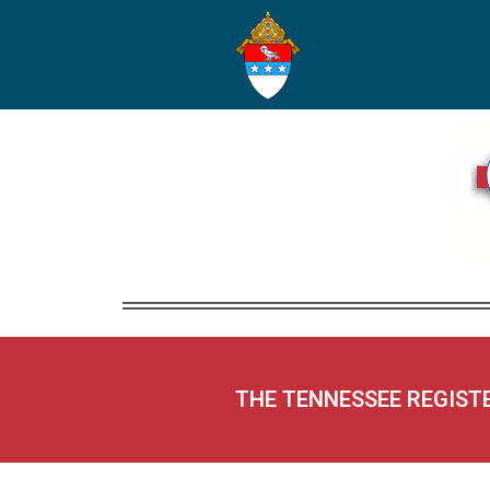
THE TENNESSEE REGIST