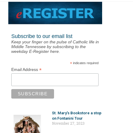
Subscribe to our email list
Keep your finger on the pulse of Catholic life in
Middle Tennessee by subscribing to the
weekday E-Register here.
*
indicates required
*
Email Address
St. Mary’s Bookstore a stop
on Fontanini Tour
November 27, 2023