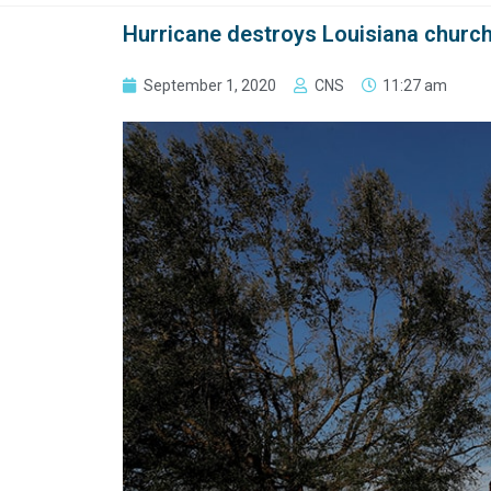
Hurricane destroys Louisiana church
September 1, 2020
CNS
11:27 am