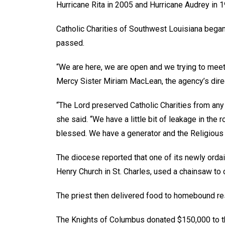
Hurricane Rita in 2005 and Hurricane Audrey in 1
Catholic Charities of Southwest Louisiana began
passed.
“We are here, we are open and we trying to meet
Mercy Sister Miriam MacLean, the agency’s direc
“The Lord preserved Catholic Charities from any
she said. “We have a little bit of leakage in the 
blessed. We have a generator and the Religious S
The diocese reported that one of its newly ordai
Henry Church in St. Charles, used a chainsaw to c
The priest then delivered food to homebound resi
The Knights of Columbus donated $150,000 to th