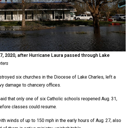
, 2020, after Hurricane Laura passed through Lake
ters
royed six churches in the Diocese of Lake Charles, left a
vy damage to chancery offices.
said that only one of six Catholic schools reopened Aug. 31,
before classes could resume.
h winds of up to 150 mph in the early hours of Aug. 27, also