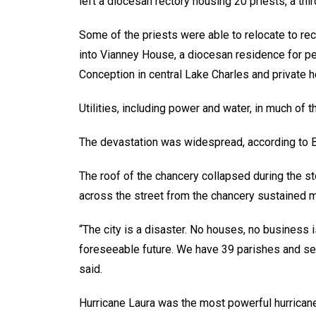
left a diocesan rectory housing 20 priests, a thir
Some of the priests were able to relocate to rec
into Vianney House, a diocesan residence for pe
Conception in central Lake Charles and private 
Utilities, including power and water, in much of 
The devastation was widespread, according to B
The roof of the chancery collapsed during the st
across the street from the chancery sustained 
“The city is a disaster. No houses, no business i
foreseeable future. We have 39 parishes and s
said.
Hurricane Laura was the most powerful hurricane