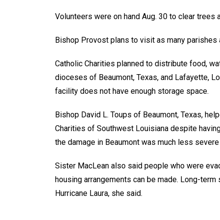
Volunteers were on hand Aug. 30 to clear trees a
Bishop Provost plans to visit as many parishes a
Catholic Charities planned to distribute food, wa
dioceses of Beaumont, Texas, and Lafayette, Lo
facility does not have enough storage space.
Bishop David L. Toups of Beaumont, Texas, helpe
Charities of Southwest Louisiana despite havin
the damage in Beaumont was much less severe t
Sister MacLean also said people who were evacua
housing arrangements can be made. Long-term s
Hurricane Laura, she said.