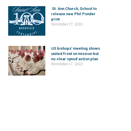
St. Ann Church, School to
release new Phil Ponder
print
November 17, 2023
US bishops’ meeting shows
united front on mission but
no clear synod action plan
November 17, 2023