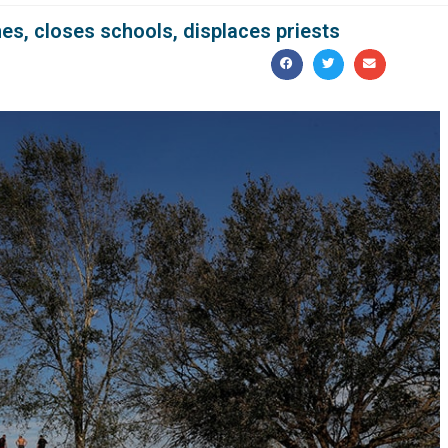
es, closes schools, displaces priests