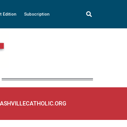
t Edition
Subscription
NASHVILLECATHOLIC.ORG