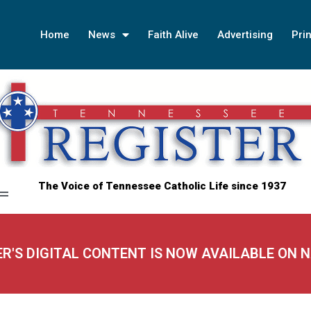
Home
News
Faith Alive
Advertising
Prin
The Voice of Tennessee Catholic Life since 1937
ER'S DIGITAL CONTENT IS NOW AVAILABLE ON 