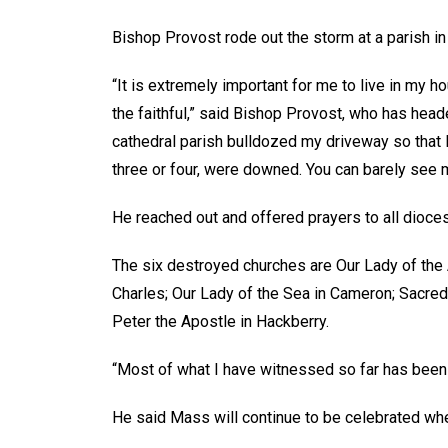
Bishop Provost rode out the storm at a parish in 
“It is extremely important for me to live in my h
the faithful,” said Bishop Provost, who has he
cathedral parish bulldozed my driveway so that 
three or four, were downed. You can barely see 
He reached out and offered prayers to all dioce
The six destroyed churches are Our Lady of the
Charles; Our Lady of the Sea in Cameron; Sacred 
Peter the Apostle in Hackberry.
“Most of what I have witnessed so far has been
He said Mass will continue to be celebrated wh