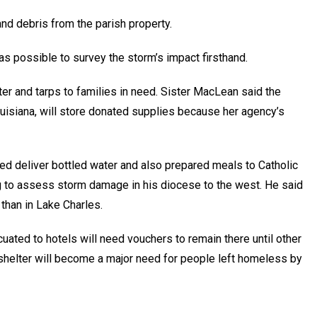
nd debris from the parish property.
s possible to survey the storm’s impact firsthand.
ter and tarps to families in need. Sister MacLean said the
uisiana, will store donated supplies because her agency’s
d deliver bottled water and also prepared meals to Catholic
g to assess storm damage in his diocese to the west. He said
han in Lake Charles.
ted to hotels will need vouchers to remain there until other
helter will become a major need for people left homeless by