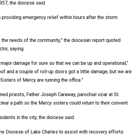
957, the diocese said.
 providing emergency relief within hours after the storm
 the needs of the community,” the diocesan report quoted
tor, saying.
 major damage for sure so that we can be up and operational,”
roof and a couple of roll-up doors got a little damage, but we are
isters of Mercy are running the office.”
ned priests, Father Joseph Caraway, parochial vicar at St.
lear a path so the Mercy sisters could return to their convent.
dents in the city, the diocese said.
e Diocese of Lake Charles to assist with recovery efforts.