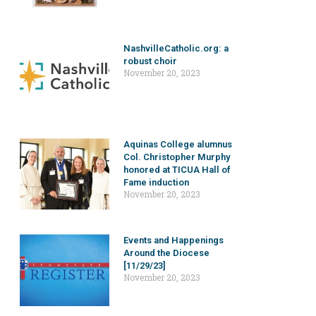
NashvilleCatholic.org: a
robust choir
November 20, 2023
Aquinas College alumnus
Col. Christopher Murphy
honored at TICUA Hall of
Fame induction
November 20, 2023
Events and Happenings
Around the Diocese
[11/29/23]
November 20, 2023