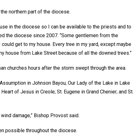
the northern part of the diocese.
ouse in the diocese so I can be available to the priests and to
aded the diocese since 2007. “Some gentlemen from the
I could get to my house. Every tree in my yard, except maybe
my house from Lake Street because of all the downed trees.”
san churches hours after the storm swept through the area.
 Assumption in Johnson Bayou; Our Lady of the Lake in Lake
Heart of Jesus in Creole; St. Eugene in Grand Chenier; and St.
 wind damage,” Bishop Provost said.
en possible throughout the diocese.