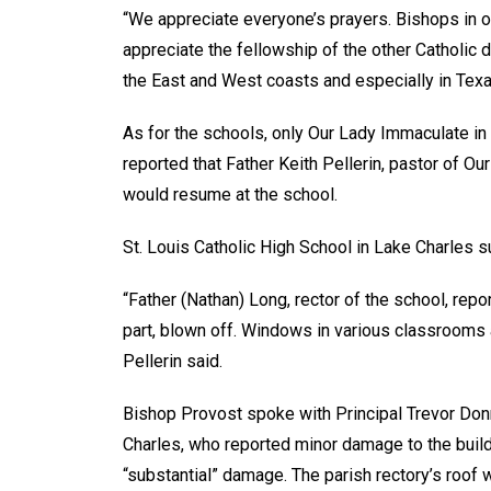
“We appreciate everyone’s prayers. Bishops in 
appreciate the fellowship of the other Catholic 
the East and West coasts and especially in Texa
As for the schools, only Our Lady Immaculate i
reported that Father Keith Pellerin, pastor of Ou
would resume at the school.
St. Louis Catholic High School in Lake Charles 
“Father (Nathan) Long, rector of the school, repor
part, blown off. Windows in various classrooms 
Pellerin said.
Bishop Provost spoke with Principal Trevor Don
Charles, who reported minor damage to the build
“substantial” damage. The parish rectory’s roof 