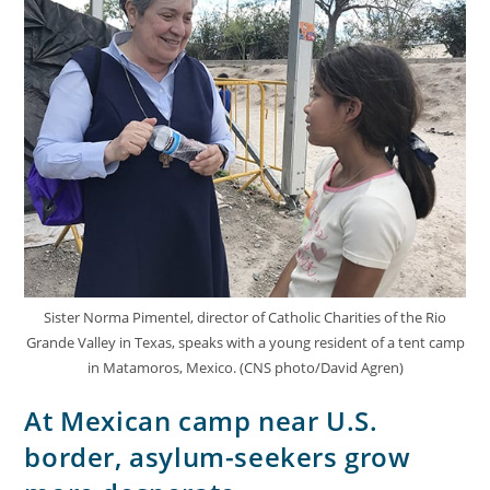
Sister Norma Pimentel, director of Catholic Charities of the Rio
Grande Valley in Texas, speaks with a young resident of a tent camp
in Matamoros, Mexico. (CNS photo/David Agren)
At Mexican camp near U.S.
border, asylum-seekers grow