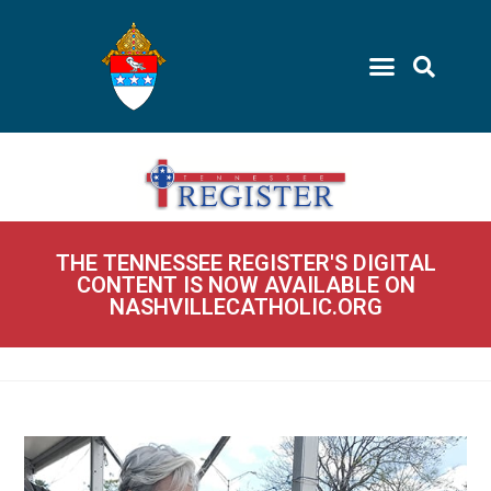
THE TENNESSEE REGISTER'S DIGITAL
CONTENT IS NOW AVAILABLE ON
NASHVILLECATHOLIC.ORG