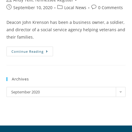
September 10, 2020
Local News
0 Comments
Deacon John Krenson has been a business owner, a soldier,
and director of a social service agency helping veterans and
their families.
Continue Reading
Archives
September 2020