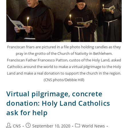
Franciscan friars are pictured in a file photo holding candles as they
pray in the grotto of the Church of Nativity in Bethlehem.
Franciscan Father Francesco Patton, custos of the Holy Land, asked
Catholics around the world to make a virtual pilgrimage to the Holy
Land and make a real donation to support the church in the region.
(CNS photo/Debbie Hill)
Virtual pilgrimage, concrete
donation: Holy Land Catholics
ask for help
CNS
September 10, 2020
World News