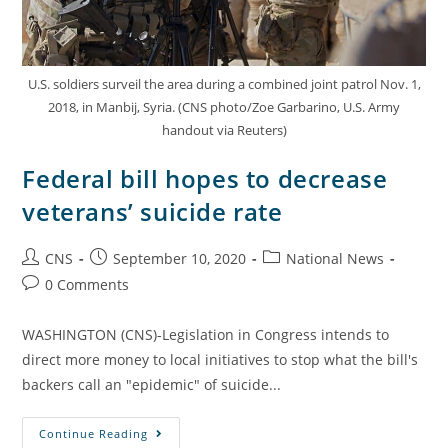
U.S. soldiers surveil the area during a combined joint patrol Nov. 1,
2018, in Manbij, Syria. (CNS photo/Zoe Garbarino, U.S. Army
handout via Reuters)
Federal bill hopes to decrease
veterans’ suicide rate
CNS
September 10, 2020
National News
0 Comments
WASHINGTON (CNS)-Legislation in Congress intends to
direct more money to local initiatives to stop what the bill's
backers call an "epidemic" of suicide...
Continue Reading