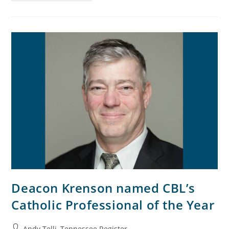
Deacon Krenson named CBL’s
Catholic Professional of the Year
Andy Telli, Tennessee Register