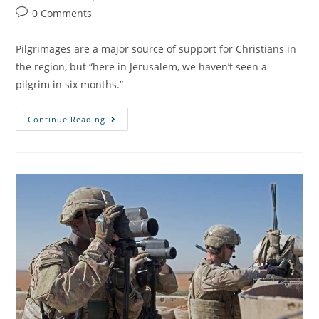
0 Comments
Pilgrimages are a major source of support for Christians in
the region, but “here in Jerusalem, we haven’t seen a
pilgrim in six months.”
Continue Reading