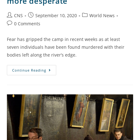
more desperate
CNS
September 10, 2020
World News
0 Comments
Fear has gripped the camp in recent weeks as at least
seven individuals have been found murdered with their
bodies left along the river’s edge.
Continue Reading