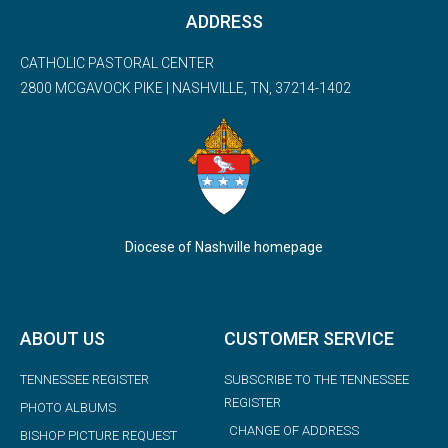
ADDRESS
CATHOLIC PASTORAL CENTER
2800 MCGAVOCK PIKE | NASHVILLE, TN, 37214-1402
Diocese of Nashville homepage
ABOUT US
CUSTOMER SERVICE
TENNESSEE REGISTER
SUBSCRIBE TO THE TENNESSEE
REGISTER
PHOTO ALBUMS
CHANGE OF ADDRESS
BISHOP PICTURE REQUEST