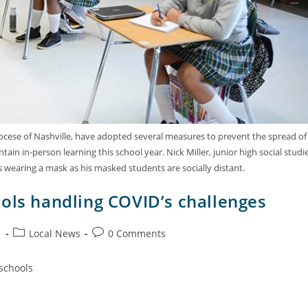
Diocese of Nashville, have adopted several measures to prevent the spread of
n in-person learning this school year. Nick Miller, junior high social studi
ss wearing a mask as his masked students are socially distant.
ols handling COVID’s challenges
1
Local News
0 Comments
 schools