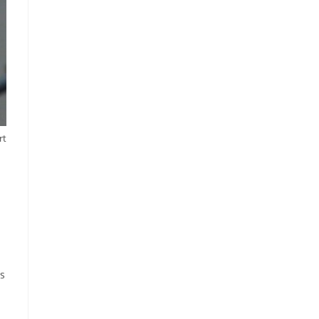
rt
ps