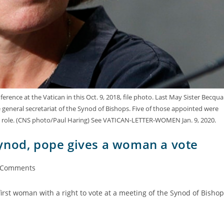
rence at the Vatican in this Oct. 9, 2018, file photo. Last May Sister Becqua
 general secretariat of the Synod of Bishops. Five of those appointed were
t role. (CNS photo/Paul Haring) See VATICAN-LETTER-WOMEN Jan. 9, 2020.
ynod, pope gives a woman a vote
 Comments
first woman with a right to vote at a meeting of the Synod of Bisho