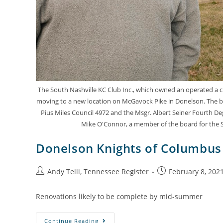
The South Nashville KC Club Inc., which owned an operated a clu
moving to a new location on McGavock Pike in Donelson. The bu
Pius Miles Council 4972 and the Msgr. Albert Seiner Fourth De
Mike O'Connor, a member of the board for the So
Donelson Knights of Columbus 
Andy Telli, Tennessee Register
February 8, 202
Renovations likely to be complete by mid-summer
Continue Reading