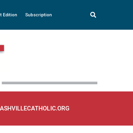
t Edition
Subscription
NASHVILLECATHOLIC.ORG