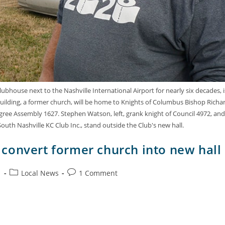
bhouse next to the Nashville International Airport for nearly six decades, i
ilding, a former church, will be home to Knights of Columbus Bishop Richa
gree Assembly 1627. Stephen Watson, left, grank knight of Council 4972, and
uth Nashville KC Club Inc., stand outside the Club's new hall.
convert former church into new hall
1
Local News
1 Comment