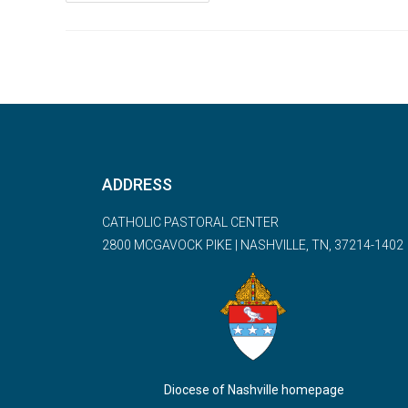
ADDRESS
CATHOLIC PASTORAL CENTER
2800 MCGAVOCK PIKE | NASHVILLE, TN, 37214-1402
Diocese of Nashville homepage