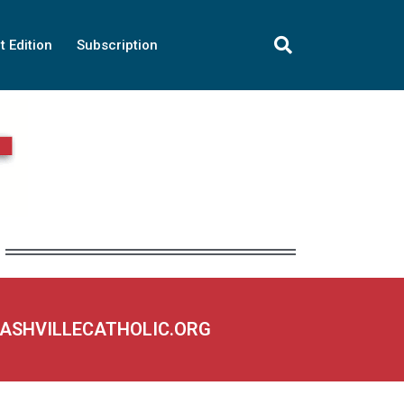
t Edition
Subscription
NASHVILLECATHOLIC.ORG