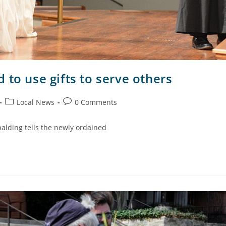
 to use gifts to serve others
Local News
0 Comments
palding tells the newly ordained