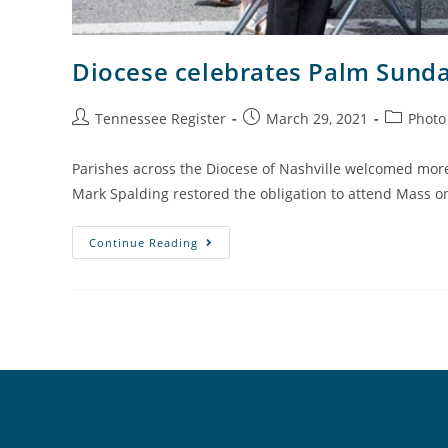
Diocese celebrates Palm Sund
Tennessee Register
March 29, 2021
Photo
Parishes across the Diocese of Nashville welcomed more 
Mark Spalding restored the obligation to attend Mass 
Continue Reading