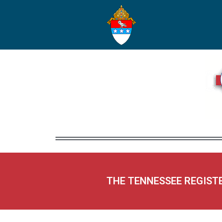
THE TENNESSEE REGIST