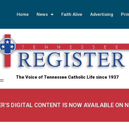
Home
News
Faith Alive
Advertising
Prin
The Voice of Tennessee Catholic Life since 1937
ER'S DIGITAL CONTENT IS NOW AVAILABLE ON 