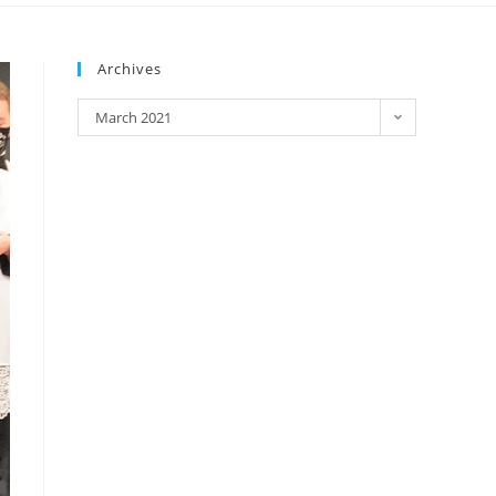
Archives
March 2021