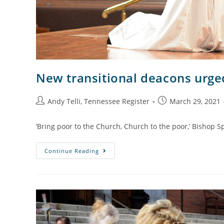
New transitional deacons urged
Andy Telli, Tennessee Register
March 29, 2021
‘Bring poor to the Church, Church to the poor,’ Bishop S
Continue Reading