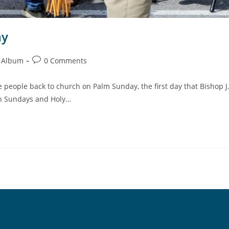
ay
 Album
0 Comments
people back to church on Palm Sunday, the first day that Bishop J
on Sundays and Holy…