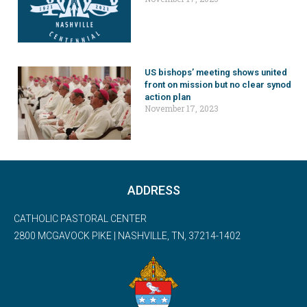
US bishops’ meeting shows united
front on mission but no clear synod
action plan
November 17, 2023
ADDRESS
CATHOLIC PASTORAL CENTER
2800 MCGAVOCK PIKE | NASHVILLE, TN, 37214-1402