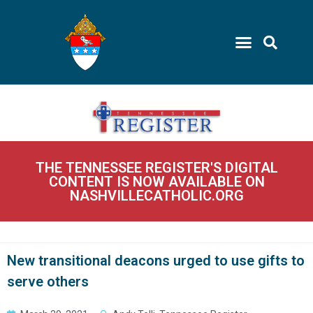
THE TENNESSEE REGISTER'S DIGITAL
CONTENT IS NOW AVAILABLE ON
NASHVILLECATHOLIC.ORG
New transitional deacons urged to use gifts to
serve others