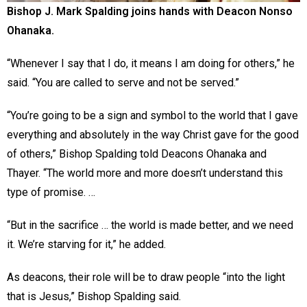
Bishop J. Mark Spalding joins hands with Deacon Nonso
Ohanaka.
“Whenever I say that I do, it means I am doing for others,” he
said. “You are called to serve and not be served.”
“You’re going to be a sign and symbol to the world that I gave
everything and absolutely in the way Christ gave for the good
of others,” Bishop Spalding told Deacons Ohanaka and
Thayer. “The world more and more doesn’t understand this
type of promise. …
“But in the sacrifice … the world is made better, and we need
it. We’re starving for it,” he added.
As deacons, their role will be to draw people “into the light
that is Jesus,” Bishop Spalding said.