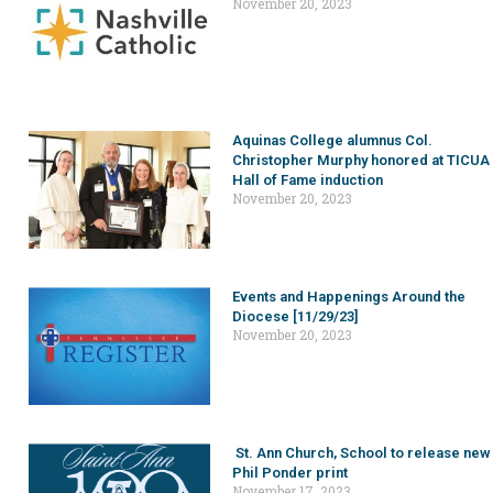
November 20, 2023
Aquinas College alumnus Col.
Christopher Murphy honored at TICUA
Hall of Fame induction
November 20, 2023
Events and Happenings Around the
Diocese [11/29/23]
November 20, 2023
St. Ann Church, School to release new
Phil Ponder print
November 17, 2023