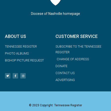
Diocese of Nashville homepage
ABOUT US
CUSTOMER SERVICE
TENNESSEE REGISTER
SUBSCRIBE TO THE TENNESSEE
REGISTER
PHOTO ALBUMS
CHANGE OF ADDRESS
BISHOP PICTURE REQUEST
DONATE
CONTACT US
ADVERTISING
© 2023 Copyright: Tennessee Register