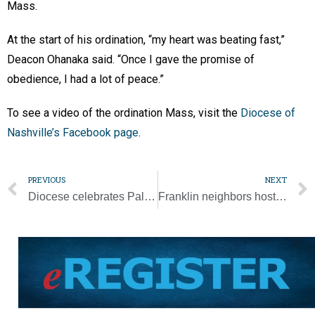
Mass.
At the start of his ordination, “my heart was beating fast,”
Deacon Ohanaka said. “Once I gave the promise of
obedience, I had a lot of peace.”
To see a video of the ordination Mass, visit the
Diocese of
Nashville’s Facebook page
.
PREVIOUS
NEXT
Diocese celebrates Palm Sunday
Franklin neighbors host outdoor Stations of the Cross