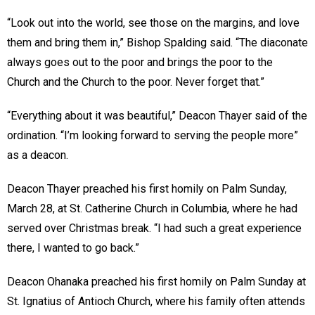
“Look out into the world, see those on the margins, and love
them and bring them in,” Bishop Spalding said. “The diaconate
always goes out to the poor and brings the poor to the
Church and the Church to the poor. Never forget that.”
“Everything about it was beautiful,” Deacon Thayer said of the
ordination. “I’m looking forward to serving the people more”
as a deacon.
Deacon Thayer preached his first homily on Palm Sunday,
March 28, at St. Catherine Church in Columbia, where he had
served over Christmas break. “I had such a great experience
there, I wanted to go back.”
Deacon Ohanaka preached his first homily on Palm Sunday at
St. Ignatius of Antioch Church, where his family often attends