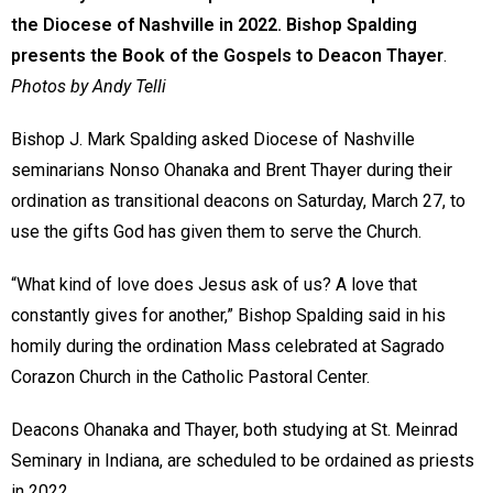
the Diocese of Nashville in 2022. Bishop Spalding
presents the Book of the Gospels to Deacon Thayer
.
Photos by Andy Telli
Bishop J. Mark Spalding asked Diocese of Nashville
seminarians Nonso Ohanaka and Brent Thayer during their
ordination as transitional deacons on Saturday, March 27, to
use the gifts God has given them to serve the Church.
“What kind of love does Jesus ask of us? A love that
constantly gives for another,” Bishop Spalding said in his
homily during the ordination Mass celebrated at Sagrado
Corazon Church in the Catholic Pastoral Center.
Deacons Ohanaka and Thayer, both studying at St. Meinrad
Seminary in Indiana, are scheduled to be ordained as priests
in 2022.