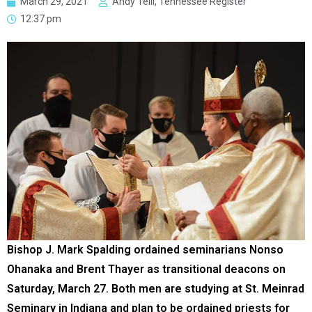
March 29, 2021
Andy Telli, Tennessee Register
12:37 pm
Bishop J. Mark Spalding ordained seminarians Nonso
Ohanaka and Brent Thayer as transitional deacons on
Saturday, March 27. Both men are studying at St. Meinrad
Seminary in Indiana and plan to be ordained priests for