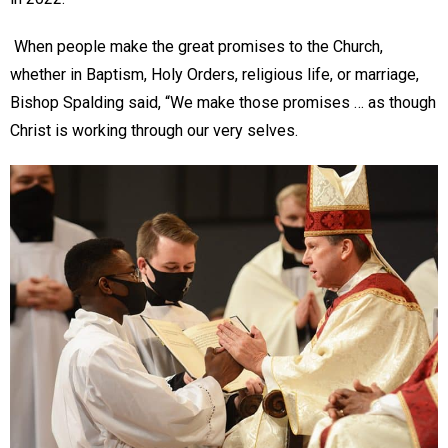
When people make the great promises to the Church,
whether in Baptism, Holy Orders, religious life, or marriage,
Bishop Spalding said, “We make those promises … as though
Christ is working through our very selves.