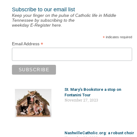
Subscribe to our email list
Keep your finger on the pulse of Catholic life in Middle
Tennessee by subscribing to the
weekday E-Register here.
*
indicates required
*
Email Address
St. Mary’s Bookstore a stop on
Fontanini Tour
November 27, 2023
NashvilleCatholic.org: a robust choir