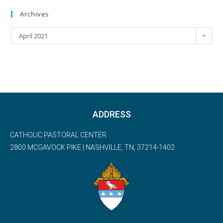
Archives
April 2021
ADDRESS
CATHOLIC PASTORAL CENTER
2800 MCGAVOCK PIKE | NASHVILLE, TN, 37214-1402