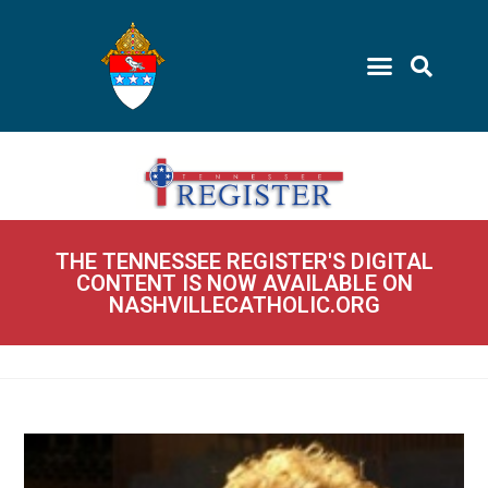
THE TENNESSEE REGISTER'S DIGITAL
CONTENT IS NOW AVAILABLE ON
NASHVILLECATHOLIC.ORG