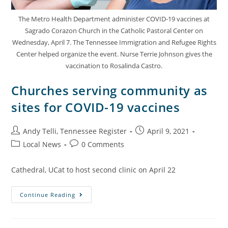
The Metro Health Department administer COVID-19 vaccines at
Sagrado Corazon Church in the Catholic Pastoral Center on
Wednesday, April 7. The Tennessee Immigration and Refugee Rights
Center helped organize the event. Nurse Terrie Johnson gives the
vaccination to Rosalinda Castro.
Churches serving community as
sites for COVID-19 vaccines
Andy Telli, Tennessee Register
April 9, 2021
Local News
0 Comments
Cathedral, UCat to host second clinic on April 22
Continue Reading