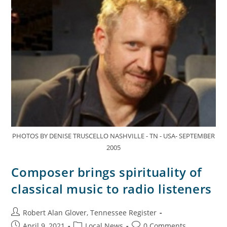
PHOTOS BY DENISE TRUSCELLO NASHVILLE - TN - USA- SEPTEMBER
2005
Composer brings spirituality of
classical music to radio listeners
Robert Alan Glover, Tennessee Register
April 9, 2021
Local News
0 Comments