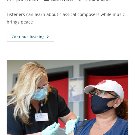
Listeners can learn about classical composers while music
brings peace
Continue Reading